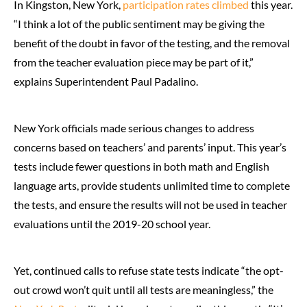
In Kingston, New York,
participation rates climbed
this year.
“I think a lot of the public sentiment may be giving the
benefit of the doubt in favor of the testing, and the removal
from the teacher evaluation piece may be part of it,”
explains Superintendent Paul Padalino.
New York officials made serious changes to address
concerns based on teachers’ and parents’ input. This year’s
tests include fewer questions in both math and English
language arts, provide students unlimited time to complete
the tests, and ensure the results will not be used in teacher
evaluations until the 2019-20 school year.
Yet, continued calls to refuse state tests indicate “the opt-
out crowd won’t quit until all tests are meaningless,” the