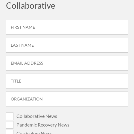
Collaborative
Collaborative News
Pandemic Recovery News
Curriculum News