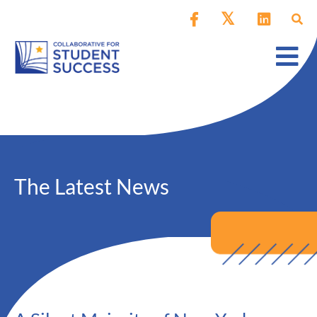
The Latest News