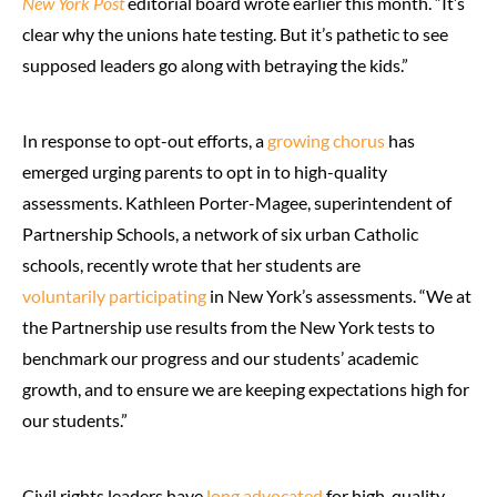
New York Post
editorial board wrote earlier this month. “It’s
clear why the unions hate testing. But it’s pathetic to see
supposed leaders go along with betraying the kids.”
In response to opt-out efforts, a
growing chorus
has
emerged urging parents to opt in to high-quality
assessments. Kathleen Porter-Magee, superintendent of
Partnership Schools, a network of six urban Catholic
schools, recently wrote that her students are
voluntarily participating
in New York’s assessments. “We at
the Partnership use results from the New York tests to
benchmark our progress and our students’ academic
growth, and to ensure we are keeping expectations high for
our students.”
Civil rights leaders have
long advocated
for high-quality