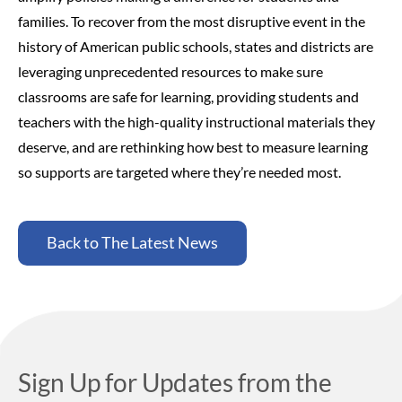
families.
To recover from the most disruptive event in the
history of American public schools, states and districts are
leveraging unprecedented resources to make sure
classrooms are safe for learning, providing students and
teachers with the high-quality instructional materials they
deserve, and are rethinking how best to measure learning
so supports are targeted where they’re needed most.
Back to The Latest News
Sign Up for Updates from the