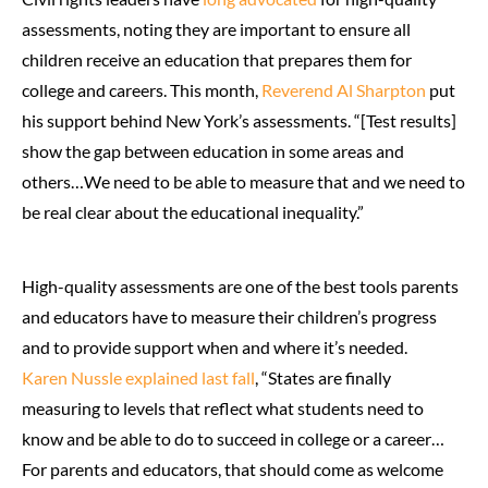
assessments, noting they are important to ensure all
children receive an education that prepares them for
college and careers. This month,
Reverend Al Sharpton
put
his support behind New York’s assessments. “[Test results]
show the gap between education in some areas and
others…We need to be able to measure that and we need to
be real clear about the educational inequality.”
High-quality assessments are one of the best tools parents
and educators have to measure their children’s progress
and to provide support when and where it’s needed.
Karen Nussle explained last fall
, “States are finally
measuring to levels that reflect what students need to
know and be able to do to succeed in college or a career…
For parents and educators, that should come as welcome