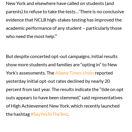
New York and elsewhere have called on students (and
parents) to refuse to take the tests…‘There is no conclusive
evidence that NCLB high-stakes testing has improved the
academic performance of any student – particularly those
who need the most help.’”
But despite concerted opt-out campaigns, initial results
show more students and families are “opting in” to New
York’s assessments. The
Albany Times-Union
reported
yesterday initial opt-out rates declined by nearly 20
percent from last year. The results indicate the “tide on opt
outs appears to have been stemmed,” said representatives
of High Achievement New York, which recently launched
the hashtag
#SayYesToTheTest
.