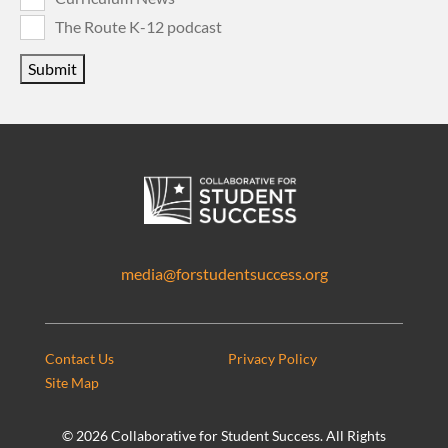
The Route K-12 podcast
Submit
media@forstudentsuccess.org
Contact Us
Privacy Policy
Site Map
©
2026 Collaborative for Student Success. All Rights