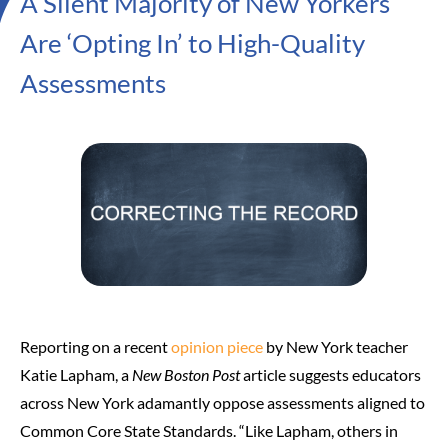
A Silent Majority of New Yorkers
Are ‘Opting In’ to High-Quality
Assessments
Reporting on a recent
opinion piece
by New York teacher
Katie Lapham, a
New Boston Post
article suggests educators
across New York adamantly oppose assessments aligned to
Common Core State Standards. “Like Lapham, others in