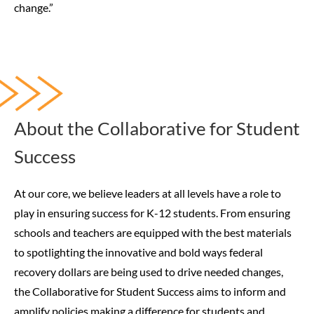
change.”
About the Collaborative for Student
Success
At our core, we believe leaders at all levels have a role to
play in ensuring success for K-12 students. From ensuring
schools and teachers are equipped with the best materials
to spotlighting the innovative and bold ways federal
recovery dollars are being used to drive needed changes,
the Collaborative for Student Success aims to inform and
amplify policies making a difference for students and