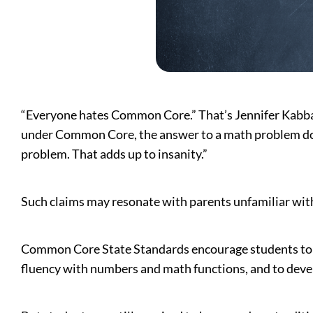
“Everyone hates Common Core.” That’s Jennifer Kabbany
under Common Core, the answer to a math problem doesn
problem. That adds up to insanity.”
Such claims may resonate with parents unfamiliar wit
Common Core State Standards encourage students to 
fluency with numbers and math functions, and to develo