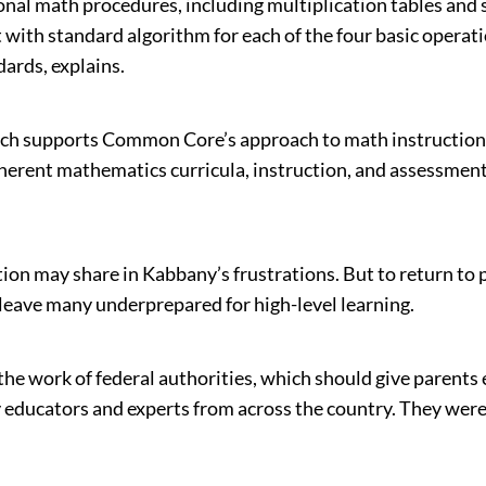
tional math procedures, including multiplication tables an
ith standard algorithm for each of the four basic operation
dards, explains.
ich supports Common Core’s approach to math instruction
oherent mathematics curricula, instruction, and assessme
n may share in Kabbany’s frustrations. But to return to p
leave many underprepared for high-level learning.
work of federal authorities, which should give parents ev
ducators and experts from across the country. They were 