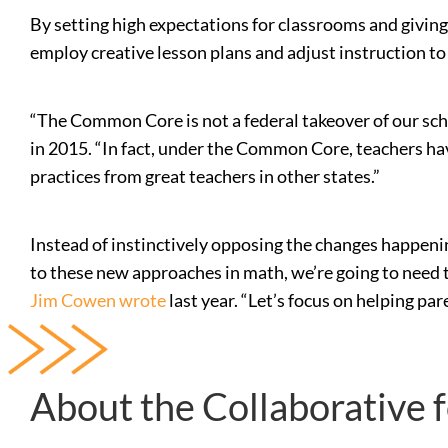
By setting high expectations for classrooms and givin
employ creative lesson plans and adjust instruction to
“The Common Core is not a federal takeover of our schoo
in 2015. “In fact, under the Common Core, teachers have
practices from great teachers in other states.”
Instead of instinctively opposing the changes happening
to these new approaches in math, we’re going to need t
Jim Cowen wrote
last year. “Let’s focus on helping par
About the Collaborative 