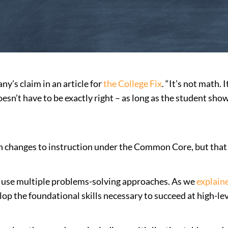
’s claim in an article for
the College Fix
. “It’s not math
’t have to be exactly right – as long as the student show
h changes to instruction under the Common Core, but that
use multiple problems-solving approaches. As we
explain
p the foundational skills necessary to succeed at high-lev