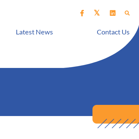
Latest News
Contact Us