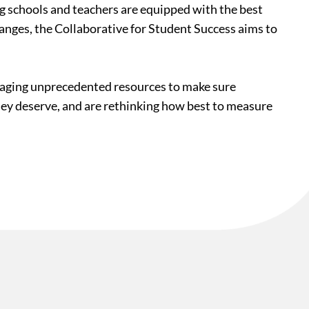
ing schools and teachers are equipped with the best
hanges, the Collaborative for Student Success aims to
veraging unprecedented resources to make sure
they deserve, and are rethinking how best to measure