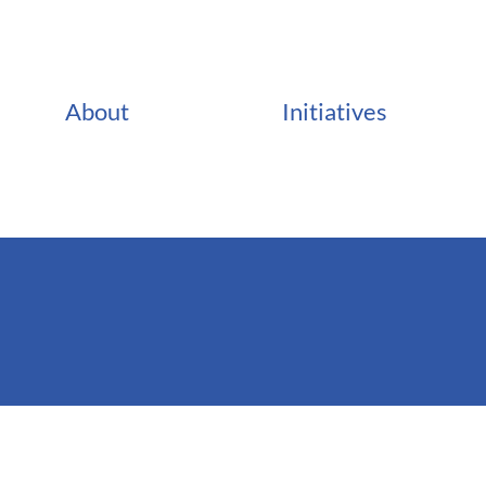
About
Initiatives