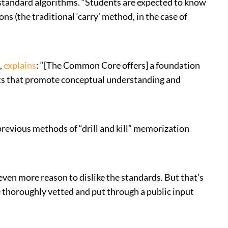
d standard algorithms. “Students are expected to know
s (the traditional ‘carry’ method, in the case of
,
explains
: “[The Common Core offers] a foundation
nts that promote conceptual understanding and
revious methods of “drill and kill” memorization
en more reason to dislike the standards. But that’s
thoroughly vetted and put through a public input