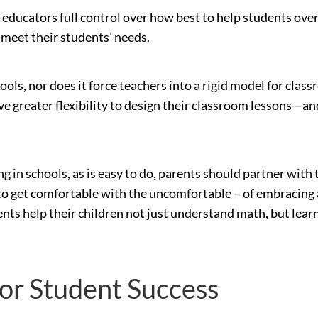
g educators full control over how best to help students o
 meet their students’ needs.
ls, nor does it force teachers into a rigid model for class
 greater flexibility to design their classroom lessons—and 
 in schools, as is easy to do, parents should partner with t
o get comfortable with the uncomfortable – of embracing a 
ents help their children not just understand math, but learn 
for Student Success