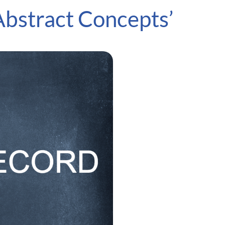
Abstract Concepts’