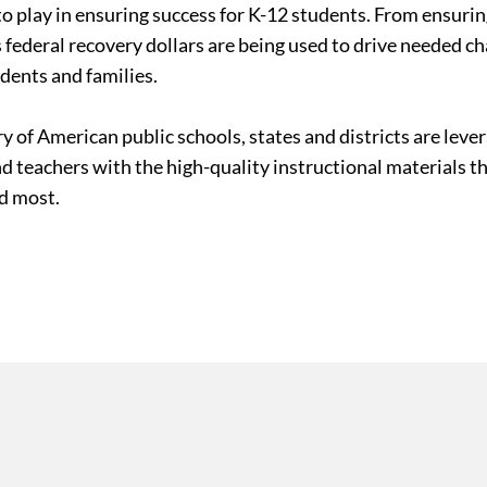
le to play in ensuring success for K-12 students. From ensur
 federal recovery dollars are being used to drive needed c
udents and families.
ry of American public schools, states and districts are le
nd teachers with the high-quality instructional materials 
ed most.