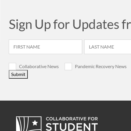
Sign Up for Updates f
Collaborative News
Pandemic Recovery News
Submit