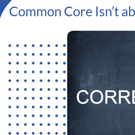
Common Core Isn’t abo