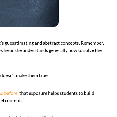
. It’s guesstimating and abstract concepts. Remember,
s he or she understands generally how to solve the
 doesn’t make them true.
ed before
, that exposure helps students to build
el content.