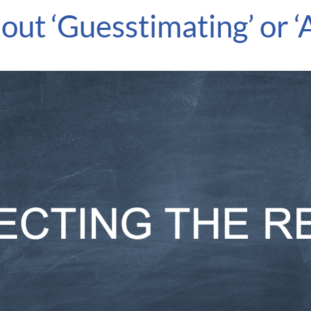
ut ‘Guesstimating’ or ‘