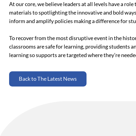
At our core, we believe leaders at all levels have a ro
materials to spotlighting the innovative and bold ways
inform and amplify policies making a difference for st
To recover from the most disruptive event in the histo
classrooms are safe for learning, providing students a
learning so supports are targeted where they’re need
Back to The Latest News