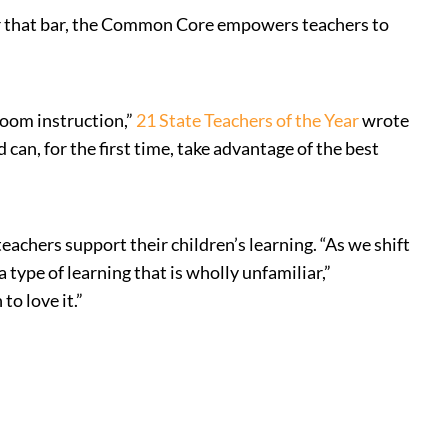
ver that bar, the Common Core empowers teachers to
room instruction,”
21 State Teachers of the Year
wrote
can, for the first time, take advantage of the best
eachers support their children’s learning. “As we shift
type of learning that is wholly unfamiliar,”
to love it.”