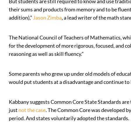
But students are still required to know and use tradi
their sums and products from memory and to be fluent w
addition),”
Jason Zimba
, a lead writer of the math stan
The National Council of Teachers of Mathematics, wh
for the development of more rigorous, focused, and c
reasoning as well as skill fluency.”
Some parents who grew up under old models of educatio
would put students at a disadvantage and continue to 
Kabbany suggests Common Core State Standards are the 
just
not the case
. The Common Core was developed by e
period. And states voluntarily adopted the standards.