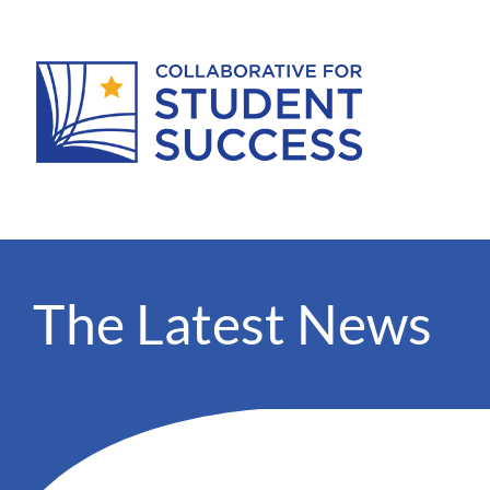
The Latest News