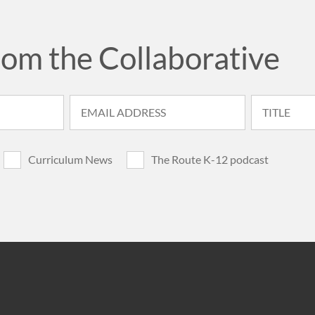
rom the Collaborative
Curriculum News
The Route K-12 podcast