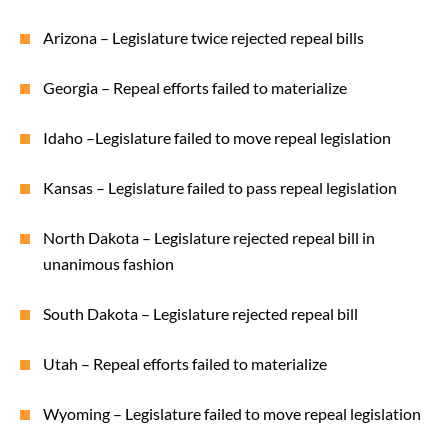
Arizona – Legislature twice rejected repeal bills
Georgia – Repeal efforts failed to materialize
Idaho –Legislature failed to move repeal legislation
Kansas – Legislature failed to pass repeal legislation
North Dakota – Legislature rejected repeal bill in
unanimous fashion
South Dakota – Legislature rejected repeal bill
Utah – Repeal efforts failed to materialize
Wyoming – Legislature failed to move repeal legislation