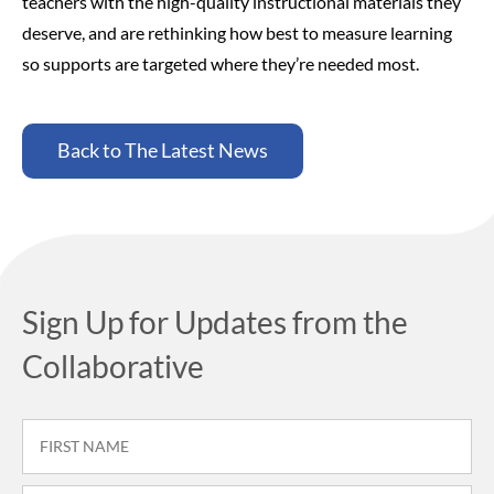
teachers with the high-quality instructional materials they
deserve, and are rethinking how best to measure learning
so supports are targeted where they’re needed most.
Back to The Latest News
Sign Up for Updates from the
Collaborative