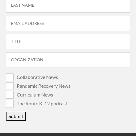
Collaborative News
Pandemic Recovery News
Curriculum News
The Route K-12 podcast
Submit