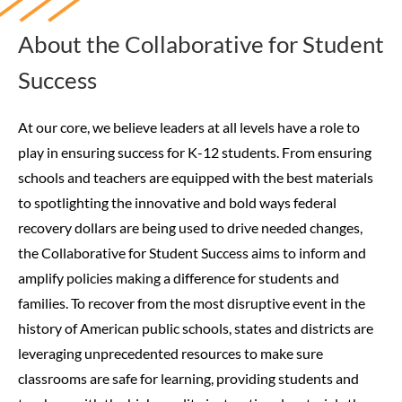
About the Collaborative for Student
Success
At our core, we believe leaders at all levels have a role to
play in ensuring success for K-12 students. From ensuring
schools and teachers are equipped with the best materials
to spotlighting the innovative and bold ways federal
recovery dollars are being used to drive needed changes,
the Collaborative for Student Success aims to inform and
amplify policies making a difference for students and
families.
To recover from the most disruptive event in the
history of American public schools, states and districts are
leveraging unprecedented resources to make sure
classrooms are safe for learning, providing students and