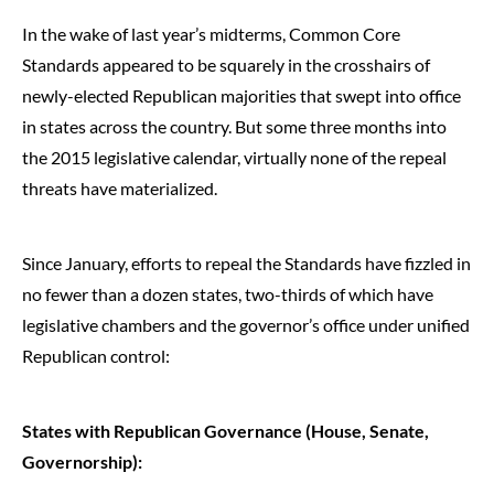
In the wake of last year’s midterms, Common Core
Standards appeared to be squarely in the crosshairs of
newly-elected Republican majorities that swept into office
in states across the country. But some three months into
the 2015 legislative calendar, virtually none of the repeal
threats have materialized.
Since January, efforts to repeal the Standards have fizzled in
no fewer than a dozen states, two-thirds of which have
legislative chambers and the governor’s office under unified
Republican control:
States with Republican Governance (House, Senate,
Governorship):