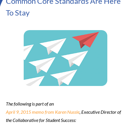
Common Core Standards Are Here
To Stay
The following is part of an
April 9, 2015 memo from Karen Nussle
, Executive Director of
the Collaborative for Student Success: