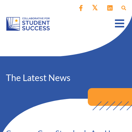
The Latest News