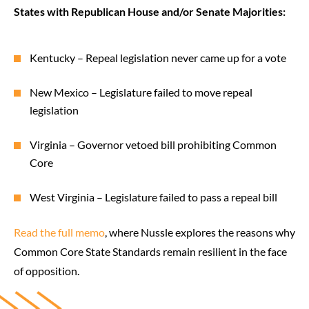
States with Republican House and/or Senate Majorities:
Kentucky – Repeal legislation never came up for a vote
New Mexico – Legislature failed to move repeal
legislation
Virginia – Governor vetoed bill prohibiting Common
Core
West Virginia – Legislature failed to pass a repeal bill
Read the full memo
, where Nussle explores the reasons why
Common Core State Standards remain resilient in the face
of opposition.