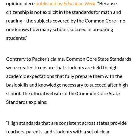
opinion piece
published by
Education Week
. “Because
citizenship is not explicit in the standards for math and
reading—the subjects covered by the Common Core—no
one knows how many schools succeed in preparing
students.”
Contrary to Packer’s claims, Common Core State Standards
were created to ensure that students are held to high
academic expectations that fully prepare them with the
basic skills and knowledge necessary to succeed after high
school. The official website of the Common Core State
Standards explains:
“High standards that are consistent across states provide
teachers, parents, and students with a set of clear