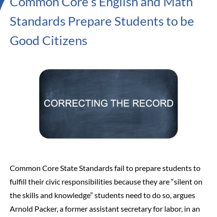
Common Core’s English and Math
Standards Prepare Students to be
Good Citizens
Common Core State Standards fail to prepare students to
fulfill their civic responsibilities because they are “silent on
the skills and knowledge” students need to do so, argues
Arnold Packer, a former assistant secretary for labor, in an