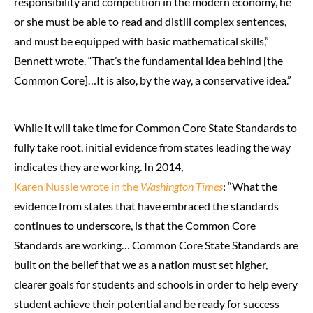
responsibility and competition in the modern economy, he
or she must be able to read and distill complex sentences,
and must be equipped with basic mathematical skills,”
Bennett wrote. “That’s the fundamental idea behind [the
Common Core]…It is also, by the way, a conservative idea.”
While it will take time for Common Core State Standards to
fully take root, initial evidence from states leading the way
indicates they are working. In 2014,
Karen Nussle wrote in the
Washington Times
: “What the
evidence from states that have embraced the standards
continues to underscore, is that the Common Core
Standards are working… Common Core State Standards are
built on the belief that we as a nation must set higher,
clearer goals for students and schools in order to help every
student achieve their potential and be ready for success