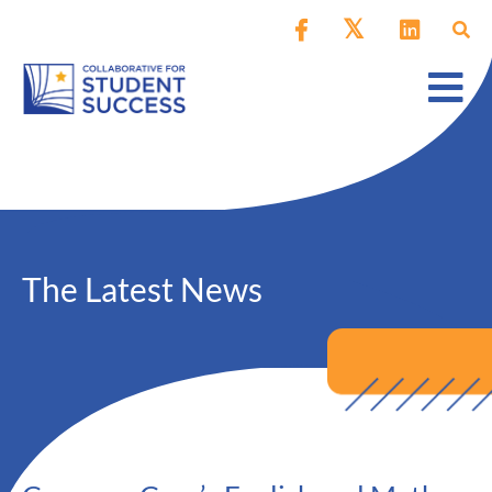
The Latest News