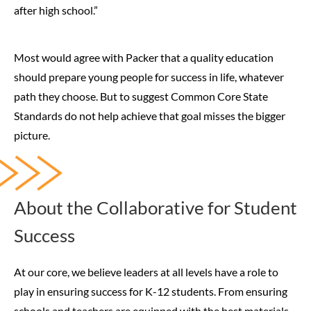
after high school.”
Most would agree with Packer that a quality education
should prepare young people for success in life, whatever
path they choose. But to suggest Common Core State
Standards do not help achieve that goal misses the bigger
picture.
About the Collaborative for Student
Success
At our core, we believe leaders at all levels have a role to
play in ensuring success for K-12 students. From ensuring
schools and teachers are equipped with the best materials