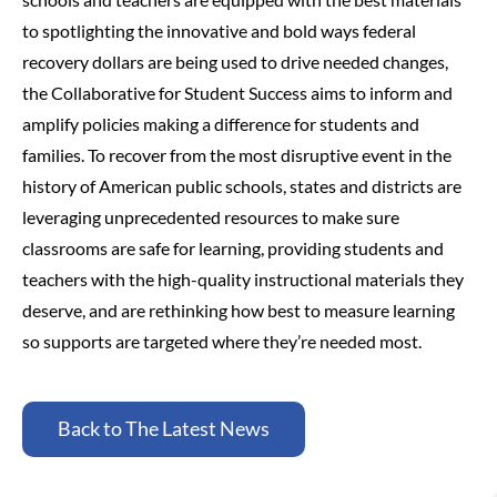
to spotlighting the innovative and bold ways federal
recovery dollars are being used to drive needed changes,
the Collaborative for Student Success aims to inform and
amplify policies making a difference for students and
families.
To recover from the most disruptive event in the
history of American public schools, states and districts are
leveraging unprecedented resources to make sure
classrooms are safe for learning, providing students and
teachers with the high-quality instructional materials they
deserve, and are rethinking how best to measure learning
so supports are targeted where they’re needed most.
Back to The Latest News