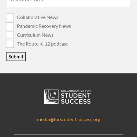
Collaborative News
Pandemic Recovery News
Curriculum News
The Route K-12 podcast
Submit
media@forstudentsuccess.org