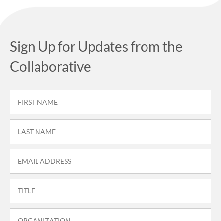
Sign Up for Updates from the
Collaborative