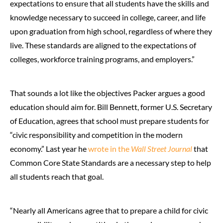
expectations to ensure that all students have the skills and
knowledge necessary to succeed in college, career, and life
upon graduation from high school, regardless of where they
live. These standards are aligned to the expectations of
colleges, workforce training programs, and employers.”
That sounds a lot like the objectives Packer argues a good
education should aim for. Bill Bennett, former U.S. Secretary
of Education, agrees that school must prepare students for
“civic responsibility and competition in the modern
economy.” Last year he
wrote in the
Wall Street Journal
that
Common Core State Standards are a necessary step to help
all students reach that goal.
“Nearly all Americans agree that to prepare a child for civic