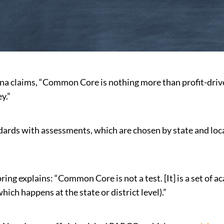
na claims, “Common Core is nothing more than profit-driven
y.”
rds with assessments, which are chosen by state and loc
ring explains: “Common Core is not a test. [It] is a set of
ich happens at the state or district level).”