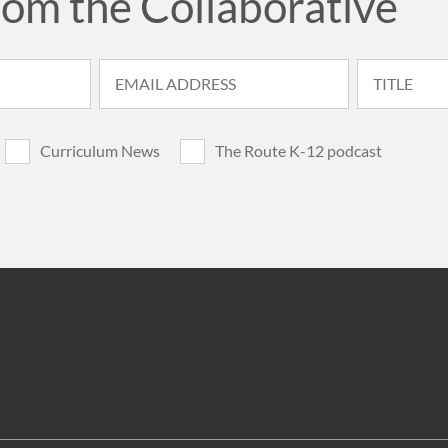
rom the Collaborative
Curriculum News
The Route K-12 podcast