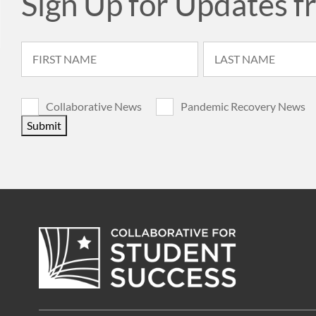
Sign Up for Updates f
Collaborative News
Pandemic Recovery News
Submit