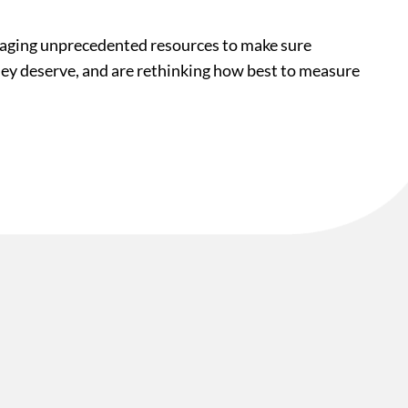
veraging unprecedented resources to make sure
they deserve, and are rethinking how best to measure