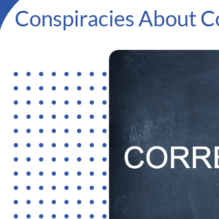
Conspiracies About 