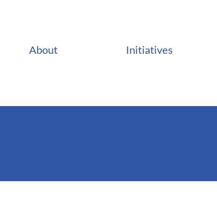
About
Initiatives