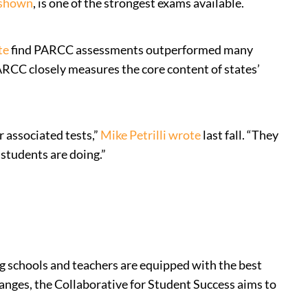
 shown
, is one of the strongest exams available.
te
find PARCC assessments outperformed many
ARCC closely measures the core content of states’
 associated tests,”
Mike Petrilli wrote
last fall. “They
 students are doing.”
ing schools and teachers are equipped with the best
hanges, the Collaborative for Student Success aims to