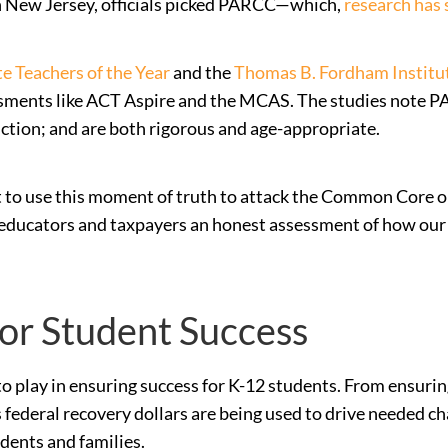
In New Jersey, officials picked PARCC—which,
research has
e Teachers of the Year
and the
Thomas B. Fordham Institu
essments like ACT Aspire and the MCAS. The studies note P
ction; and are both rigorous and age-appropriate.
t to use this moment of truth to attack the Common Core or
s, educators and taxpayers an honest assessment of how our
for Student Success
le to play in ensuring success for K-12 students. From ensur
 federal recovery dollars are being used to drive needed c
udents and families.