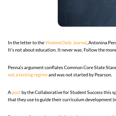
In the letter to the
Vineland Daily Journal
, Antonina Pen
It’s not about education. It never was. Follow the mone
Penna’s argument conflates Common Core State Standa
not a testing regime
and was not started by Pearson.
A
post
by the Collaborative for Student Success this sp
that they use to guide their curriculum development (wh