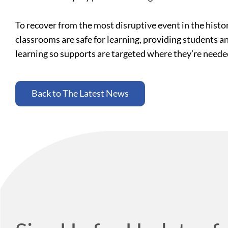
To recover from the most disruptive event in the histo
classrooms are safe for learning, providing students a
learning so supports are targeted where they’re need
Back to The Latest News