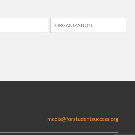
media@forstudentsuccess.org