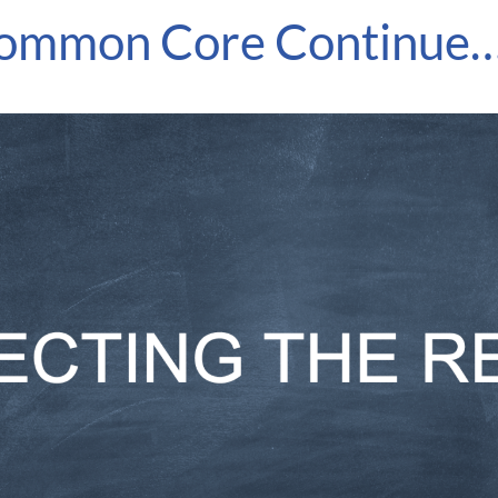
Common Core Continue