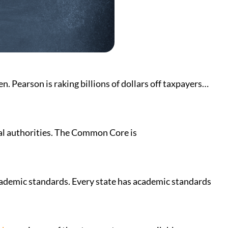
. Pearson is raking billions of dollars off taxpayers…
al authorities. The Common Core is
 academic standards. Every state has academic standards