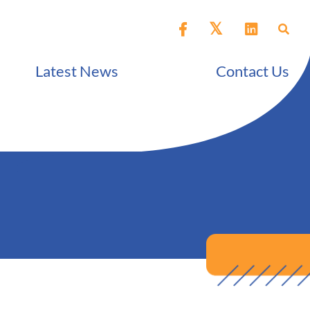
Latest News
Contact Us