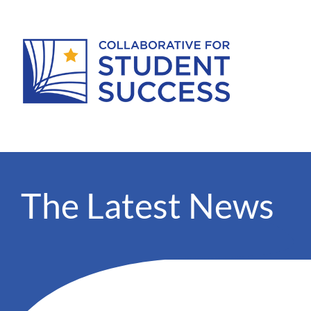
The Latest News