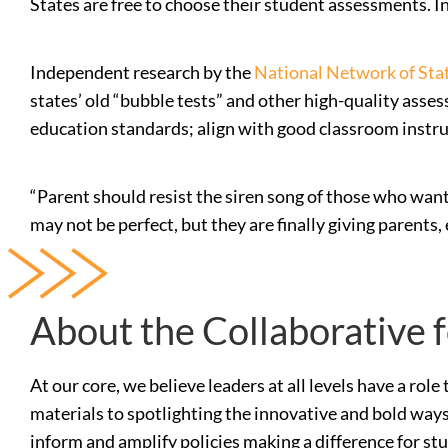
States are free to choose their student assessments. 
Independent research by the
National Network of Stat
states’ old “bubble tests” and other high-quality ass
education standards; align with good classroom instru
“Parent should resist the siren song of those who wan
may not be perfect, but they are finally giving parent
About the Collaborative 
At our core, we believe leaders at all levels have a ro
materials to spotlighting the innovative and bold ways
inform and amplify policies making a difference for st