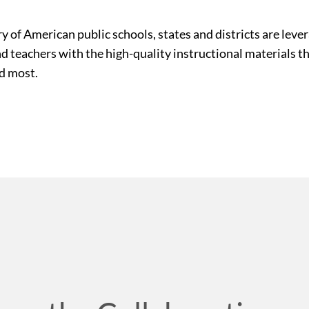
ry of American public schools, states and districts are le
nd teachers with the high-quality instructional materials 
ed most.