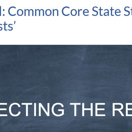
d: Common Core State S
sts’