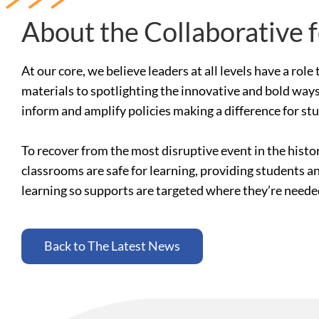
About the Collaborative 
At our core, we believe leaders at all levels have a ro
materials to spotlighting the innovative and bold ways
inform and amplify policies making a difference for st
To recover from the most disruptive event in the histo
classrooms are safe for learning, providing students a
learning so supports are targeted where they’re need
Back to The Latest News