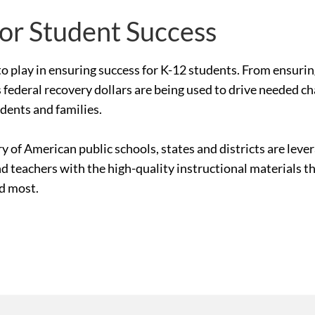
for Student Success
le to play in ensuring success for K-12 students. From ensur
 federal recovery dollars are being used to drive needed c
udents and families.
ry of American public schools, states and districts are le
nd teachers with the high-quality instructional materials 
ed most.