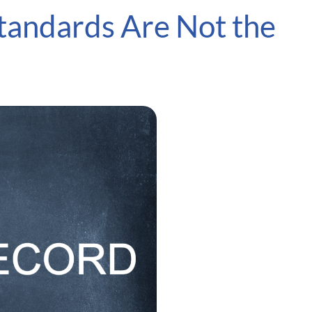
tandards Are Not the