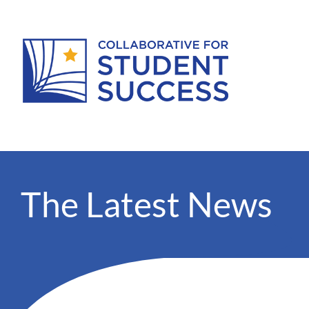
The Latest News