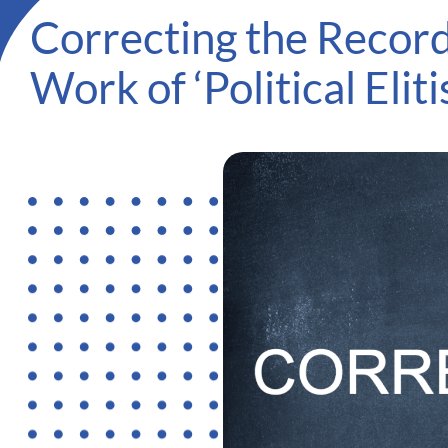
Correcting the Recor
Work of ‘Political Eliti