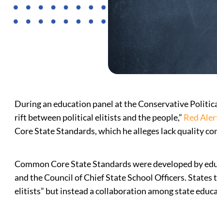
During an education panel at the Conservative Politi
rift between political elitists and the people,”
Red Alert
Core State Standards, which he alleges lack quality co
Common Core State Standards were developed by edu
and the Council of Chief State School Officers. States
elitists” but instead a collaboration among state educa