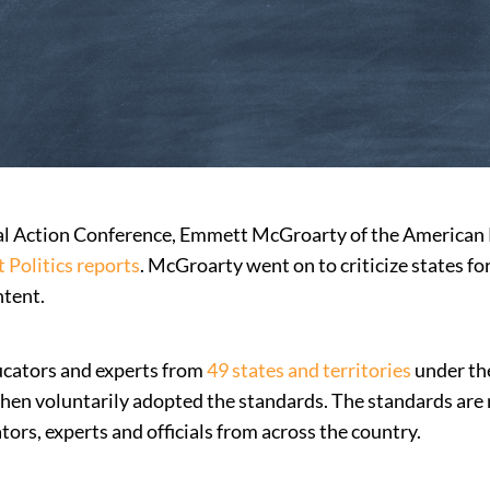
cal Action Conference, Emmett McGroarty of the American
 Politics reports
. McGroarty went on to criticize states f
ntent.
cators and experts from
49 states and territories
under the
 then voluntarily adopted the standards. The standards are 
tors, experts and officials from across the country.