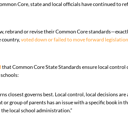
Common Core, state and local officials have continued to r
iew, rebrand or revise their Common Core standards—exactly
e country,
voted down or failed to move forward legislatio
d
that Common Core State Standards ensure local control 
 schools:
s closest governs best. Local control, local decisions are a
 or group of parents has an issue with a specific book in t
o the local school administration.”