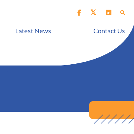
Latest News
Contact Us