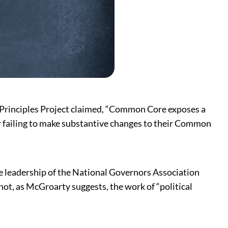
 Principles Project claimed, “Common Core exposes a
or failing to make substantive changes to their Common
 leadership of the National Governors Association
not, as McGroarty suggests, the work of “political