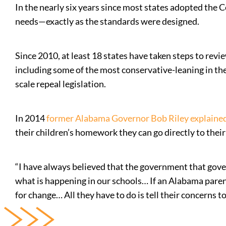
In the nearly six years since most states adopted the 
needs—exactly as the standards were designed.
Since 2010, at least 18 states have taken steps to rev
including some of the most conservative-leaning in th
scale repeal legislation.
In 2014
former Alabama Governor Bob Riley explaine
their children’s homework they can go directly to their
“I have always believed that the government that govern
what is happening in our schools… If an Alabama parent
for change… All they have to do is tell their concerns t