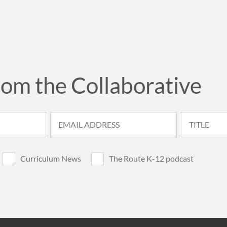
rom the Collaborative
Curriculum News
The Route K-12 podcast