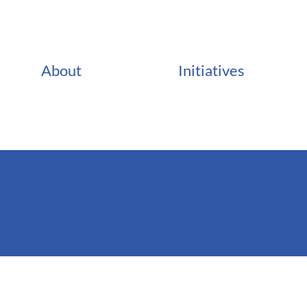
About
Initiatives