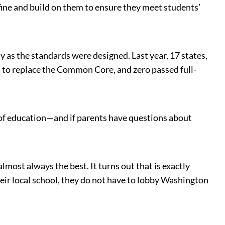
efine and build on them to ensure they meet students’
 as the standards were designed. Last year, 17 states,
n
to replace the Common Core, and zero passed full-
of education—and if parents have questions about
lmost always the best. It turns out that is exactly
heir local school, they do not have to lobby Washington