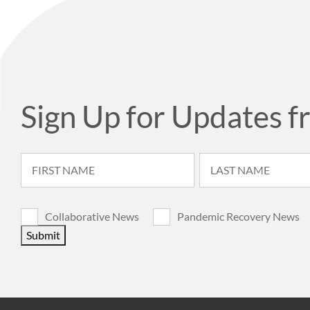
Sign Up for Updates f
Collaborative News
Pandemic Recovery News
Submit