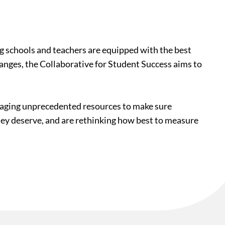
ing schools and teachers are equipped with the best
hanges, the Collaborative for Student Success aims to
veraging unprecedented resources to make sure
they deserve, and are rethinking how best to measure