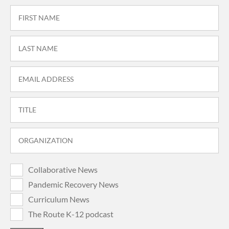
Collaborative News
Pandemic Recovery News
Curriculum News
The Route K-12 podcast