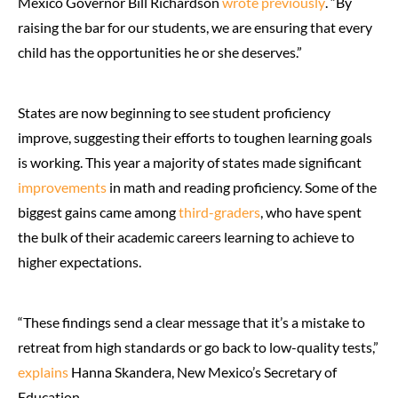
Mexico Governor Bill Richardson
wrote previously
. “By
raising the bar for our students, we are ensuring that every
child has the opportunities he or she deserves.”
States are now beginning to see student proficiency
improve, suggesting their efforts to toughen learning goals
is working. This year a majority of states made significant
improvements
in math and reading proficiency. Some of the
biggest gains came among
third-graders
, who have spent
the bulk of their academic careers learning to achieve to
higher expectations.
“These findings send a clear message that it’s a mistake to
retreat from high standards or go back to low-quality tests,”
explains
Hanna Skandera, New Mexico’s Secretary of
Education.