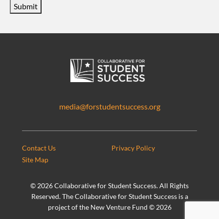
Submit
media@forstudentsuccess.org
Contact Us
Privacy Policy
Site Map
©
2026 Collaborative for Student Success. All Rights
Reserved. The Collaborative for Student Success is a
project of the New Venture Fund ©
2026