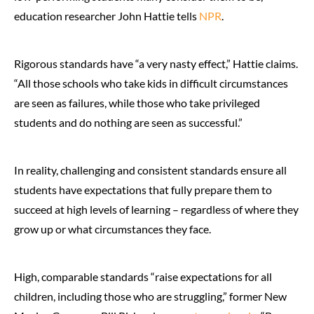
education researcher John Hattie tells
NPR
.
Rigorous standards have “a very nasty effect,” Hattie claims.
“All those schools who take kids in difficult circumstances
are seen as failures, while those who take privileged
students and do nothing are seen as successful.”
In reality, challenging and consistent standards ensure all
students have expectations that fully prepare them to
succeed at high levels of learning – regardless of where they
grow up or what circumstances they face.
High, comparable standards “raise expectations for all
children, including those who are struggling,” former New