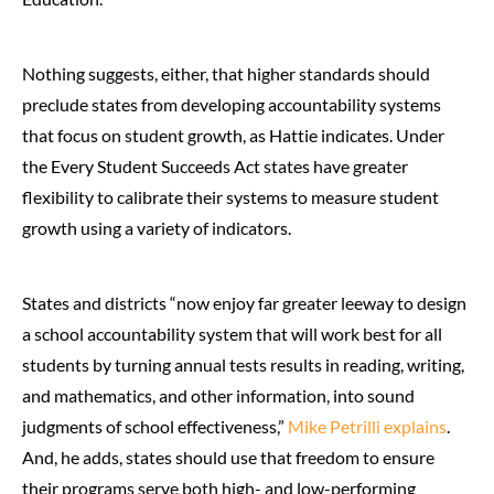
Nothing suggests, either, that higher standards should
preclude states from developing accountability systems
that focus on student growth, as Hattie indicates. Under
the Every Student Succeeds Act states have greater
flexibility to calibrate their systems to measure student
growth using a variety of indicators.
States and districts “now enjoy far greater leeway to design
a school accountability system that will work best for all
students by turning annual tests results in reading, writing,
and mathematics, and other information, into sound
judgments of school effectiveness,”
Mike Petrilli explains
.
And, he adds, states should use that freedom to ensure
their programs serve both high- and low-performing