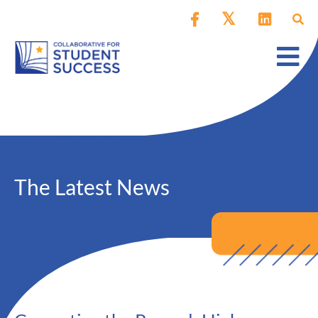
The Latest News