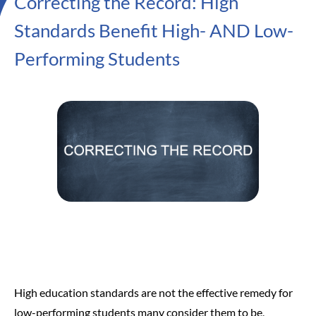
Correcting the Record: High
Standards Benefit High- AND Low-
Performing Students
High education standards are not the effective remedy for
low-performing students many consider them to be,