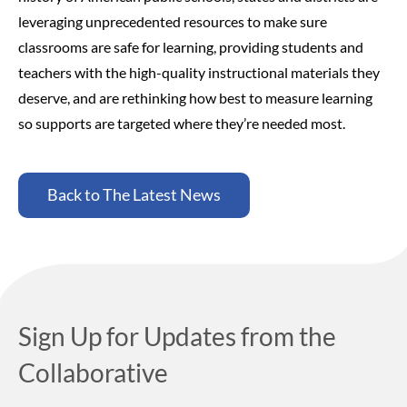
leveraging unprecedented resources to make sure
classrooms are safe for learning, providing students and
teachers with the high-quality instructional materials they
deserve, and are rethinking how best to measure learning
so supports are targeted where they’re needed most.
Back to The Latest News
Sign Up for Updates from the
Collaborative