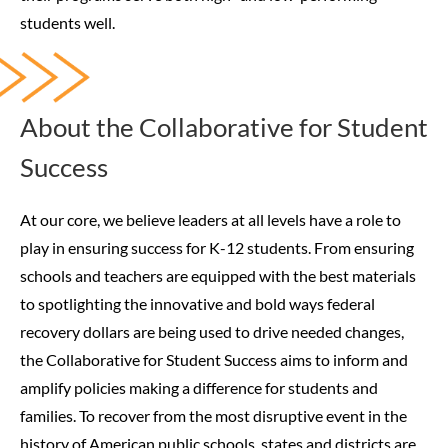
students well.
About the Collaborative for Student
Success
At our core, we believe leaders at all levels have a role to
play in ensuring success for K-12 students. From ensuring
schools and teachers are equipped with the best materials
to spotlighting the innovative and bold ways federal
recovery dollars are being used to drive needed changes,
the Collaborative for Student Success aims to inform and
amplify policies making a difference for students and
families.
To recover from the most disruptive event in the
history of American public schools, states and districts are