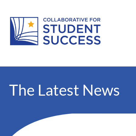
The Latest News