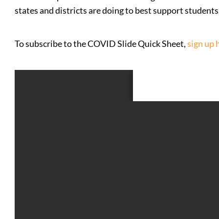
states and districts are doing to best support student
To subscribe to the COVID Slide Quick Sheet,
sign up 