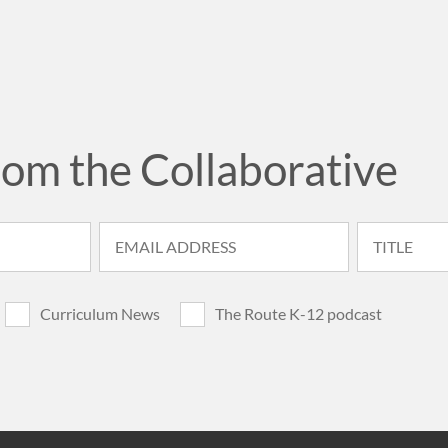
rom the Collaborative
Curriculum News
The Route K-12 podcast