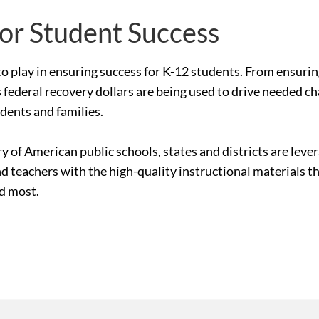
for Student Success
le to play in ensuring success for K-12 students. From ensur
 federal recovery dollars are being used to drive needed c
udents and families.
ry of American public schools, states and districts are le
nd teachers with the high-quality instructional materials 
ed most.