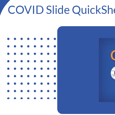
COVID Slide QuickSh