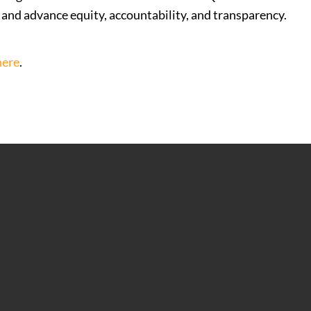
s and advance equity, accountability, and transparency.
here
.