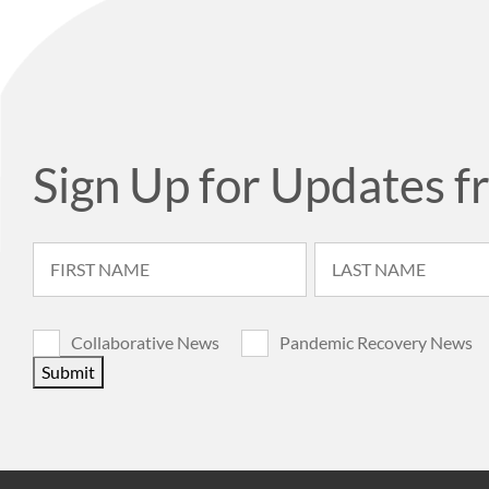
Sign Up for Updates f
Collaborative News
Pandemic Recovery News
Submit