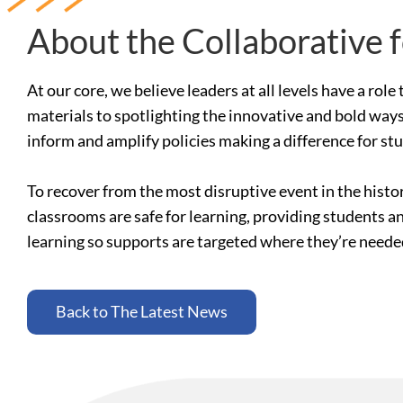
About the Collaborative 
At our core, we believe leaders at all levels have a ro
materials to spotlighting the innovative and bold ways
inform and amplify policies making a difference for st
To recover from the most disruptive event in the histo
classrooms are safe for learning, providing students a
learning so supports are targeted where they’re need
Back to The Latest News