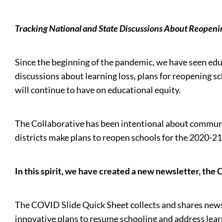
Tracking National and State Discussions About Reopeni
Since the beginning of the pandemic, we have seen educ
discussions about learning loss, plans for reopening s
will continue to have on educational equity.
The Collaborative has been intentional about communic
districts make plans to reopen schools for the 2020-21
In this spirit, we have created a new newsletter, the
The COVID Slide Quick Sheet collects and shares news u
innovative plans to resume schooling and address lea