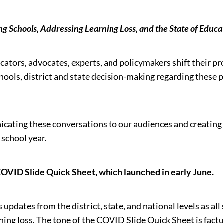
ng Schools, Addressing Learning Loss, and the State of Edu
ators, advocates, experts, and policymakers shift their pr
chools, district and state decision-making regarding these 
ating these conversations to our audiences and creating a
 school year.
 COVID Slide Quick Sheet, which launched in early June.
pdates from the district, state, and national levels as all
rning loss. The tone of the COVID Slide Quick Sheet is f