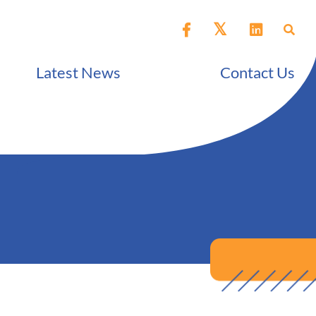
Latest News
Contact Us