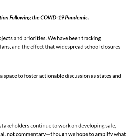
cation Following the COVID-19 Pandemic.
ojects and priorities. We have been tracking
plans, and the effect that widespread school closures
 space to foster actionable discussion as states and
 stakeholders continue to work on developing safe,
actual, not commentary—though we hope to amplify what