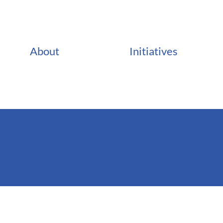
About
Initiatives