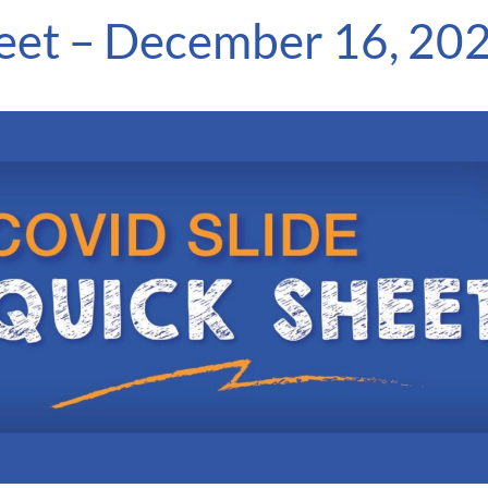
eet – December 16, 20