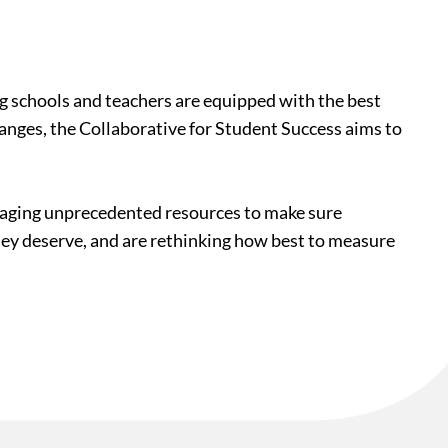
ing schools and teachers are equipped with the best
hanges, the Collaborative for Student Success aims to
veraging unprecedented resources to make sure
they deserve, and are rethinking how best to measure