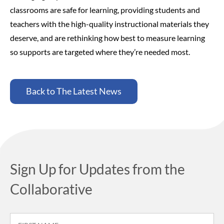
classrooms are safe for learning, providing students and
teachers with the high-quality instructional materials they
deserve, and are rethinking how best to measure learning
so supports are targeted where they’re needed most.
Back to The Latest News
Sign Up for Updates from the
Collaborative