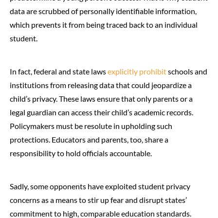
data are scrubbed of personally identifiable information,
which prevents it from being traced back to an individual
student.
In fact, federal and state laws
explicitly prohibit
schools and
institutions from releasing data that could jeopardize a
child’s privacy. These laws ensure that only parents or a
legal guardian can access their child’s academic records.
Policymakers must be resolute in upholding such
protections. Educators and parents, too, share a
responsibility to hold officials accountable.
Sadly, some opponents have exploited student privacy
concerns as a means to stir up fear and disrupt states’
commitment to high, comparable education standards.