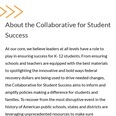
About the Collaborative for Student
Success
At our core, we believe leaders at all levels have a role to
play in ensuring success for K-12 students. From ensuring
schools and teachers are equipped with the best materials
to spotlighting the innovative and bold ways federal
recovery dollars are being used to drive needed changes,
the Collaborative for Student Success aims to inform and
amplify policies making a difference for students and
families.
To recover from the most disruptive event in the
history of American public schools, states and districts are
leveraging unprecedented resources to make sure