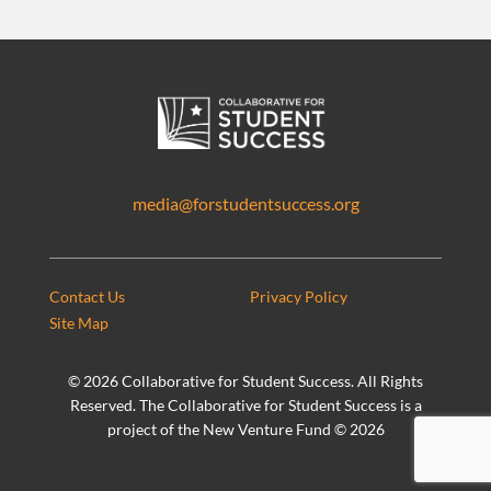
media@forstudentsuccess.org
Contact Us
Privacy Policy
Site Map
©
2026 Collaborative for Student Success. All Rights
Reserved. The Collaborative for Student Success is a
project of the New Venture Fund ©
2026