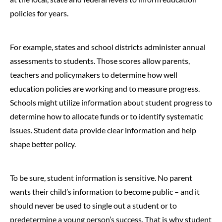
policies for years.
For example, states and school districts administer annual
assessments to students. Those scores allow parents,
teachers and policymakers to determine how well
education policies are working and to measure progress.
Schools might utilize information about student progress to
determine how to allocate funds or to identify systematic
issues. Student data provide clear information and help
shape better policy.
To be sure, student information is sensitive. No parent
wants their child’s information to become public – and it
should never be used to single out a student or to
predetermine a young person’s success. That is why student