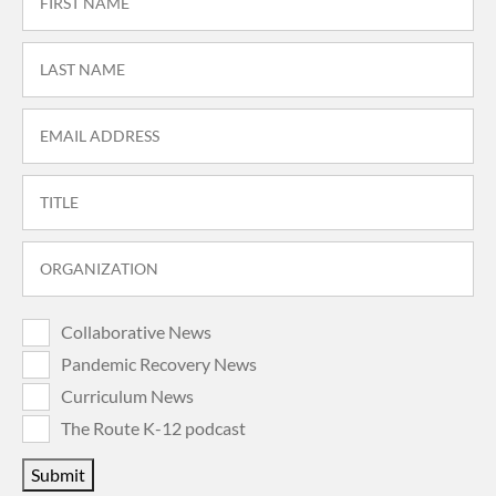
Collaborative News
Pandemic Recovery News
Curriculum News
The Route K-12 podcast
Submit