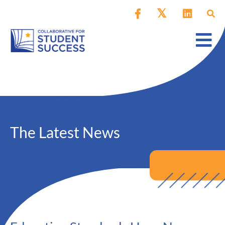
The Latest News