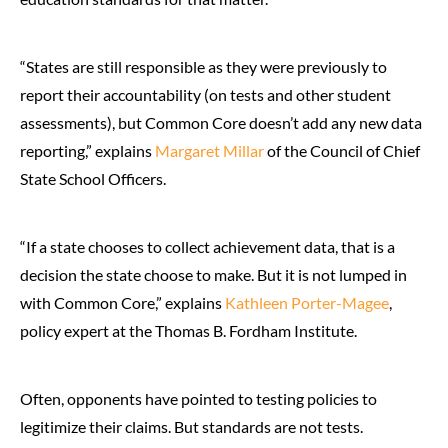
“States are still responsible as they were previously to
report their accountability (on tests and other student
assessments), but Common Core doesn’t add any new data
reporting,” explains
Margaret Millar
of the Council of Chief
State School Officers.
“If a state chooses to collect achievement data, that is a
decision the state choose to make. But it is not lumped in
with Common Core,” explains
Kathleen Porter-Magee
,
policy expert at the Thomas B. Fordham Institute.
Often, opponents have pointed to testing policies to
legitimize their claims. But standards are not tests.