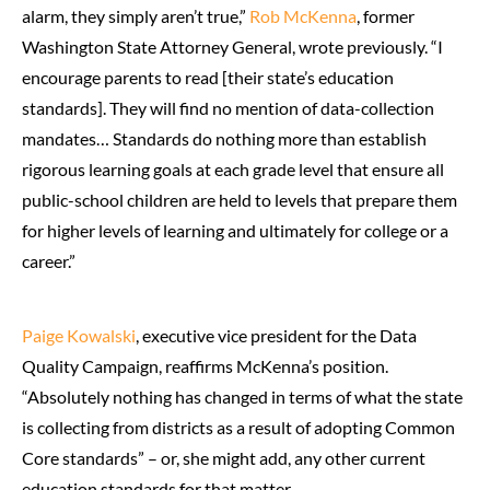
alarm, they simply aren’t true,”
Rob McKenna
, former
Washington State Attorney General, wrote previously. “I
encourage parents to read [their state’s education
standards]. They will find no mention of data-collection
mandates… Standards do nothing more than establish
rigorous learning goals at each grade level that ensure all
public-school children are held to levels that prepare them
for higher levels of learning and ultimately for college or a
career.”
Paige Kowalski
, executive vice president for the Data
Quality Campaign, reaffirms McKenna’s position.
“Absolutely nothing has changed in terms of what the state
is collecting from districts as a result of adopting Common
Core standards” – or, she might add, any other current
education standards for that matter.