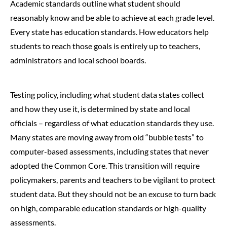
Academic standards outline what student should
reasonably know and be able to achieve at each grade level.
Every state has education standards. How educators help
students to reach those goals is entirely up to teachers,
administrators and local school boards.
Testing policy, including what student data states collect
and how they use it, is determined by state and local
officials – regardless of what education standards they use.
Many states are moving away from old “bubble tests” to
computer-based assessments, including states that never
adopted the Common Core. This transition will require
policymakers, parents and teachers to be vigilant to protect
student data. But they should not be an excuse to turn back
on high, comparable education standards or high-quality
assessments.