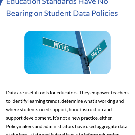
Education Standards Have No
Bearing on Student Data Policies
Data are useful tools for educators. They empower teachers
to identify learning trends, determine what’s working and
where students need support, hone instruction and
support development. It’s not a new practice, either.
Policymakers and administrators have used aggregate data
at the local, state and federal levels to inform education