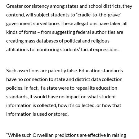
Greater consistency among states and school districts, they
contend, will subject students to “cradle-to-the-grave”
government surveillance. These allegations have taken all
kinds of forms – from suggesting federal authorities are
creating mass databases of political and religious
affiliations to monitoring students’ facial expressions.
Such assertions are patently false. Education standards
have no connection to state and district data collection
policies. In fact, if a state were to repeal its education
standards, it would have no impact on what student
information is collected, how it’s collected, or how that
information is used or stored.
“While such Orwellian predictions are effective in raising