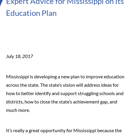
Expert Advice for Mississippi on Its
Education Plan
July 18, 2017
Mississippi is developing a new plan to improve education
across the state. The state’s vision will address ideas for
how to better identify and support struggling schools and
districts, how to close the state’s achievement gap, and
much more.
It’s really a great opportunity for Mississippi because the