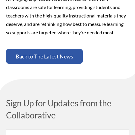
classrooms are safe for learning, providing students and
teachers with the high-quality instructional materials they
deserve, and are rethinking how best to measure learning
so supports are targeted where they’re needed most.
Back to The Latest News
Sign Up for Updates from the
Collaborative