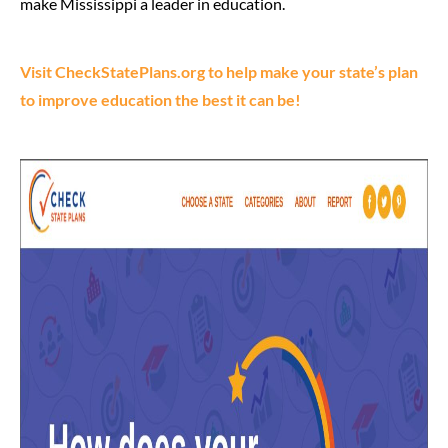
make Mississippi a leader in education.
Visit CheckStatePlans.org to help make your state’s plan
to improve education the best it can be!