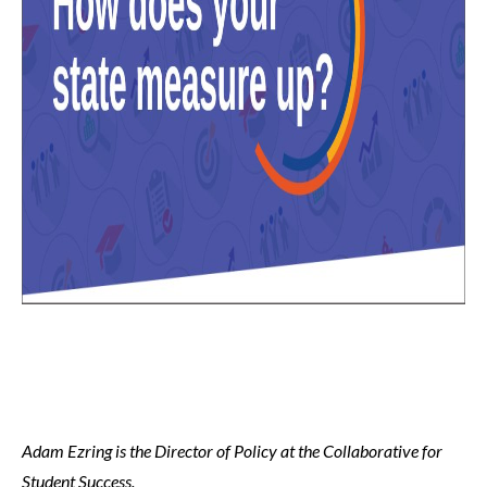
Adam Ezring is the Director of Policy at the Collaborative for
Student Success.