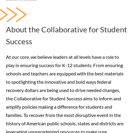
About the Collaborative for Student
Success
At our core, we believe leaders at all levels have a role to
play in ensuring success for K-12 students. From ensuring
schools and teachers are equipped with the best materials
to spotlighting the innovative and bold ways federal
recovery dollars are being used to drive needed changes,
the Collaborative for Student Success aims to inform and
amplify policies making a difference for students and
families.
To recover from the most disruptive event in the
history of American public schools, states and districts are
leveraging unprecedented resources to make sure