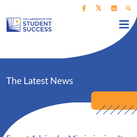
The Latest News