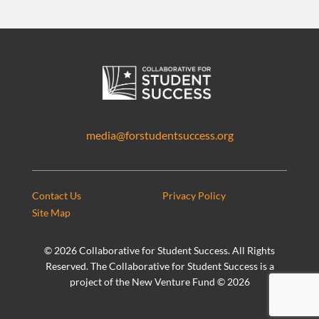
media@forstudentsuccess.org
Contact Us
Privacy Policy
Site Map
©
2026 Collaborative for Student Success. All Rights
Reserved. The Collaborative for Student Success is a
project of the New Venture Fund ©
2026