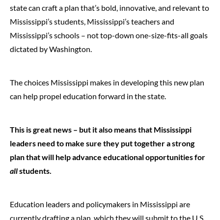
state can craft a plan that’s bold, innovative, and relevant to
Mississippi’s students, Mississippi’s teachers and
Mississippi’s schools – not top-down one-size-fits-all goals
dictated by Washington.
The choices Mississippi makes in developing this new plan
can help propel education forward in the state.
This is great news – but it also means that Mississippi
leaders need to make sure they put together a strong
plan that will help advance educational opportunities for
all
students.
Education leaders and policymakers in Mississippi are
currently drafting a plan, which they will submit to the U.S.