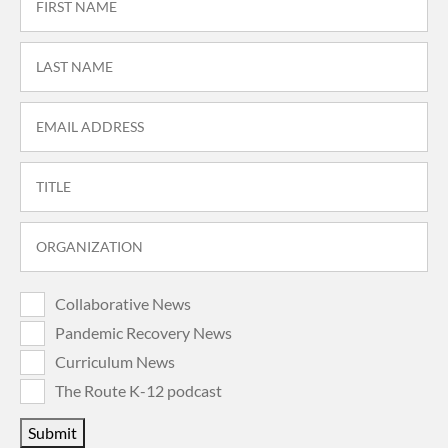
Collaborative News
Pandemic Recovery News
Curriculum News
The Route K-12 podcast
Submit