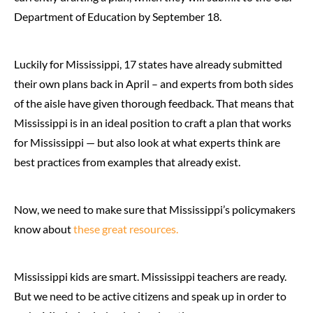
Department of Education by September 18.
Luckily for Mississippi, 17 states have already submitted
their own plans back in April – and experts from both sides
of the aisle have given thorough feedback. That means that
Mississippi is in an ideal position to craft a plan that works
for Mississippi — but also look at what experts think are
best practices from examples that already exist.
Now, we need to make sure that Mississippi’s policymakers
know about
these great resources.
Mississippi kids are smart. Mississippi teachers are ready.
But we need to be active citizens and speak up in order to