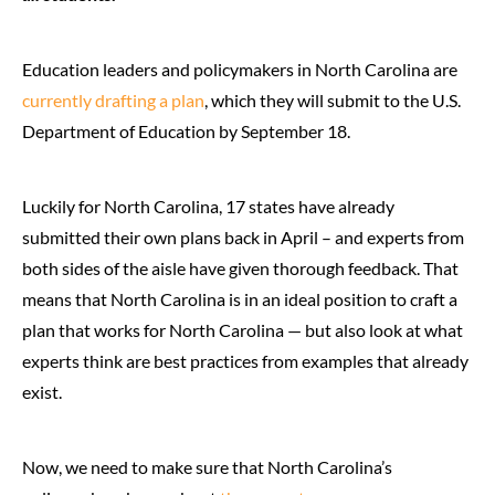
Education leaders and policymakers in North Carolina are
currently drafting a plan
, which they will submit to the U.S.
Department of Education by September 18.
Luckily for North Carolina, 17 states have already
submitted their own plans back in April – and experts from
both sides of the aisle have given thorough feedback. That
means that North Carolina is in an ideal position to craft a
plan that works for North Carolina — but also look at what
experts think are best practices from examples that already
exist.
Now, we need to make sure that North Carolina’s