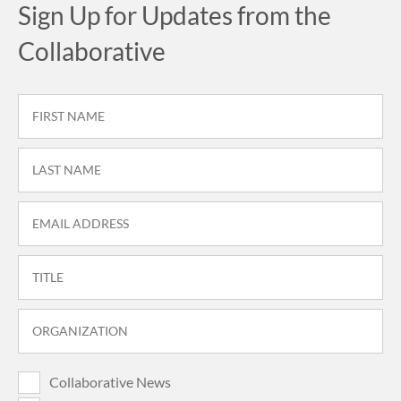
Sign Up for Updates from the
Collaborative
Collaborative News