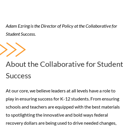
Adam Ezring is the Director of Policy at the Collaborative for
Student Success.
About the Collaborative for Student
Success
At our core, we believe leaders at all levels have a role to
play in ensuring success for K-12 students. From ensuring
schools and teachers are equipped with the best materials
to spotlighting the innovative and bold ways federal
recovery dollars are being used to drive needed changes,