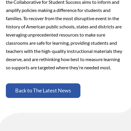
the Collaborative for Student Success aims to inform and
amplify policies making a difference for students and
families.
To recover from the most disruptive event in the
history of American public schools, states and districts are
leveraging unprecedented resources to make sure
classrooms are safe for learning, providing students and
teachers with the high-quality instructional materials they
deserve, and are rethinking how best to measure learning
so supports are targeted where they’re needed most.
Back to The Latest News