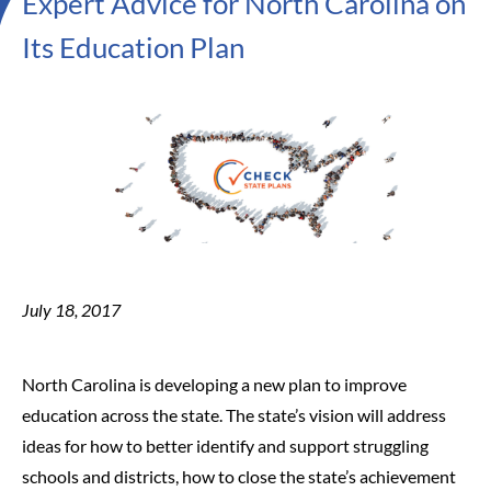
Expert Advice for North Carolina on
Its Education Plan
July 18, 2017
North Carolina is developing a new plan to improve
education across the state. The state’s vision will address
ideas for how to better identify and support struggling
schools and districts, how to close the state’s achievement