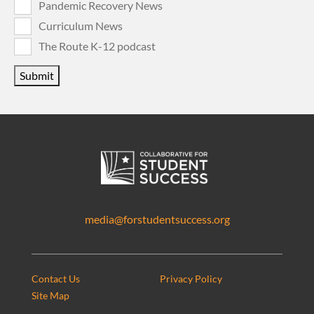
Pandemic Recovery News
Curriculum News
The Route K-12 podcast
Submit
media@forstudentsuccess.org
Contact Us
Privacy Policy
Site Map