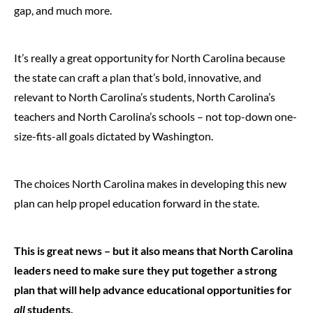
gap, and much more.
It’s really a great opportunity for North Carolina because
the state can craft a plan that’s bold, innovative, and
relevant to North Carolina’s students, North Carolina’s
teachers and North Carolina’s schools – not top-down one-
size-fits-all goals dictated by Washington.
The choices North Carolina makes in developing this new
plan can help propel education forward in the state.
This is great news – but it also means that North Carolina
leaders need to make sure they put together a strong
plan that will help advance educational opportunities for
all
students.