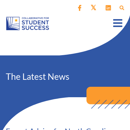
The Latest News