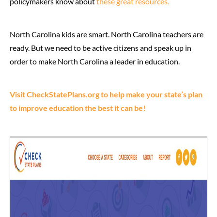
policymakers know about
these great resources.
North Carolina kids are smart. North Carolina teachers are
ready. But we need to be active citizens and speak up in
order to make North Carolina a leader in education.
Visit CheckStatePlans.org to help make your state’s plan
to improve education the best it can be!