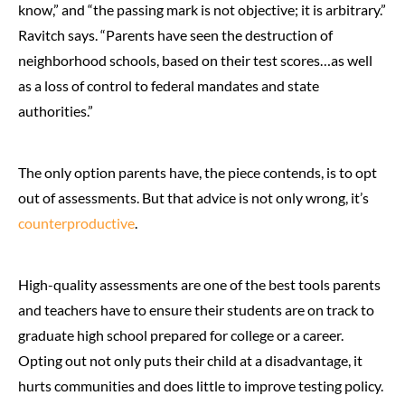
know,” and “the passing mark is not objective; it is arbitrary.”
Ravitch says. “Parents have seen the destruction of
neighborhood schools, based on their test scores…as well
as a loss of control to federal mandates and state
authorities.”
The only option parents have, the piece contends, is to opt
out of assessments. But that advice is not only wrong, it’s
counterproductive
.
High-quality assessments are one of the best tools parents
and teachers have to ensure their students are on track to
graduate high school prepared for college or a career.
Opting out not only puts their child at a disadvantage, it
hurts communities and does little to improve testing policy.