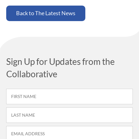
Back to The Latest News
Sign Up for Updates from the
Collaborative