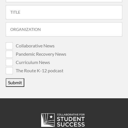
Collaborative News
Pandemic Recovery News
Curriculum News
The Route K-12 podcast
Submit