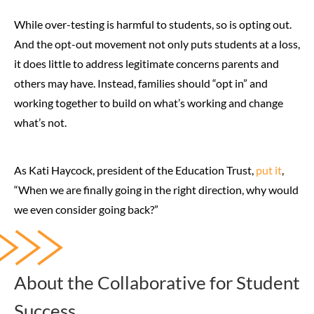
While over-testing is harmful to students, so is opting out.
And the opt-out movement not only puts students at a loss,
it does little to address legitimate concerns parents and
others may have. Instead, families should “opt in” and
working together to build on what’s working and change
what’s not.
As Kati Haycock, president of the Education Trust,
put it
,
“When we are finally going in the right direction, why would
we even consider going back?”
About the Collaborative for Student
Success