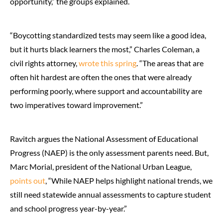
opportunity,” the groups explained.
“Boycotting standardized tests may seem like a good idea,
but it hurts black learners the most,” Charles Coleman, a
civil rights attorney,
wrote this spring
. “The areas that are
often hit hardest are often the ones that were already
performing poorly, where support and accountability are
two imperatives toward improvement.”
Ravitch argues the National Assessment of Educational
Progress (NAEP) is the only assessment parents need. But,
Marc Morial, president of the National Urban League,
points out
, “While NAEP helps highlight national trends, we
still need statewide annual assessments to capture student
and school progress year-by-year.”