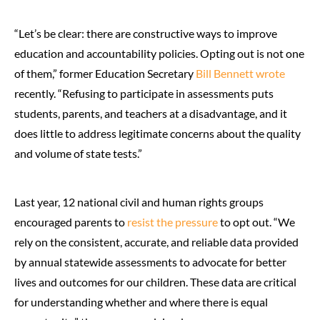
“Let’s be clear: there are constructive ways to improve
education and accountability policies. Opting out is not one
of them,” former Education Secretary
Bill Bennett wrote
recently. “Refusing to participate in assessments puts
students, parents, and teachers at a disadvantage, and it
does little to address legitimate concerns about the quality
and volume of state tests.”
Last year, 12 national civil and human rights groups
encouraged parents to
resist the pressure
to opt out. “We
rely on the consistent, accurate, and reliable data provided
by annual statewide assessments to advocate for better
lives and outcomes for our children. These data are critical
for understanding whether and where there is equal