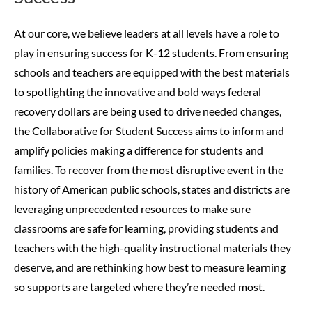
At our core, we believe leaders at all levels have a role to
play in ensuring success for K-12 students. From ensuring
schools and teachers are equipped with the best materials
to spotlighting the innovative and bold ways federal
recovery dollars are being used to drive needed changes,
the Collaborative for Student Success aims to inform and
amplify policies making a difference for students and
families.
To recover from the most disruptive event in the
history of American public schools, states and districts are
leveraging unprecedented resources to make sure
classrooms are safe for learning, providing students and
teachers with the high-quality instructional materials they
deserve, and are rethinking how best to measure learning
so supports are targeted where they’re needed most.