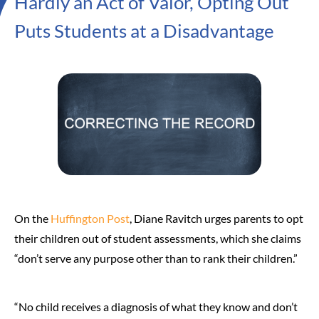
Hardly an Act of Valor, Opting Out
Puts Students at a Disadvantage
On the
Huffington Post
, Diane Ravitch urges parents to opt
their children out of student assessments, which she claims
“don’t serve any purpose other than to rank their children.”
“No child receives a diagnosis of what they know and don’t