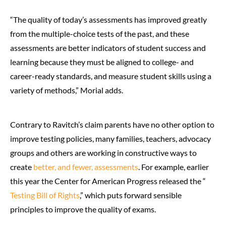
“The quality of today’s assessments has improved greatly
from the multiple-choice tests of the past, and these
assessments are better indicators of student success and
learning because they must be aligned to college- and
career-ready standards, and measure student skills using a
variety of methods,” Morial adds.
Contrary to Ravitch’s claim parents have no other option to
improve testing policies, many families, teachers, advocacy
groups and others are working in constructive ways to
create
better, and fewer, assessments
. For example, earlier
this year the Center for American Progress released the “
Testing Bill of Rights
,” which puts forward sensible
principles to improve the quality of exams.