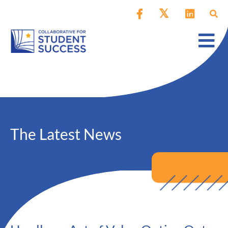
The Latest News