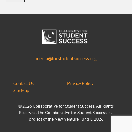
media@forstudentsuccess.org
Contact Us
Privacy Policy
Site Map
©
2026 Collaborative for Student Success. All Rights
Reserved. The Collaborative for Student Success is a
project of the New Venture Fund ©
2026