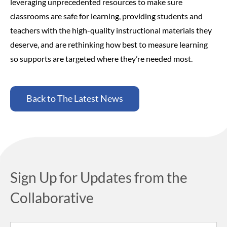
leveraging unprecedented resources to make sure
classrooms are safe for learning, providing students and
teachers with the high-quality instructional materials they
deserve, and are rethinking how best to measure learning
so supports are targeted where they’re needed most.
Back to The Latest News
Sign Up for Updates from the
Collaborative