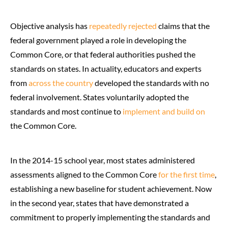
Objective analysis has
repeatedly
rejected
claims that the
federal government played a role in developing the
Common Core, or that federal authorities pushed the
standards on states. In actuality, educators and experts
from
across the country
developed the standards with no
federal involvement. States voluntarily adopted the
standards and most continue to
implement and build on
the Common Core.
In the 2014-15 school year, most states administered
assessments aligned to the Common Core
for the first time
,
establishing a new baseline for student achievement. Now
in the second year, states that have demonstrated a
commitment to properly implementing the standards and