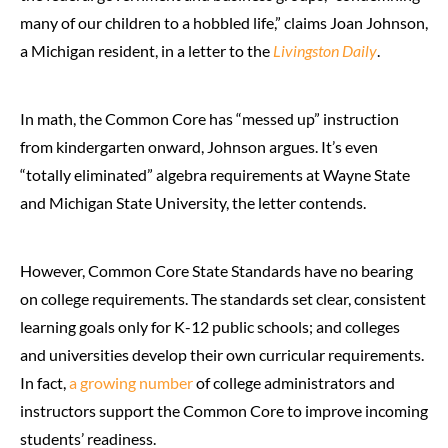
many of our children to a hobbled life,” claims Joan Johnson,
a Michigan resident, in a letter to the
Livingston Daily
.
In math, the Common Core has “messed up” instruction
from kindergarten onward, Johnson argues. It’s even
“totally eliminated” algebra requirements at Wayne State
and Michigan State University, the letter contends.
However, Common Core State Standards have no bearing
on college requirements. The standards set clear, consistent
learning goals only for K-12 public schools; and colleges
and universities develop their own curricular requirements.
In fact,
a growing number
of college administrators and
instructors support the Common Core to improve incoming
students’ readiness.