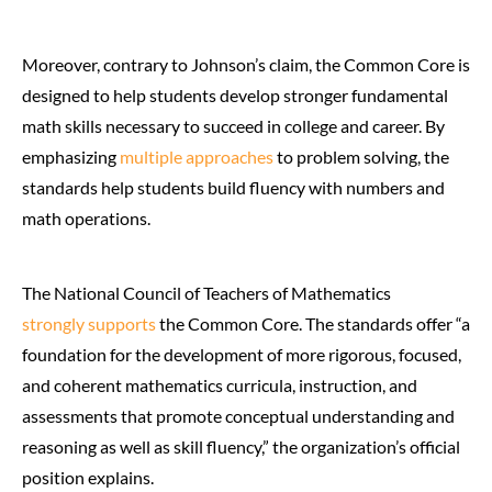
Moreover, contrary to Johnson’s claim, the Common Core is
designed to help students develop stronger fundamental
math skills necessary to succeed in college and career. By
emphasizing
multiple approaches
to problem solving, the
standards help students build fluency with numbers and
math operations.
The National Council of Teachers of Mathematics
strongly supports
the Common Core. The standards offer “a
foundation for the development of more rigorous, focused,
and coherent mathematics curricula, instruction, and
assessments that promote conceptual understanding and
reasoning as well as skill fluency,” the organization’s official
position explains.