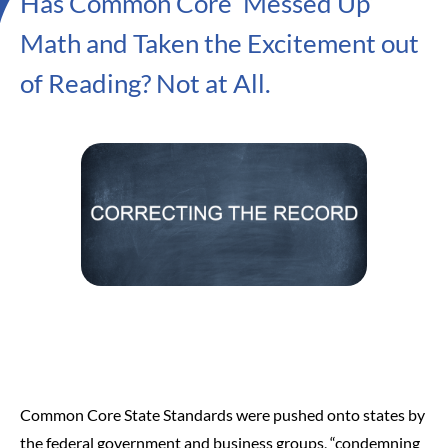
Has Common Core ‘Messed Up’
Math and Taken the Excitement out
of Reading? Not at All.
Common Core State Standards were pushed onto states by
the federal government and business groups, “condemning