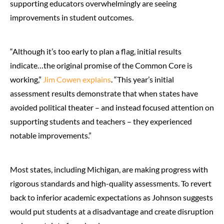
supporting educators overwhelmingly are seeing
improvements in student outcomes.
“Although it’s too early to plan a flag, initial results
indicate…the original promise of the Common Core is
working,”
Jim Cowen explains
. “This year’s initial
assessment results demonstrate that when states have
avoided political theater – and instead focused attention on
supporting students and teachers – they experienced
notable improvements.”
Most states, including Michigan, are making progress with
rigorous standards and high-quality assessments. To revert
back to inferior academic expectations as Johnson suggests
would put students at a disadvantage and create disruption