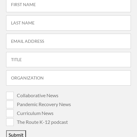
Collaborative News
Pandemic Recovery News
Curriculum News
The Route K-12 podcast
Submit