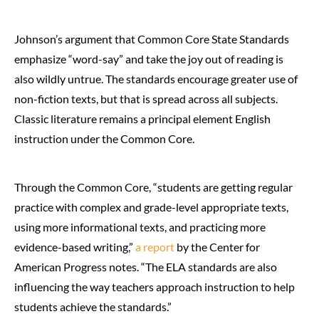
Johnson’s argument that Common Core State Standards
emphasize “word-say” and take the joy out of reading is
also wildly untrue. The standards encourage greater use of
non-fiction texts, but that is spread across all subjects.
Classic literature remains a principal element English
instruction under the Common Core.
Through the Common Core, “students are getting regular
practice with complex and grade-level appropriate texts,
using more informational texts, and practicing more
evidence-based writing,”
a report
by the Center for
American Progress notes. “The ELA standards are also
influencing the way teachers approach instruction to help
students achieve the standards.”