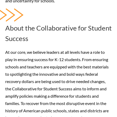
and uncertainty for schools.
About the Collaborative for Student
Success
At our core, we believe leaders at all levels have a role to
play in ensuring success for K-12 students. From ensuring
schools and teachers are equipped with the best materials
to spotlighting the innovative and bold ways federal
recovery dollars are being used to drive needed changes,
the Collaborative for Student Success aims to inform and
amplify policies making a difference for students and
families.
To recover from the most disruptive event in the
history of American public schools, states and districts are