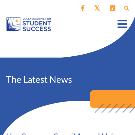
The Latest News