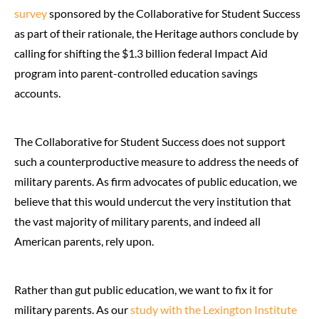
survey
sponsored by the Collaborative for Student Success
as part of their rationale, the Heritage authors conclude by
calling for shifting the $1.3 billion federal Impact Aid
program into parent-controlled education savings
accounts.
The Collaborative for Student Success does not support
such a counterproductive measure to address the needs of
military parents. As firm advocates of public education, we
believe that this would undercut the very institution that
the vast majority of military parents, and indeed all
American parents, rely upon.
Rather than gut public education, we want to fix it for
military parents. As our
study with the Lexington Institute