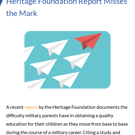
Heritage Foundation Report Misses
the Mark
A recent
report
by the Heritage Foundation documents the
difficulty military parents have in obtaining a quality
education for their children as they move from base to base
during the course of a military career. Citing a study and