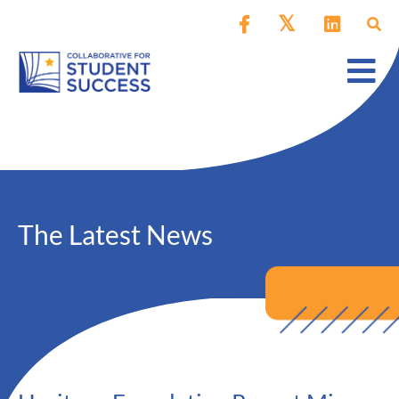
The Latest News