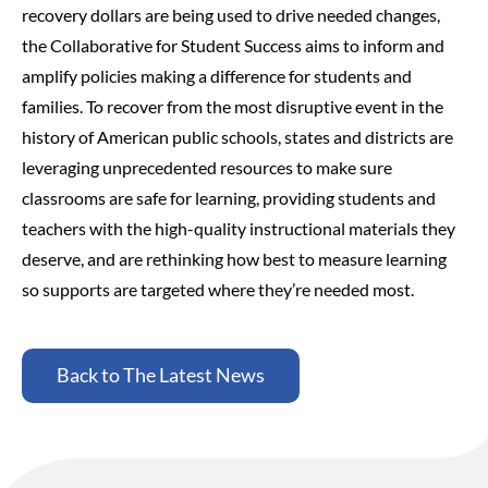
recovery dollars are being used to drive needed changes,
the Collaborative for Student Success aims to inform and
amplify policies making a difference for students and
families.
To recover from the most disruptive event in the
history of American public schools, states and districts are
leveraging unprecedented resources to make sure
classrooms are safe for learning, providing students and
teachers with the high-quality instructional materials they
deserve, and are rethinking how best to measure learning
so supports are targeted where they’re needed most.
Back to The Latest News