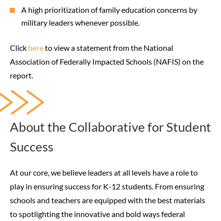
A high prioritization of family education concerns by
military leaders whenever possible.
Click
here
to view a statement from the National
Association of Federally Impacted Schools (NAFIS) on the
report.
About the Collaborative for Student
Success
At our core, we believe leaders at all levels have a role to
play in ensuring success for K-12 students. From ensuring
schools and teachers are equipped with the best materials
to spotlighting the innovative and bold ways federal