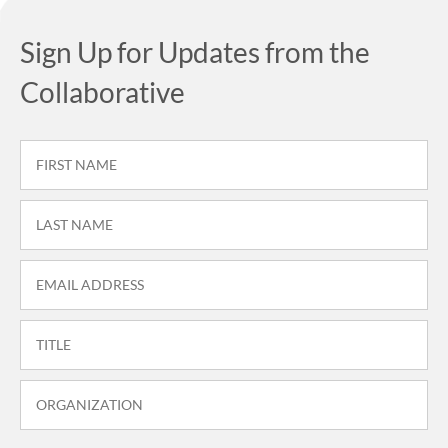
Sign Up for Updates from the
Collaborative