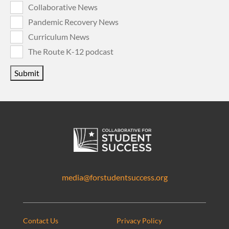
Collaborative News
Pandemic Recovery News
Curriculum News
The Route K-12 podcast
Submit
media@forstudentsuccess.org
Contact Us
Privacy Policy