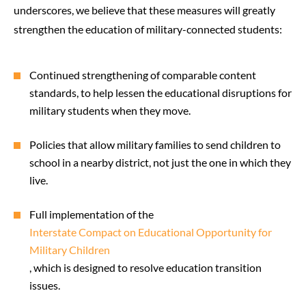
underscores, we believe that these measures will greatly
strengthen the education of military-connected students:
Continued strengthening of comparable content
standards, to help lessen the educational disruptions for
military students when they move.
Policies that allow military families to send children to
school in a nearby district, not just the one in which they
live.
Full implementation of the
Interstate Compact on Educational Opportunity for
Military Children
, which is designed to resolve education transition
issues.