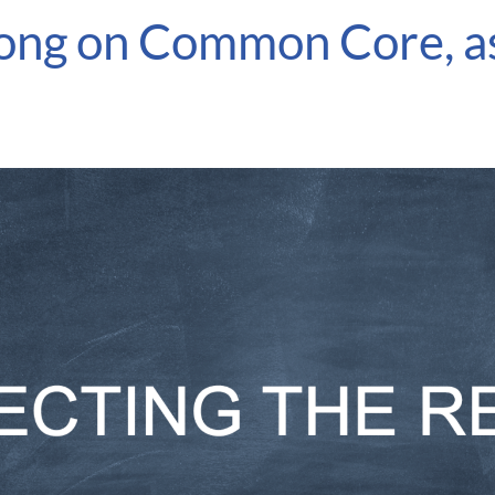
wrong on Common Core, a