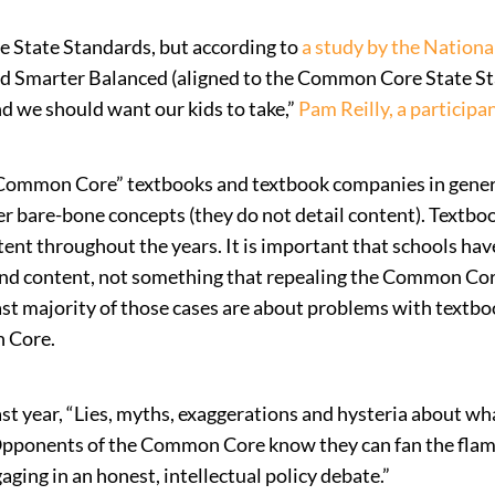
e State Standards, but according to
a study by the Nationa
 Smarter Balanced (aligned to the Common Core State Sta
d we should want our kids to take,”
Pam Reilly, a participan
 “Common Core” textbooks and textbook companies in gene
ver bare-bone concepts (they do not detail content). Text
 throughout the years. It is important that schools have 
 and content, not something that repealing the Common Cor
st majority of those cases are about problems with textboo
n Core.
ast year, “Lies, myths, exaggerations and hysteria about
Opponents of the Common Core know they can fan the flame
ging in an honest, intellectual policy debate.”