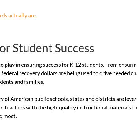
ds actually are.
for Student Success
le to play in ensuring success for K-12 students. From ensur
 federal recovery dollars are being used to drive needed c
udents and families.
ry of American public schools, states and districts are le
nd teachers with the high-quality instructional materials 
ed most.