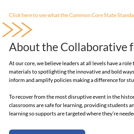
Click here to see what the Common Core State Standar
About the Collaborative 
At our core, we believe leaders at all levels have a ro
materials to spotlighting the innovative and bold ways
inform and amplify policies making a difference for st
To recover from the most disruptive event in the histo
classrooms are safe for learning, providing students a
learning so supports are targeted where they’re need