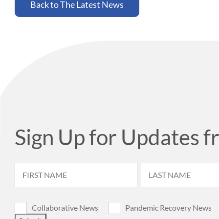
Back to The Latest News
Sign Up for Updates f
Collaborative News
Pandemic Recovery News