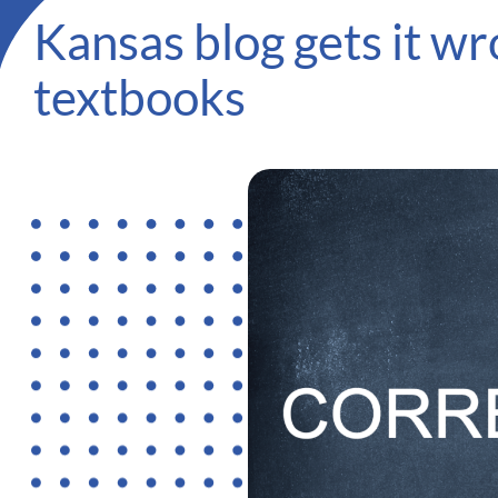
Kansas blog gets it 
textbooks