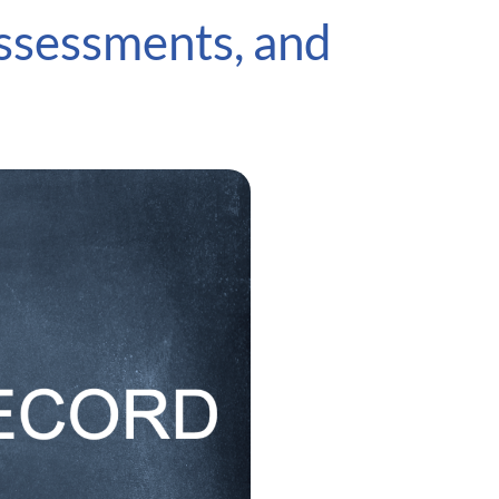
ssessments, and