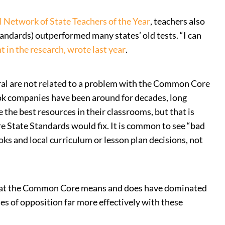
l Network of State Teachers of the Year
, teachers also
ndards) outperformed many states’ old tests. “I can
t in the research, wrote last year
.
ral are not related to a problem with the Common Core
book companies have been around for decades, long
the best resources in their classrooms, but that is
e State Standards would fix. It is common to see “bad
ks and local curriculum or lesson plan decisions, not
 what the Common Core means and does have dominated
s of opposition far more effectively with these