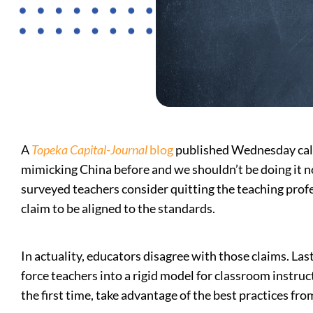
A
Topeka Capital-Journal
blog
published Wednesday calle
mimicking China before and we shouldn’t be doing it now
surveyed teachers consider quitting the teaching profe
claim to be aligned to the standards.
In actuality, educators disagree with those claims. Las
force teachers into a rigid model for classroom instru
the first time, take advantage of the best practices fro