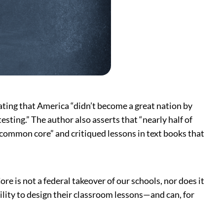
ting that America “didn’t become a great nation by
sting.” The author also asserts that “nearly half of
y common core” and critiqued lessons in text books that
e is not a federal takeover of our schools, nor does it
ility to design their classroom lessons—and can, for