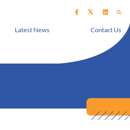
Latest News
Contact Us