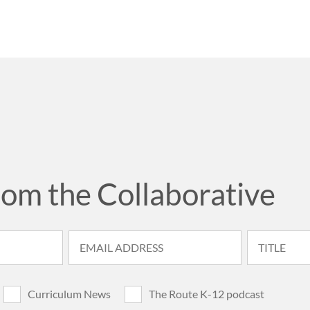
rom the Collaborative
Curriculum News
The Route K-12 podcast