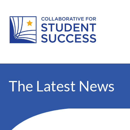
The Latest News