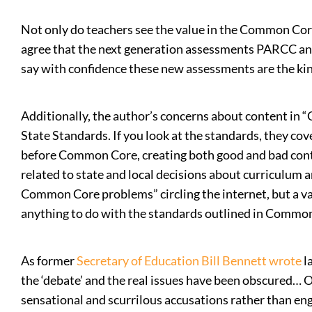
Not only do teachers see the value in the Common Cor
agree that the next generation assessments PARCC and
say with confidence these new assessments are the kin
Additionally, the author’s concerns about content in
State Standards. If you look at the standards, they co
before Common Core, creating both good and bad content
related to state and local decisions about curriculum
Common Core problems” circling the internet, but a va
anything to do with the standards outlined in Commo
As former
Secretary of Education Bill Bennett wrote
l
the ‘debate’ and the real issues have been obscured… 
sensational and scurrilous accusations rather than enga