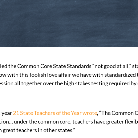
d the Common Core State Standards “not good at all,” sta
 with this foolish love affair we have with standardized te
ssion all together over the high stakes testing required b
t year
21 State Teachers of the Year wrote
, “The Common Cor
ction… under the common core, teachers have greater flexib
m great teachers in other states.”