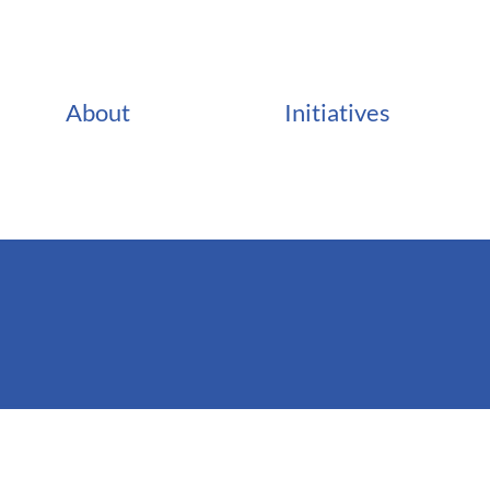
About
Initiatives