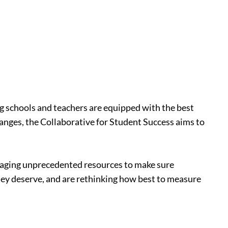
ing schools and teachers are equipped with the best
hanges, the Collaborative for Student Success aims to
veraging unprecedented resources to make sure
they deserve, and are rethinking how best to measure