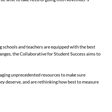
ing schools and teachers are equipped with the best
hanges, the Collaborative for Student Success aims to
veraging unprecedented resources to make sure
they deserve, and are rethinking how best to measure