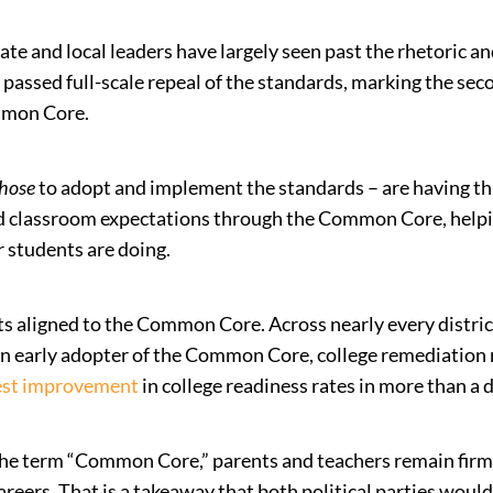
te and local leaders have largely seen past the rhetoric a
passed full-scale repeal of the standards, marking the sec
mmon Core.
hose
to adopt and implement the standards – are having 
ed classroom expectations through the Common Core, helpi
r students are doing.
s aligned to the Common Core. Across nearly every distri
 an early adopter of the Common Core, college remediation
est improvement
in college readiness rates in more than a 
the term “Common Core,” parents and teachers remain firml
areers. That is a takeaway that both political parties woul