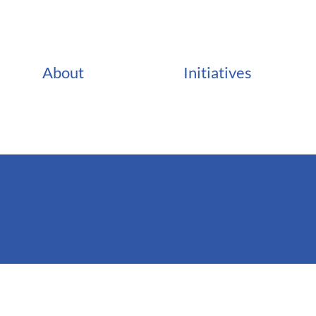
About
Initiatives