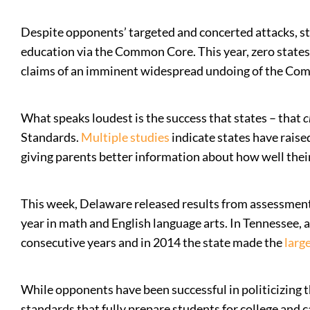
Despite opponents’ targeted and concerted attacks, sta
education via the Common Core. This year, zero states 
claims of an imminent widespread undoing of the Co
What speaks loudest is the success that states – that
c
Standards.
Multiple
studies
indicate states have rais
giving parents better information about how well thei
This week, Delaware released results from assessment
year in math and English language arts. In Tennessee,
consecutive years and in 2014 the state made the
larg
While opponents have been successful in politicizing 
standards that fully prepare students for college and c