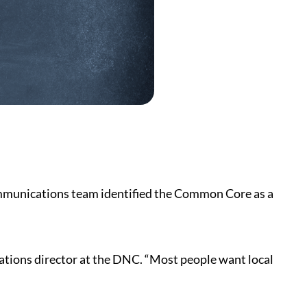
ommunications team identified the Common Core as a
cations director at the DNC. “Most people want local