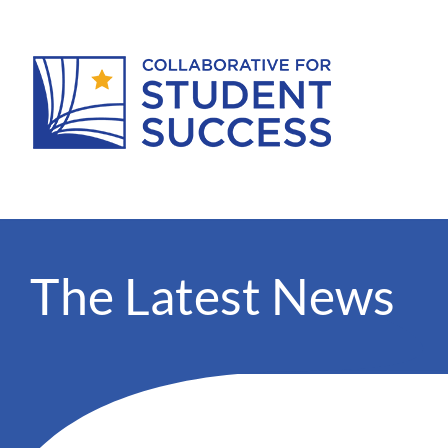
The Latest News