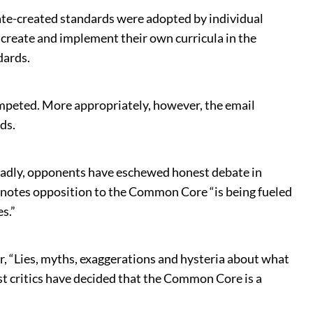
tate-created standards were adopted by individual
o create and implement their own curricula in the
dards.
mpeted. More appropriately, however, the email
ds.
d, sadly, opponents have eschewed honest debate in
notes opposition to the Common Core “is being fueled
s.”
r, “Lies, myths, exaggerations and hysteria about what
 critics have decided that the Common Core is a