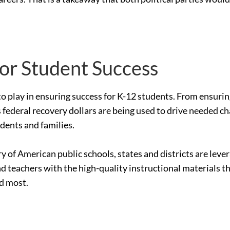
for Student Success
le to play in ensuring success for K-12 students. From ensur
 federal recovery dollars are being used to drive needed c
udents and families.
ry of American public schools, states and districts are le
nd teachers with the high-quality instructional materials 
ed most.