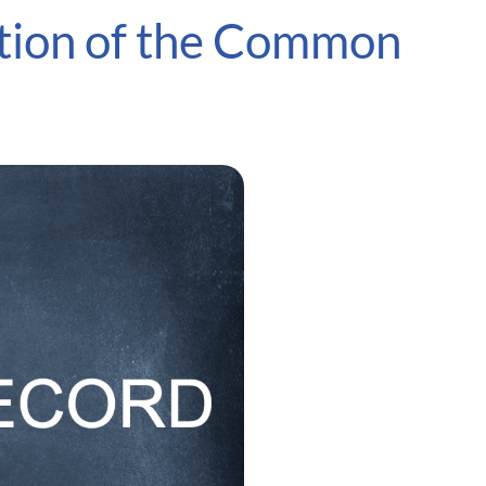
ation of the Common