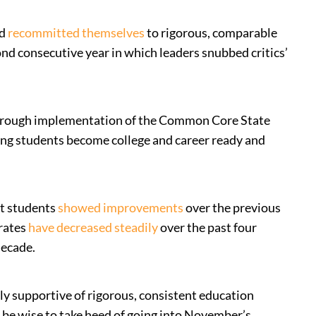
nd
recommitted themselves
to rigorous, comparable
ond consecutive year in which leaders snubbed critics’
through implementation of the Common Core State
ng students become college and career ready and
ct students
showed improvements
over the previous
 rates
have decreased steadily
over the past four
decade.
y supportive of rigorous, consistent education
d be wise to take heed of going into November’s