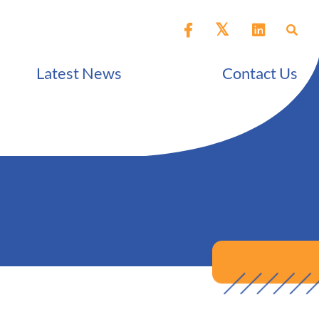
Latest News
Contact Us