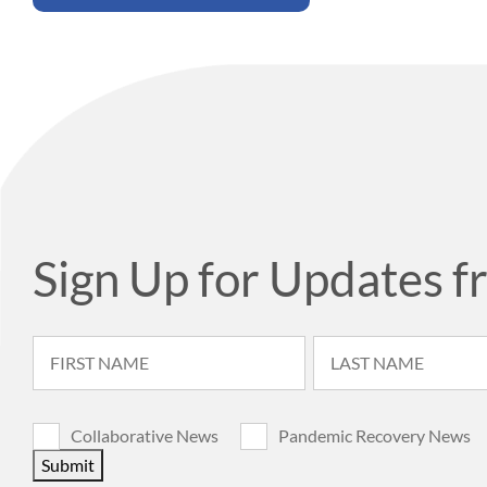
Sign Up for Updates f
Collaborative News
Pandemic Recovery News
Submit