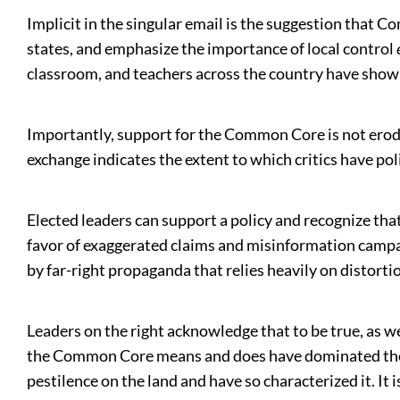
Implicit in the singular email is the suggestion that
states, and emphasize the importance of local control
classroom, and teachers across the country have sho
Importantly, support for the Common Core is not ero
exchange indicates the extent to which critics have pol
Elected leaders can support a policy and recognize that
favor of exaggerated claims and misinformation campaig
by far-right propaganda that relies heavily on distort
Leaders on the right acknowledge that to be true, as 
the Common Core means and does have dominated the ‘d
pestilence on the land and have so characterized it. It is