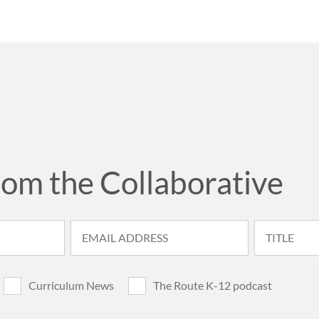
rom the Collaborative
Curriculum News
The Route K-12 podcast