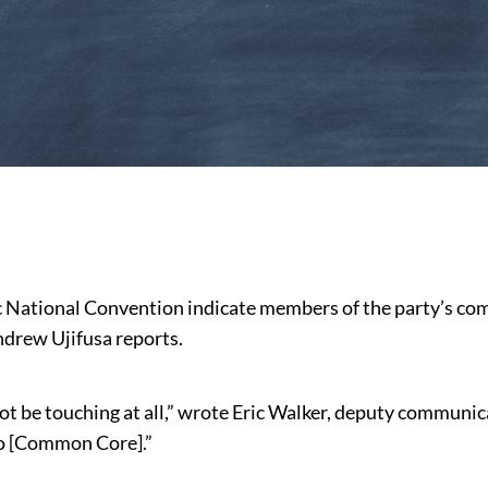
c National Convention indicate members of the party’s c
ndrew Ujifusa reports.
not be touching at all,” wrote Eric Walker, deputy communi
to [Common Core].”