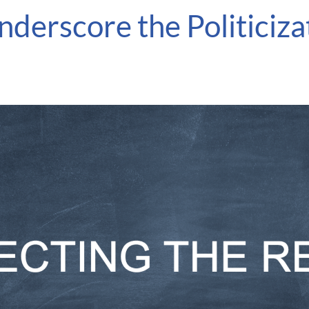
derscore the Politiciz