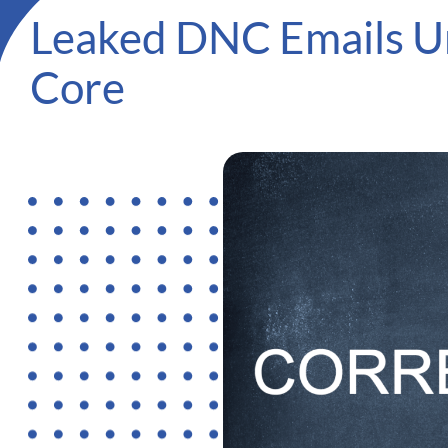
Leaked DNC Emails Un
Core