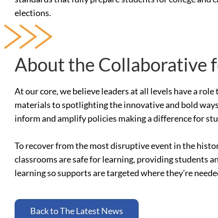
elections.
About the Collaborative 
At our core, we believe leaders at all levels have a ro
materials to spotlighting the innovative and bold ways
inform and amplify policies making a difference for st
To recover from the most disruptive event in the histo
classrooms are safe for learning, providing students a
learning so supports are targeted where they’re need
Back to The Latest News