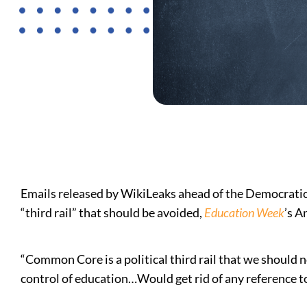
Emails released by WikiLeaks ahead of the Democrati
“third rail” that should be avoided,
Education Week
’s A
“Common Core is a political third rail that we should 
control of education…Would get rid of any reference 