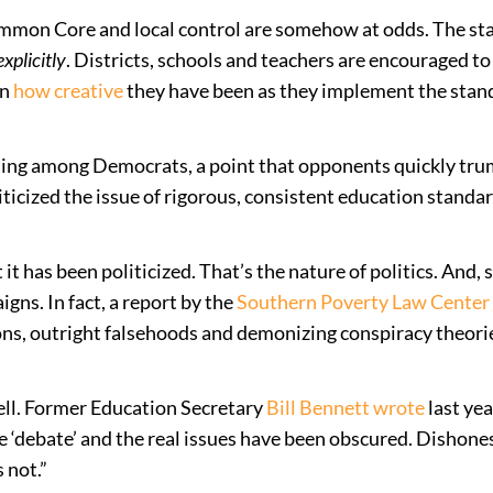
 Common Core and local control are somehow at odds. The s
explicitly
. Districts, schools and teachers are encouraged t
wn
how
creative
they have been as they implement the stan
ding among Democrats, a point that opponents quickly tru
iticized the issue of rigorous, consistent education standar
 it has been politicized. That’s the nature of politics. An
ns. In fact, a report by the
Southern Poverty Law Center
ions, outright falsehoods and demonizing conspiracy theorie
well. Former Education Secretary
Bill Bennett wrote
last yea
ebate’ and the real issues have been obscured. Dishonest
 not.”