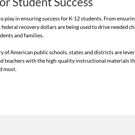
for Student Success
le to play in ensuring success for K-12 students. From ensur
 federal recovery dollars are being used to drive needed c
udents and families.
ry of American public schools, states and districts are le
nd teachers with the high-quality instructional materials 
ed most.