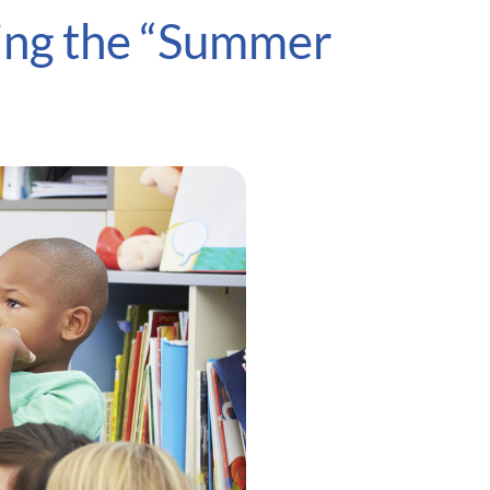
ting the “Summer