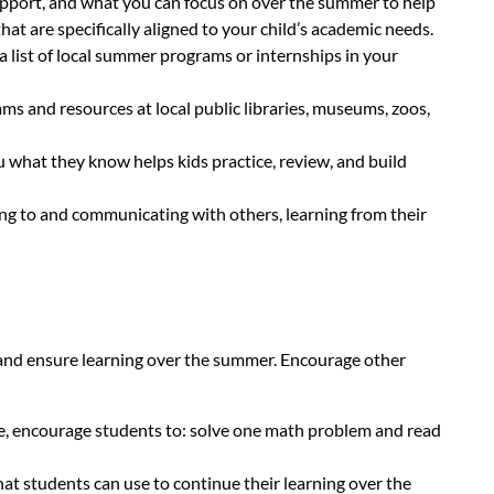
support, and what you can focus on over the summer to help
hat are specifically aligned to your child’s academic needs.
 list of local summer programs or internships in your
ms and resources at local public libraries, museums, zoos,
 what they know helps kids practice, review, and build
ning to and communicating with others, learning from their
t and ensure learning over the summer. Encourage other
le, encourage students to: solve one math problem and read
at students can use to continue their learning over the