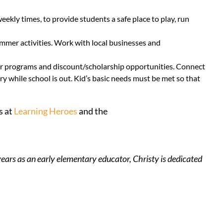
kly times, to provide students a safe place to play, run
mmer activities. Work with local businesses and
mer programs and discount/scholarship opportunities. Connect
y while school is out. Kid’s basic needs must be met so that
s at
Learning Heroes
and the
ears as an early elementary educator, Christy is dedicated