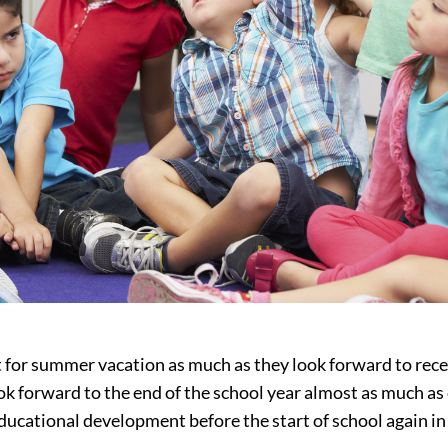
ut for summer vacation as much as they look forward to rece
k forward to the end of the school year almost as much as o
ducational development before the start of school again in t