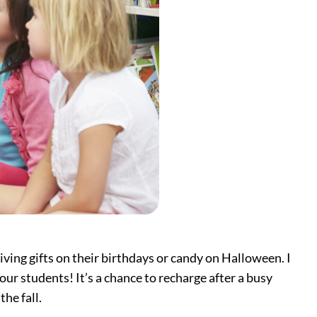
iving gifts on their birthdays or candy on Halloween. I
ur students! It’s a chance to recharge after a busy
he fall.