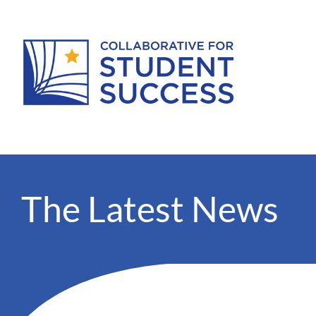
The Latest News