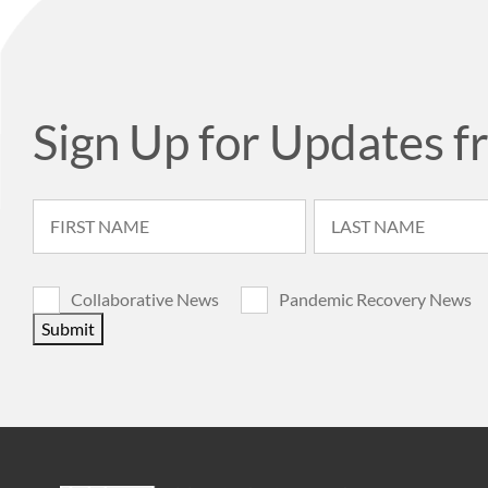
Sign Up for Updates f
Collaborative News
Pandemic Recovery News
Submit