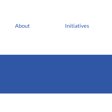
About
Initiatives