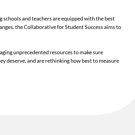
ing schools and teachers are equipped with the best
hanges, the Collaborative for Student Success aims to
veraging unprecedented resources to make sure
they deserve, and are rethinking how best to measure