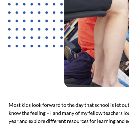
Most kids look forward to the day that school is let o
know the feeling – I and many of my fellow teachers loo
year and explore different resources for learning and e