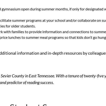
d gymnasium open during summer months, if only for designated wee
cilitate summer programs at your school and/or collaborate on su
es for older students.
work with families to provide information and connections to sum
price lunches to summer meal programs so that kids don’t go hungr
 additional information and in-depth resources by colleague
 Sevier County in East Tennessee. With a tenure of twenty-five y
 and predictor of reading success.