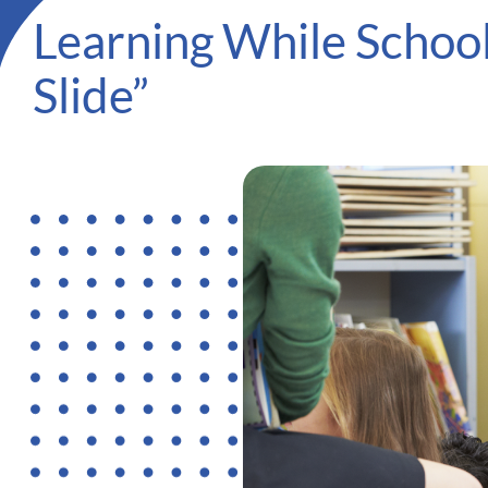
Learning While School
Slide”