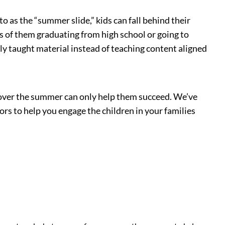
 as the “summer slide,” kids can fall behind their
es of them graduating from high school or going to
ly taught material instead of teaching content aligned
ed over the summer can only help them succeed. We’ve
s to help you engage the children in your families