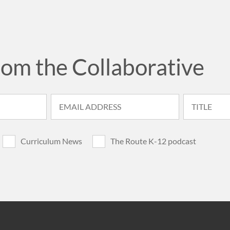
rom the Collaborative
Curriculum News
The Route K-12 podcast