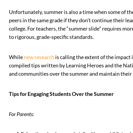
Unfortunately, summer is also a time when some of the a
peers in the same grade if they don’t continue their l
college. For teachers, the “summer slide” requires mor
to rigorous, grade-specific standards.
While
new research
is calling the extent of the impac
compiled tips written by Learning Heroes and the Nati
and communities over the summer and maintain their 
Tips for Engaging Students Over the Summer
For Parents: