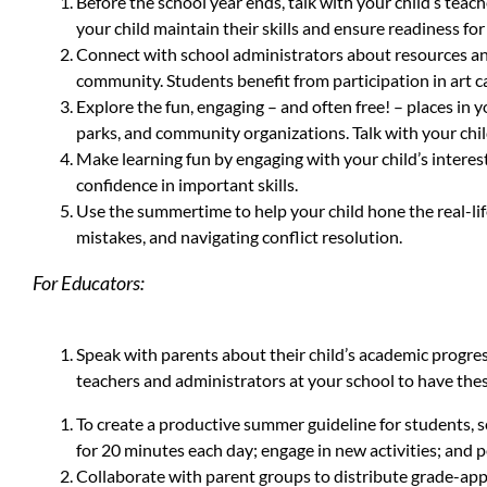
Before the school year ends, talk with your child’s tea
your child maintain their skills and ensure readiness for
Connect with school administrators about resources and
community. Students benefit from participation in art c
Explore the fun, engaging – and often free! – places in
parks, and community organizations. Talk with your chil
Make learning fun by engaging with your child’s interes
confidence in important skills.
Use the summertime to help your child hone the real-life
mistakes, and navigating conflict resolution.
For Educators:
Speak with parents about their child’s academic progre
teachers and administrators at your school to have the
To create a productive summer guideline for students, 
for 20 minutes each day; engage in new activities; and pe
Collaborate with parent groups to distribute grade-appr