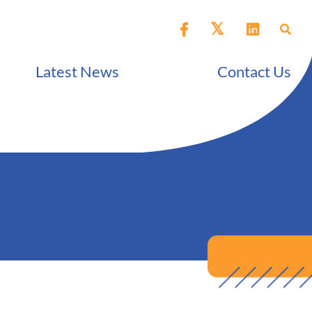
Latest News
Contact Us