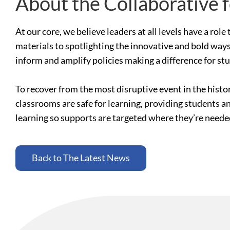
About the Collaborative 
At our core, we believe leaders at all levels have a ro
materials to spotlighting the innovative and bold ways
inform and amplify policies making a difference for st
To recover from the most disruptive event in the histo
classrooms are safe for learning, providing students a
learning so supports are targeted where they’re need
Back to The Latest News