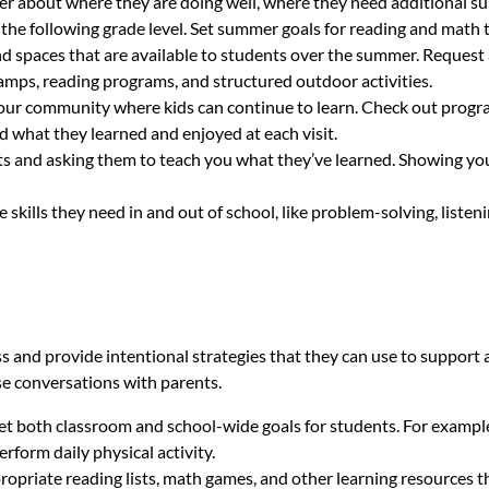
cher about where they are doing well, where they need additional 
 the following grade level. Set summer goals for reading and math t
 spaces that are available to students over the summer. Request a
amps, reading programs, and structured outdoor activities.
 your community where kids can continue to learn. Check out progra
d what they learned and enjoyed at each visit.
ts and asking them to teach you what they’ve learned. Showing you
 skills they need in and out of school, like problem-solving, liste
ss and provide intentional strategies that they can use to suppor
se conversations with parents.
set both classroom and school-wide goals for students. For examp
rform daily physical activity.
opriate reading lists, math games, and other learning resources th