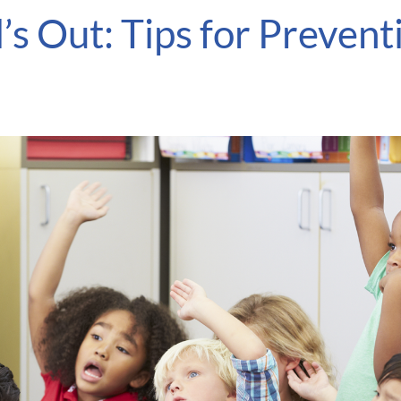
’s Out: Tips for Preven