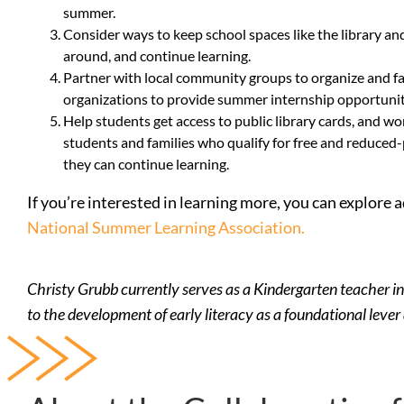
summer.
Consider ways to keep school spaces like the library an
around, and continue learning.
Partner with local community groups to organize and fa
organizations to provide summer internship opportuniti
Help students get access to public library cards, and 
students and families who qualify for free and reduced-
they can continue learning.
If you’re interested in learning more, you can explore
National Summer Learning Association.
Christy Grubb currently serves as a Kindergarten teacher in
to the development of early literacy as a foundational lever