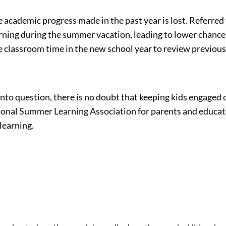
cademic progress made in the past year is lost. Referred to
earning during the summer vacation, leading to lower chanc
e classroom time in the new school year to review previous
t into question, there is no doubt that keeping kids engag
onal Summer Learning Association for parents and educator
learning.