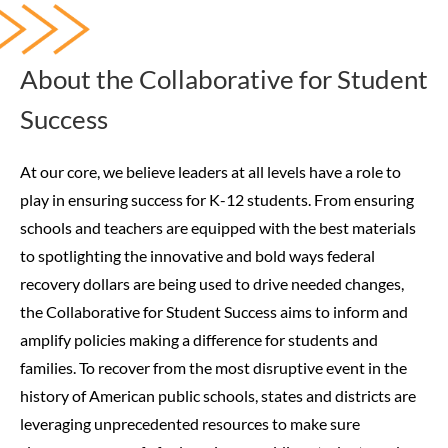
About the Collaborative for Student
Success
At our core, we believe leaders at all levels have a role to
play in ensuring success for K-12 students. From ensuring
schools and teachers are equipped with the best materials
to spotlighting the innovative and bold ways federal
recovery dollars are being used to drive needed changes,
the Collaborative for Student Success aims to inform and
amplify policies making a difference for students and
families.
To recover from the most disruptive event in the
history of American public schools, states and districts are
leveraging unprecedented resources to make sure