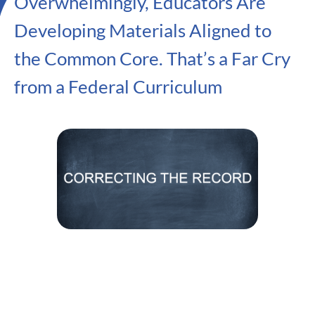
Overwhelmingly, Educators Are
Developing Materials Aligned to
the Common Core. That’s a Far Cry
from a Federal Curriculum