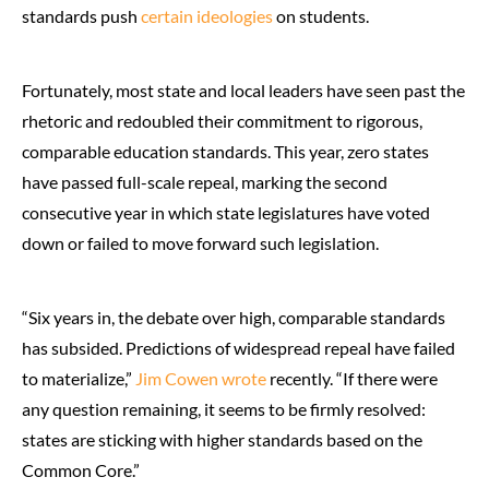
standards push
certain ideologies
on students.
Fortunately, most state and local leaders have seen past the
rhetoric and redoubled their commitment to rigorous,
comparable education standards. This year, zero states
have passed full-scale repeal, marking the second
consecutive year in which state legislatures have voted
down or failed to move forward such legislation.
“Six years in, the debate over high, comparable standards
has subsided. Predictions of widespread repeal have failed
to materialize,”
Jim Cowen wrote
recently. “If there were
any question remaining, it seems to be firmly resolved:
states are sticking with higher standards based on the
Common Core.”