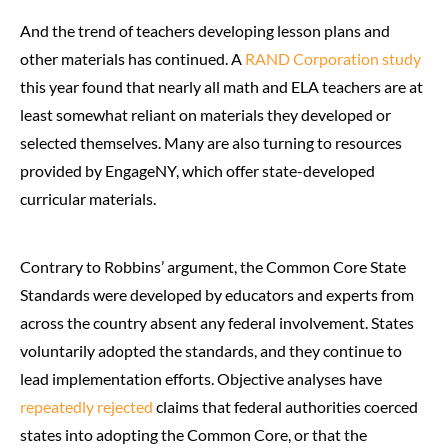
And the trend of teachers developing lesson plans and
other materials has continued. A
RAND Corporation study
this year found that nearly all math and ELA teachers are at
least somewhat reliant on materials they developed or
selected themselves. Many are also turning to resources
provided by EngageNY, which offer state-developed
curricular materials.
Contrary to Robbins’ argument, the Common Core State
Standards were developed by educators and experts from
across the country absent any federal involvement. States
voluntarily adopted the standards, and they continue to
lead implementation efforts. Objective analyses have
repeatedly
rejected
claims that federal authorities coerced
states into adopting the Common Core, or that the