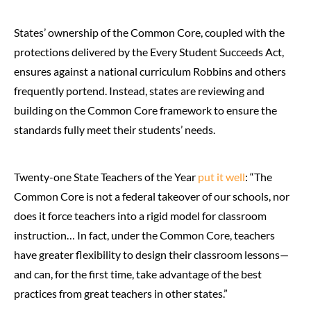
States’ ownership of the Common Core, coupled with the
protections delivered by the Every Student Succeeds Act,
ensures against a national curriculum Robbins and others
frequently portend. Instead, states are reviewing and
building on the Common Core framework to ensure the
standards fully meet their students’ needs.
Twenty-one State Teachers of the Year
put it well
: “The
Common Core is not a federal takeover of our schools, nor
does it force teachers into a rigid model for classroom
instruction… In fact, under the Common Core, teachers
have greater flexibility to design their classroom lessons—
and can, for the first time, take advantage of the best
practices from great teachers in other states.”