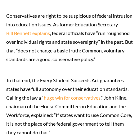
Conservatives are right to be suspicious of federal intrusion
into education issues. As former Education Secretary
Bill Bennett explains
, federal officials have “run roughshod
over individual rights and state sovereignty” in the past. But
that “does not change a basic truth: Common, voluntary
standards are a good, conservative policy.”
To that end, the Every Student Succeeds Act guarantees
states have full autonomy over their education standards.
Calling the law a “
huge win for conservatives
,” John Kline,
chairman of the House Committee on Education and the
Workforce, explained: “If states want to use Common Core,
it is not the place of the federal government to tell them
they cannot do that.”