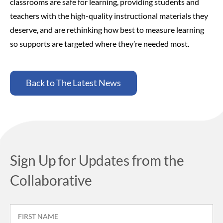
classrooms are safe for learning, providing students and
teachers with the high-quality instructional materials they
deserve, and are rethinking how best to measure learning
so supports are targeted where they’re needed most.
Back to The Latest News
Sign Up for Updates from the
Collaborative