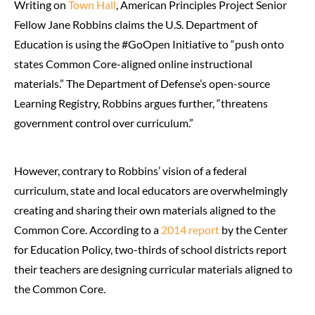
Writing on
Town Hall
, American Principles Project Senior
Fellow Jane Robbins claims the U.S. Department of
Education is using the #GoOpen Initiative to “push onto
states Common Core-aligned online instructional
materials.” The Department of Defense’s open-source
Learning Registry, Robbins argues further, “threatens
government control over curriculum.”
However, contrary to Robbins’ vision of a federal
curriculum, state and local educators are overwhelmingly
creating and sharing their own materials aligned to the
Common Core. According to a
2014 report
by the Center
for Education Policy, two-thirds of school districts report
their teachers are designing curricular materials aligned to
the Common Core.