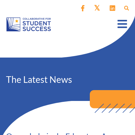
The Latest News