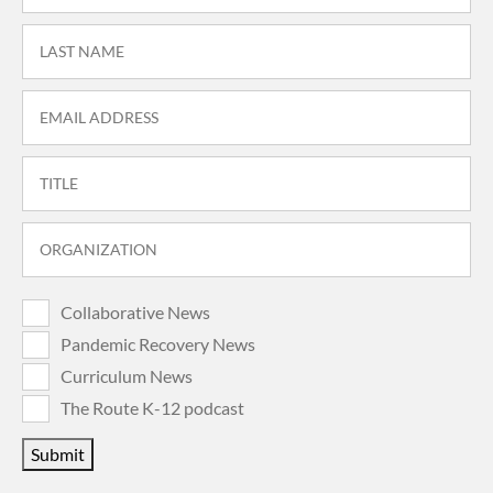
Collaborative News
Pandemic Recovery News
Curriculum News
The Route K-12 podcast
Submit