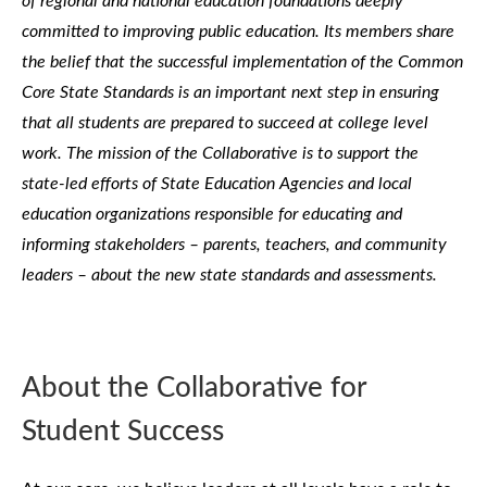
of regional and national education foundations deeply
committed to improving public education. Its members share
the belief that the successful implementation of the Common
Core State Standards is an important next step in ensuring
that all students are prepared to succeed at college level
work. The mission of the Collaborative is to support the
state-led efforts of State Education Agencies and local
education organizations responsible for educating and
informing stakeholders – parents, teachers, and community
leaders – about the new state standards and assessments.
About the Collaborative for
Student Success