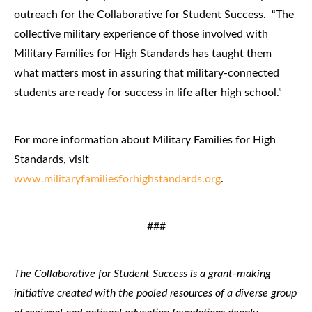
outreach for the Collaborative for Student Success. “The
collective military experience of those involved with
Military Families for High Standards has taught them
what matters most in assuring that military-connected
students are ready for success in life after high school.”
For more information about Military Families for High
Standards, visit
www.militaryfamiliesforhighstandards.org
.
###
The Collaborative for Student Success is a grant-making
initiative created with the pooled resources of a diverse group