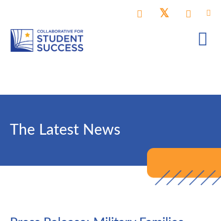
The Latest News