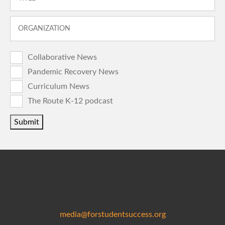
Collaborative News
Pandemic Recovery News
Curriculum News
The Route K-12 podcast
Submit
media@forstudentsuccess.org