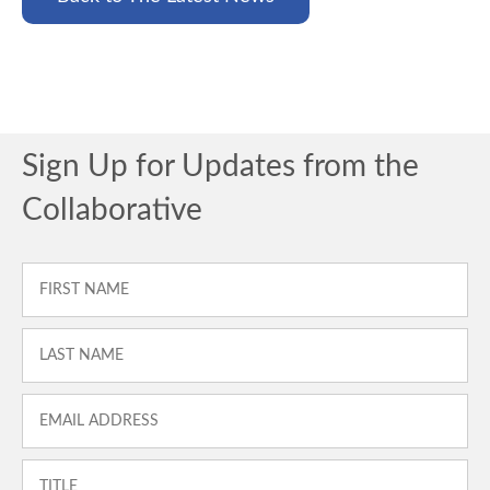
Sign Up for Updates from the
Collaborative