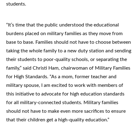
students.
“It’s time that the public understood the educational
burdens placed on military families as they move from
base to base. Families should not have to choose between
taking the whole family to a new duty station and sending
their students to poor-quality schools, or separating the
family,” said Christi Ham, chairwoman of Military Families
for High Standards. “As a mom, former teacher and
military spouse, I am excited to work with members of
this initiative to advocate for high education standards
for all military-connected students. Military families
should not have to make even more sacrifices to ensure
that their children get a high-quality education.”