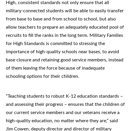
High, consistent standards not only ensure that all
military-connected students will be able to easily transfer
from base to base and from school to school, but also
allow teachers to prepare an adequately educated pool of
recruits to fill the ranks in the long term. Military Families
for High Standards is committed to stressing the
importance of high-quality schools near bases, to avoid
base closure and retaining good service members, instead
of them leaving the force because of inadequate
schooling options for their children.
“Teaching students to robust K-12 education standards –
and assessing their progress – ensures that the children of
our current service members and our veterans receive a
high-quality education, no matter where they are,” said
Jim Cowen, deputy director and director of military