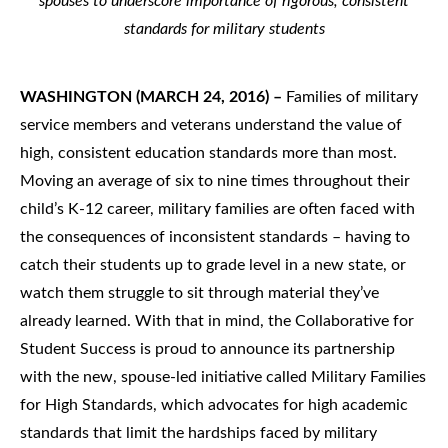
spouses to underscore importance of rigorous, consistent
standards for military students
WASHINGTON (MARCH 24, 2016) –
Families of military
service members and veterans understand the value of
high, consistent education standards more than most.
Moving an average of six to nine times throughout their
child’s K-12 career, military families are often faced with
the consequences of inconsistent standards – having to
catch their students up to grade level in a new state, or
watch them struggle to sit through material they’ve
already learned. With that in mind, the Collaborative for
Student Success is proud to announce its partnership
with the new, spouse-led initiative called Military Families
for High Standards, which advocates for high academic
standards that limit the hardships faced by military