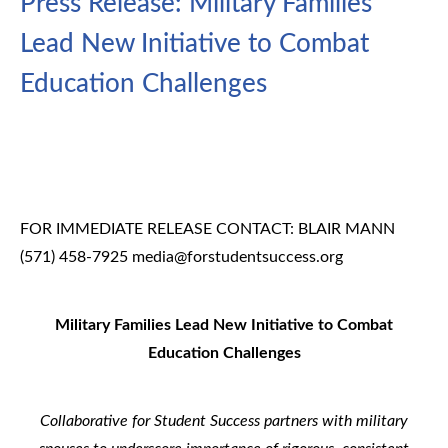
Press Release: Military Families
Lead New Initiative to Combat
Education Challenges
FOR IMMEDIATE RELEASE
CONTACT: BLAIR MANN
(571) 458-7925
media@forstudentsuccess.org
Military Families Lead New Initiative to Combat
Education Challenges
Collaborative for Student Success partners with military