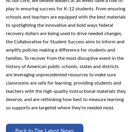
At our core, we believe leaders at all levels have a role to
play in ensuring success for K-12 students. From ensuring
schools and teachers are equipped with the best materials
to spotlighting the innovative and bold ways federal
recovery dollars are being used to drive needed changes,
the Collaborative for Student Success aims to inform and
amplify policies making a difference for students and
families.
To recover from the most disruptive event in the
history of American public schools, states and districts
are leveraging unprecedented resources to make sure
classrooms are safe for learning, providing students and
teachers with the high-quality instructional materials they
deserve, and are rethinking how best to measure learning
so supports are targeted where they’re needed most.
Back to The Latest News