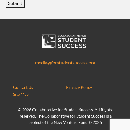
Submit
media@forstudentsuccess.org
Contact Us
Privacy Policy
Site Map
©
2026 Collaborative for Student Success. All Rights
Reserved. The Collaborative for Student Success is a
project of the New Venture Fund ©
2026