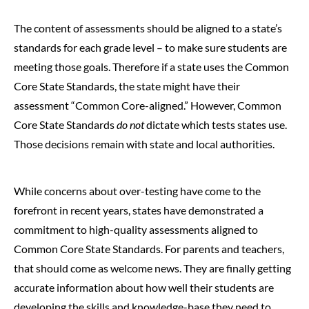
The content of assessments should be aligned to a state’s
standards for each grade level – to make sure students are
meeting those goals. Therefore if a state uses the Common
Core State Standards, the state might have their
assessment “Common Core-aligned.” However, Common
Core State Standards
do not
dictate which tests states use.
Those decisions remain with state and local authorities.
While concerns about over-testing have come to the
forefront in recent years, states have demonstrated a
commitment to high-quality assessments aligned to
Common Core State Standards. For parents and teachers,
that should come as welcome news. They are finally getting
accurate information about how well their students are
developing the skills and knowledge-base they need to