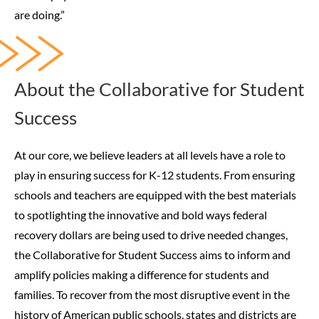
are doing.”
About the Collaborative for Student
Success
At our core, we believe leaders at all levels have a role to
play in ensuring success for K-12 students. From ensuring
schools and teachers are equipped with the best materials
to spotlighting the innovative and bold ways federal
recovery dollars are being used to drive needed changes,
the Collaborative for Student Success aims to inform and
amplify policies making a difference for students and
families.
To recover from the most disruptive event in the
history of American public schools, states and districts are