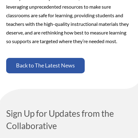
leveraging unprecedented resources to make sure
classrooms are safe for learning, providing students and
teachers with the high-quality instructional materials they
deserve, and are rethinking how best to measure learning
so supports are targeted where they’re needed most.
Back to The Latest News
Sign Up for Updates from the
Collaborative