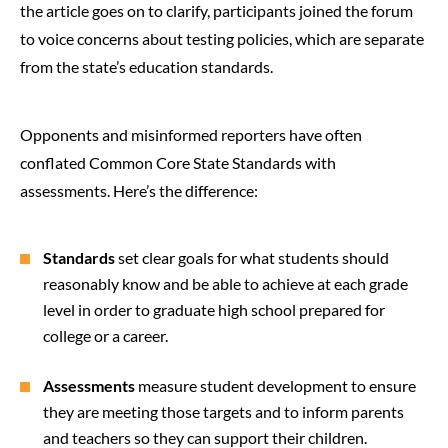
the article goes on to clarify, participants joined the forum
to voice concerns about testing policies, which are separate
from the state’s education standards.
Opponents and misinformed reporters have often
conflated Common Core State Standards with
assessments. Here’s the difference:
Standards
set clear goals for what students should
reasonably know and be able to achieve at each grade
level in order to graduate high school prepared for
college or a career.
Assessments
measure student development to ensure
they are meeting those targets and to inform parents
and teachers so they can support their children.