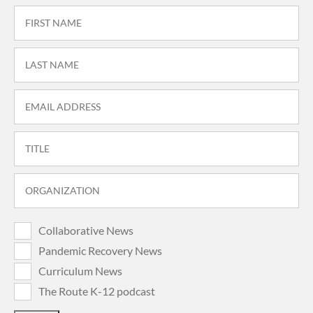
Collaborative News
Pandemic Recovery News
Curriculum News
The Route K-12 podcast