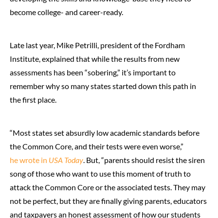
become college- and career-ready.
Late last year, Mike Petrilli, president of the Fordham
Institute, explained that while the results from new
assessments has been “sobering,” it’s important to
remember why so many states started down this path in
the first place.
“Most states set absurdly low academic standards before
the Common Core, and their tests were even worse,”
he wrote in
USA Today
. But, “parents should resist the siren
song of those who want to use this moment of truth to
attack the Common Core or the associated tests. They may
not be perfect, but they are finally giving parents, educators
and taxpayers an honest assessment of how our students