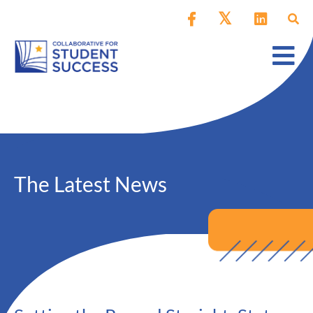
The Latest News