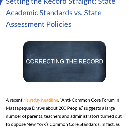
Setting the Record Straight: State
Academic Standards vs. State
Assessment Policies
A recent
Newsday
headline
, “Anti-Common Core Forum in
Massapequa Draws about 200 People,” suggests a large
number of parents, teachers and administrators turned out
to oppose New York’s Common Core Standards. In fact, as