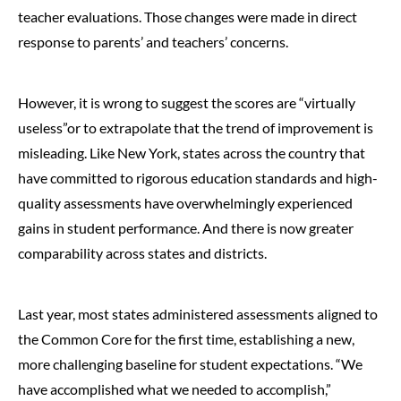
teacher evaluations. Those changes were made in direct
response to parents’ and teachers’ concerns.
However, it is wrong to suggest the scores are “virtually
useless”or to extrapolate that the trend of improvement is
misleading. Like New York, states across the country that
have committed to rigorous education standards and high-
quality assessments have overwhelmingly experienced
gains in student performance. And there is now greater
comparability across states and districts.
Last year, most states administered assessments aligned to
the Common Core for the first time, establishing a new,
more challenging baseline for student expectations. “We
have accomplished what we needed to accomplish,”