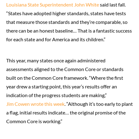
Louisiana State Superintendent John White
said last fall.
“States have adopted higher standards, states have tests
that measure those standards and they’re comparable, so
there can be an honest baseline… That is a fantastic success
for each state and for America and its children.”
This year, many states once again administered
assessments aligned to the Common Core or standards
built on the Common Core framework. “Where the first
year drew a starting point, this year’s results offer an
indication of the progress students are making,”
Jim Cowen wrote this week
. “Although it’s too early to plant
a flag, initial results indicate… the original promise of the
Common Core is working.”