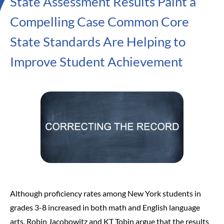
State Assessment Results Paint a
Compelling Case Common Core
State Standards Are Helping to
Improve Student Achievement
Although proficiency rates among New York students in
grades 3-8 increased in both math and English language
arts, Robin Jacobowitz and KT Tobin argue that the results