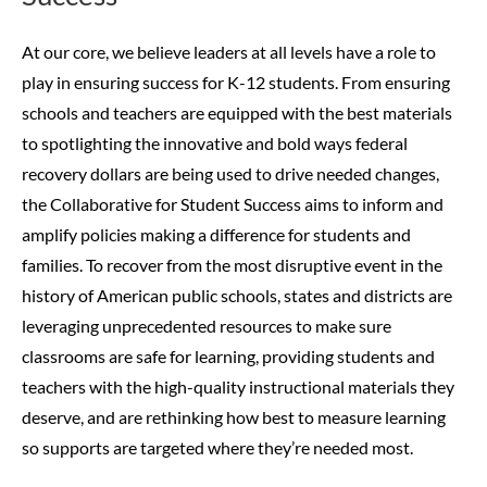
At our core, we believe leaders at all levels have a role to
play in ensuring success for K-12 students. From ensuring
schools and teachers are equipped with the best materials
to spotlighting the innovative and bold ways federal
recovery dollars are being used to drive needed changes,
the Collaborative for Student Success aims to inform and
amplify policies making a difference for students and
families.
To recover from the most disruptive event in the
history of American public schools, states and districts are
leveraging unprecedented resources to make sure
classrooms are safe for learning, providing students and
teachers with the high-quality instructional materials they
deserve, and are rethinking how best to measure learning
so supports are targeted where they’re needed most.