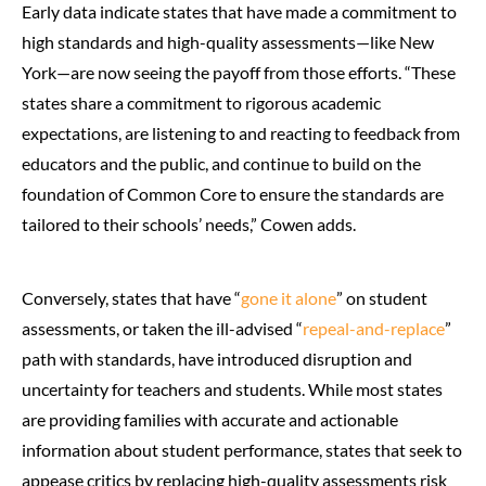
Early data indicate states that have made a commitment to
high standards and high-quality assessments—like New
York—are now seeing the payoff from those efforts. “These
states share a commitment to rigorous academic
expectations, are listening to and reacting to feedback from
educators and the public, and continue to build on the
foundation of Common Core to ensure the standards are
tailored to their schools’ needs,” Cowen adds.
Conversely, states that have “
gone it alone
” on student
assessments, or taken the ill-advised “
repeal-and-replace
”
path with standards, have introduced disruption and
uncertainty for teachers and students. While most states
are providing families with accurate and actionable
information about student performance, states that seek to
appease critics by replacing high-quality assessments risk