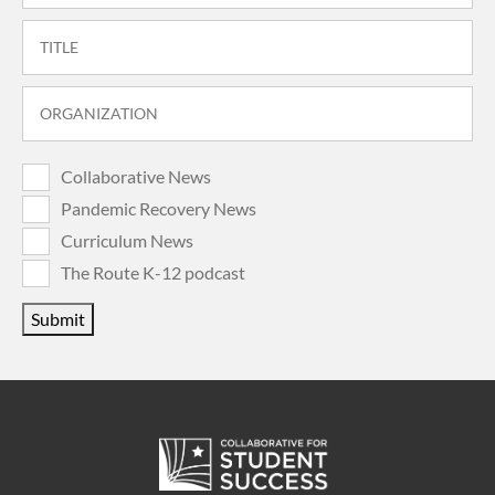
Collaborative News
Pandemic Recovery News
Curriculum News
The Route K-12 podcast
Submit