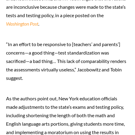
are inconclusive because changes were made to the state’s
tests and testing policy, in a piece posted on the
Washington Post
.
“In an effort to be responsive to [teachers’ and parents’]
concerns—a good thing—test standardization was
sacrificed—a bad thing… This lack of comparability renders
the assessments virtually useless,” Jacobowitz and Tobin
suggest.
As the authors point out, New York education officials
made adjustments to the state’s exams and testing policy,
including shortening the length of both the math and
English language arts portions, giving students more time,
and implementing a moratorium on using the results in