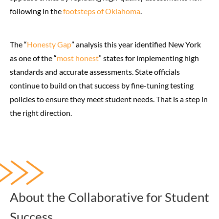
following in the
footsteps of Oklahoma
.
The “
Honesty Gap
” analysis this year identified New York
as one of the “
most honest
” states for implementing high
standards and accurate assessments. State officials
continue to build on that success by fine-tuning testing
policies to ensure they meet student needs. That is a step in
the right direction.
About the Collaborative for Student
Success