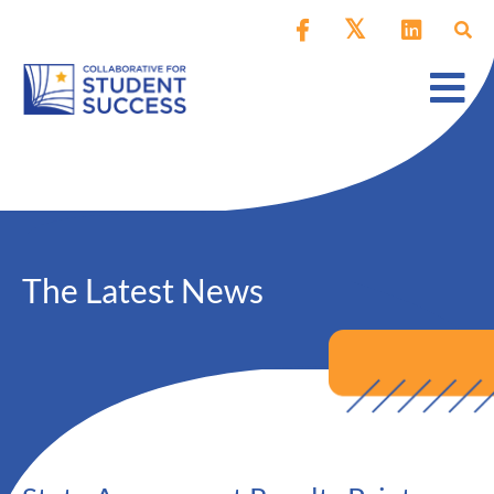
The Latest News