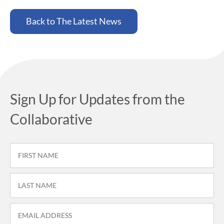
Back to The Latest News
Sign Up for Updates from the
Collaborative