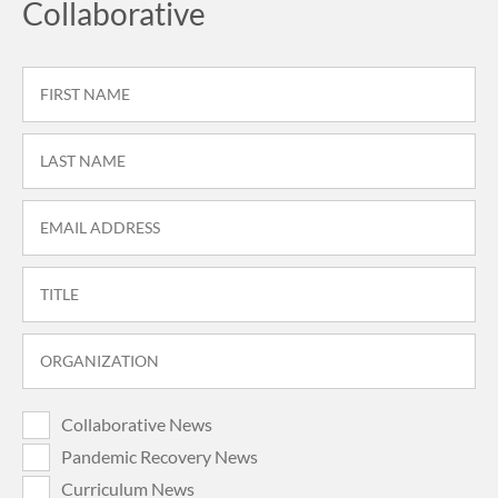
Collaborative
Collaborative News
Pandemic Recovery News
Curriculum News