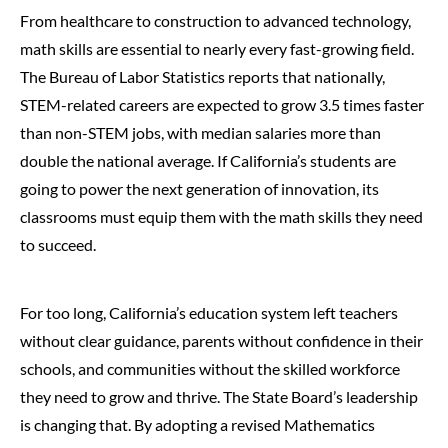
From healthcare to construction to advanced technology,
math skills are essential to nearly every fast-growing field.
The Bureau of Labor Statistics reports that nationally,
STEM-related careers are expected to grow 3.5 times faster
than non-STEM jobs, with median salaries more than
double the national average. If California’s students are
going to power the next generation of innovation, its
classrooms must equip them with the math skills they need
to succeed.
For too long, California’s education system left teachers
without clear guidance, parents without confidence in their
schools, and communities without the skilled workforce
they need to grow and thrive. The State Board’s leadership
is changing that. By adopting a revised Mathematics