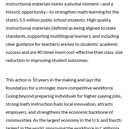
instructional materials marks a pivotal moment—and a
historic opportunity—to strengthen math learning for the
state’s 5.5 million public school students.
High quality
instructional materials (defined as being aligned to state
standards, supporting multilingual learners, and including
clear guidance for teachers) are key to students’ academic
success and are 40 times more cost-effective than class-size
reduction in improving student outcomes.
This action is 10 years in the making and lays the
foundation for a stronger, more competitive workforce.
Going beyond preparing individuals for higher-paying jobs,
strong math instruction fuels local innovation, attracts
employers, and strengthens the economic backbone of
communities. As the largest economy in the U.S. and fourth
largest in the world, improving the workforce in California