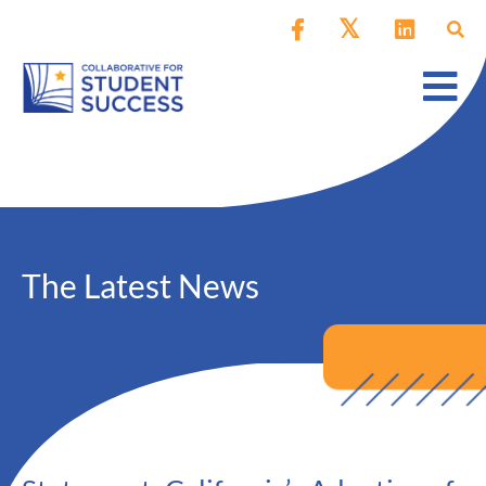
The Latest News