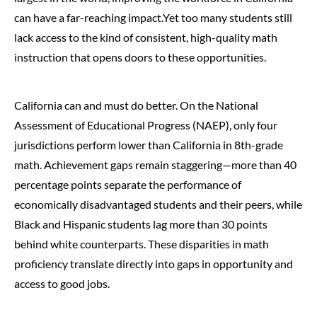
can have a far-reaching impact.Yet too many students still
lack access to the kind of consistent, high-quality math
instruction that opens doors to these opportunities.
California can and must do better. On the National
Assessment of Educational Progress (NAEP), only four
jurisdictions perform lower than California in 8th-grade
math. Achievement gaps remain staggering—more than 40
percentage points separate the performance of
economically disadvantaged students and their peers, while
Black and Hispanic students lag more than 30 points
behind white counterparts. These disparities in math
proficiency translate directly into gaps in opportunity and
access to good jobs.