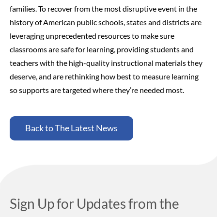
families.
To recover from the most disruptive event in the
history of American public schools, states and districts are
leveraging unprecedented resources to make sure
classrooms are safe for learning, providing students and
teachers with the high-quality instructional materials they
deserve, and are rethinking how best to measure learning
so supports are targeted where they’re needed most.
Back to The Latest News
Sign Up for Updates from the