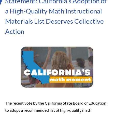
Statement: California’s Adoption of
a High-Quality Math Instructional
Materials List Deserves Collective
Action
The recent vote by the California State Board of Education
to adopt a recommended list of high-quality math