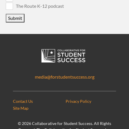
The Route K-12 podcast
Submit
media@forstudentsuccess.org
Contact Us
Privacy Policy
Site Map
©
2026 Collaborative for Student Success. All Rights