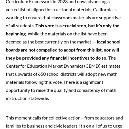
Curriculum Framework in 2023 and now advancing a
vetted list of aligned instructional materials, California is
working to ensure that classroom materials are supportive
of all students.
This vote is a crucial step, but it’s only the
beginning.
While the materials on the list have been
deemed as the best currently on the market —
local school
boards are not compelled to adopt from this list, nor will
they be provided any financial incentives to do so.
The
Center for Education Market Dynamics (CEMD) estimates
that upwards of 650 school districts will adopt new math
materials following this vote. There is a significant
opportunity to raise the quality and consistency of math
instruction statewide.
This moment calls for collective action—from educators and
families to business and civic leaders. It’s on all of us to urge