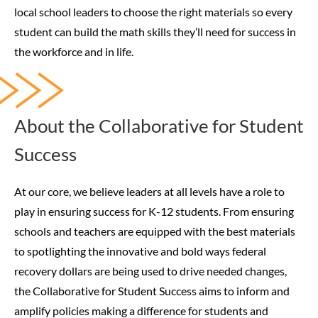
local school leaders to choose the right materials so every
student can build the math skills they’ll need for success in
the workforce and in life.
About the Collaborative for Student
Success
At our core, we believe leaders at all levels have a role to
play in ensuring success for K-12 students. From ensuring
schools and teachers are equipped with the best materials
to spotlighting the innovative and bold ways federal
recovery dollars are being used to drive needed changes,
the Collaborative for Student Success aims to inform and
amplify policies making a difference for students and