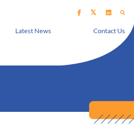
Latest News
Contact Us