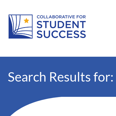
Search Results for: