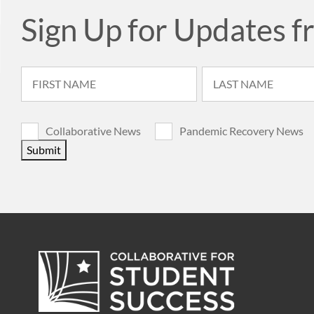
Sign Up for Updates f
Collaborative News
Pandemic Recovery News
Submit