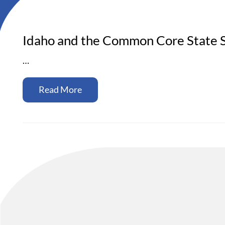
Idaho and the Common Core State S
…
Read More