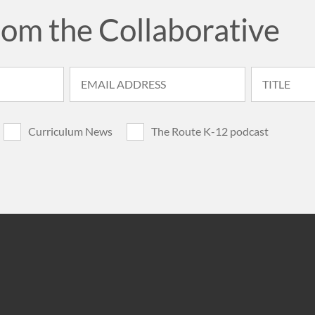
rom the Collaborative
Curriculum News
The Route K-12 podcast