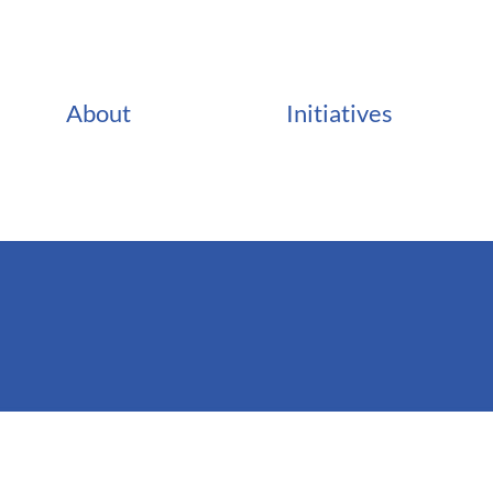
About
Initiatives