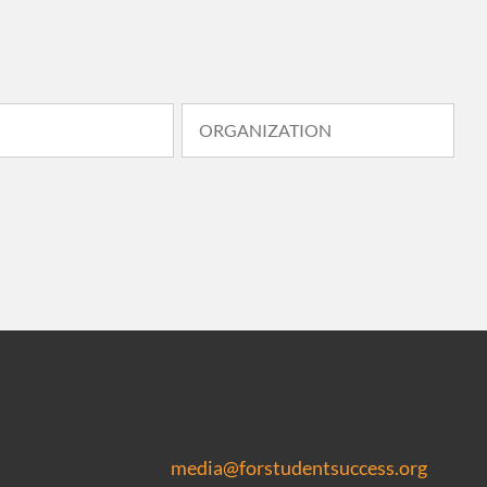
media@forstudentsuccess.org