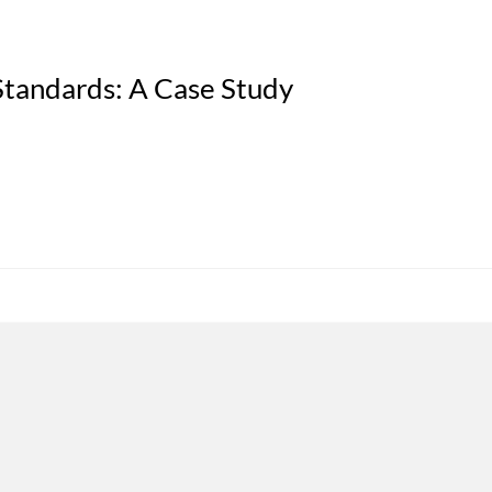
tandards: A Case Study