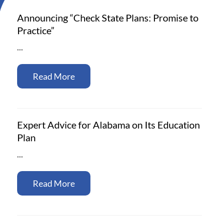
Announcing “Check State Plans: Promise to
Practice”
…
Read More
Expert Advice for Alabama on Its Education
Plan
…
Read More