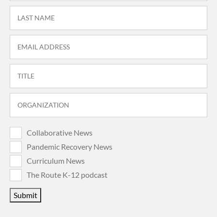
Collaborative News
Pandemic Recovery News
Curriculum News
The Route K-12 podcast
Submit