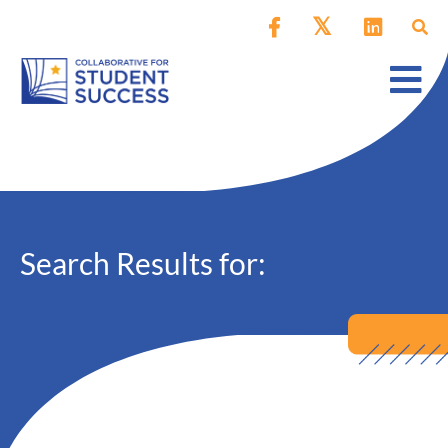
Search Results for: