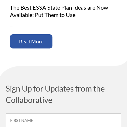
The Best ESSA State Plan Ideas are Now
Available: Put Them to Use
…
Read More
Sign Up for Updates from the
Collaborative