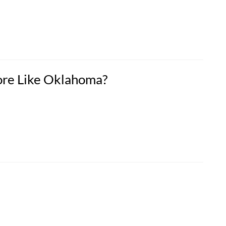
ore Like Oklahoma?