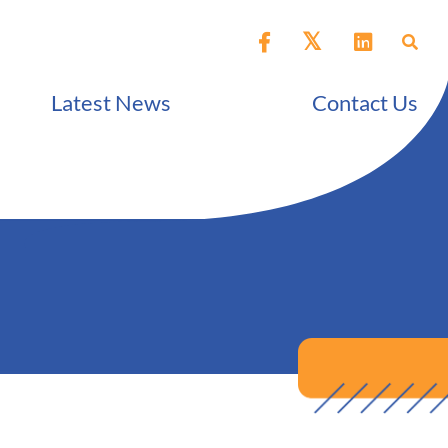
Latest News
Contact Us