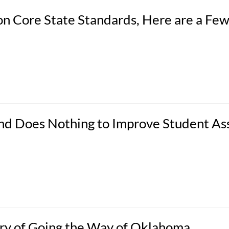
n Core State Standards, Here are a Fe
 and Does Nothing to Improve Student A
ry of Going the Way of Oklahoma