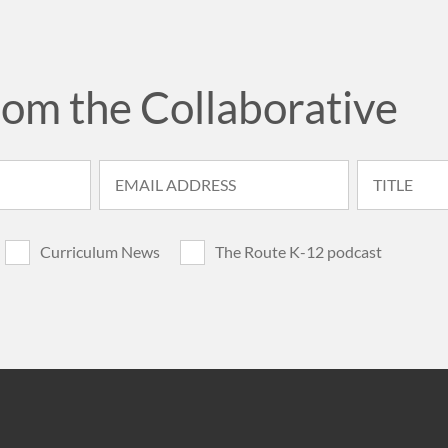
rom the Collaborative
Curriculum News
The Route K-12 podcast