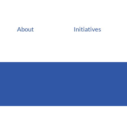
About
Initiatives