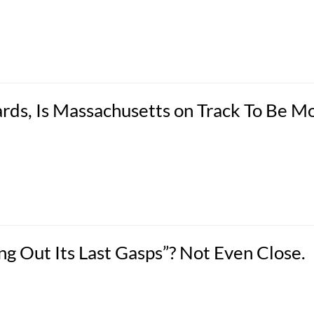
rds, Is Massachusetts on Track To Be M
 Out Its Last Gasps”? Not Even Close.