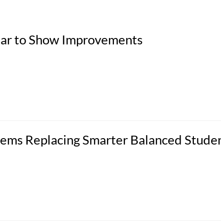
ppear to Show Improvements
ems Replacing Smarter Balanced Stude