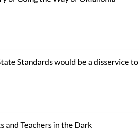
ate Standards would be a disservice to
s and Teachers in the Dark