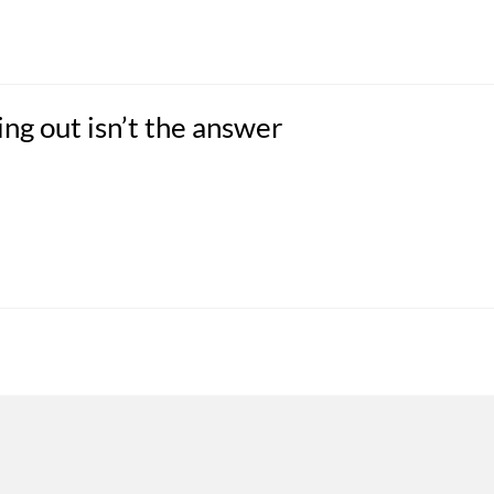
ng out isn’t the answer