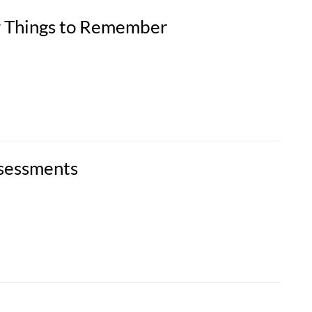
w Things to Remember
ssessments