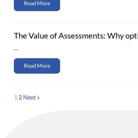
Read More
The Value of Assessments: Why opti
…
Read More
1
2
Next »