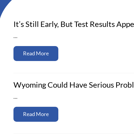
It’s Still Early, But Test Results A
…
Read More
Wyoming Could Have Serious Probl
…
Read More