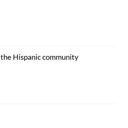
 the Hispanic community