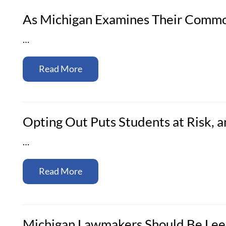
As Michigan Examines Their Commo
…
Read More
Opting Out Puts Students at Risk,
…
Read More
Michigan Lawmakers Should Be Lee