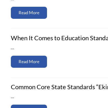
Read More
When It Comes to Education Standa
…
Read More
Common Core State Standards “Eking
…