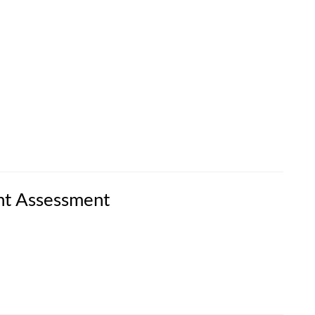
nt Assessment