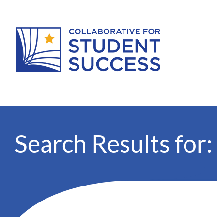
Search Results for: