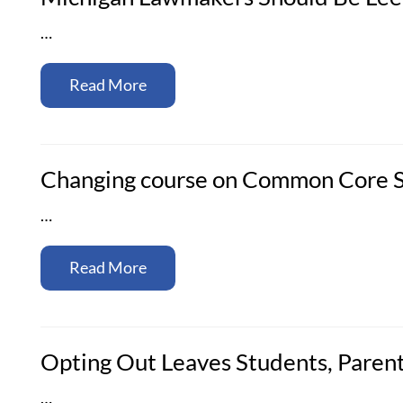
…
Read More
Changing course on Common Core St
…
Read More
Opting Out Leaves Students, Parent
…