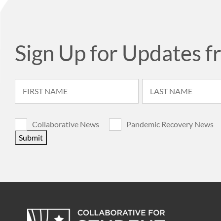
Sign Up for Updates f
Collaborative News
Pandemic Recovery News
Submit