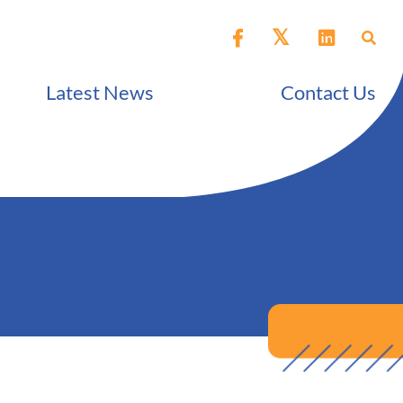
Latest News
Contact Us