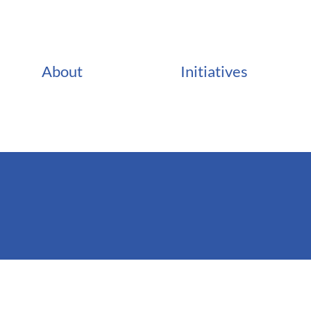
About
Initiatives