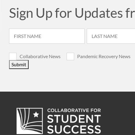
Sign Up for Updates f
Collaborative News
Pandemic Recovery News
Submit