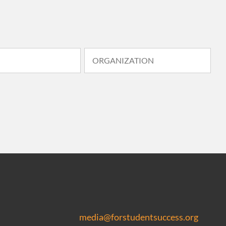
media@forstudentsuccess.org