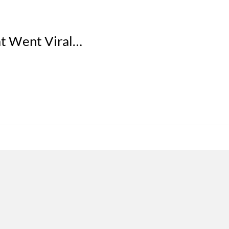
at Went Viral…