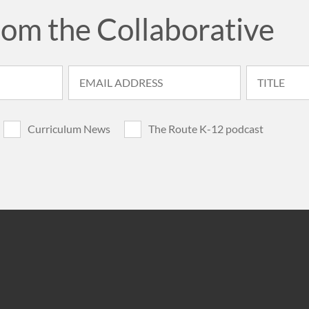
rom the Collaborative
Curriculum News
The Route K-12 podcast