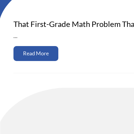
That First-Grade Math Problem Th
…
Read More