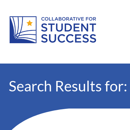
Search Results for: