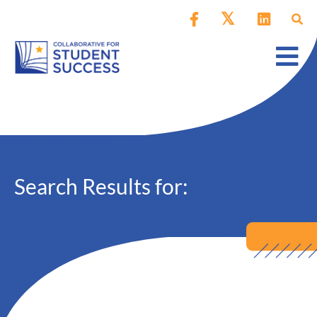
Search Results for: