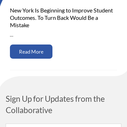
New York Is Beginning to Improve Student
Outcomes. To Turn Back Would Be a
Mistake
…
Read More
Sign Up for Updates from the
Collaborative