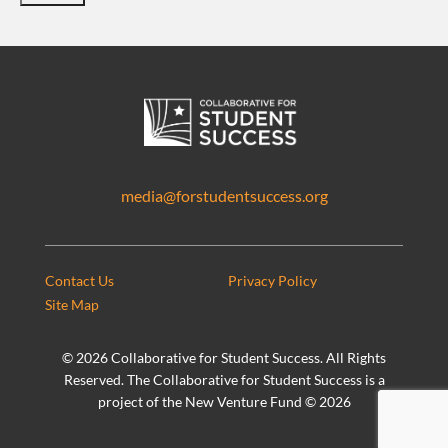
media@forstudentsuccess.org
Contact Us
Privacy Policy
Site Map
©
2026 Collaborative for Student Success. All Rights
Reserved. The Collaborative for Student Success is a
project of the New Venture Fund ©
2026