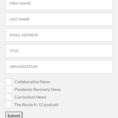
Collaborative News
Pandemic Recovery News
Curriculum News
The Route K-12 podcast
Submit