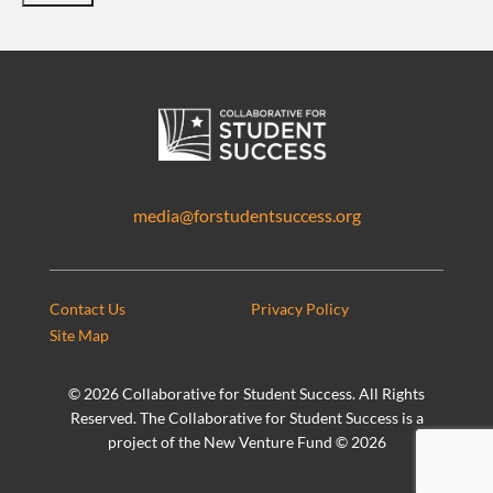
media@forstudentsuccess.org
Contact Us
Privacy Policy
Site Map
©
2026 Collaborative for Student Success. All Rights
Reserved. The Collaborative for Student Success is a
project of the New Venture Fund ©
2026