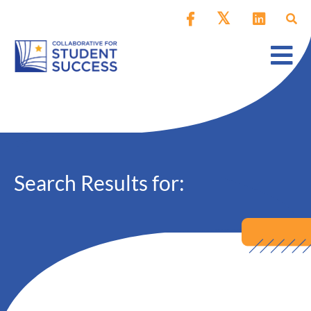
Search Results for: