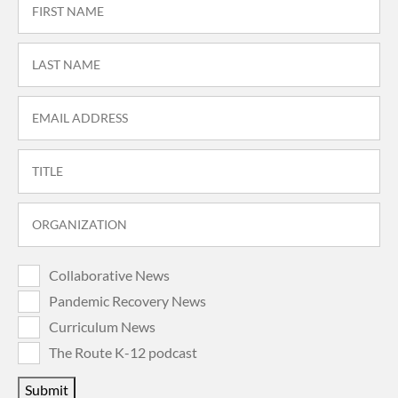
Collaborative News
Pandemic Recovery News
Curriculum News
The Route K-12 podcast
Submit