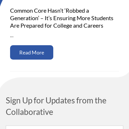
Common Core Hasn’t ‘Robbed a
Generation’ – It’s Ensuring More Students
Are Prepared for College and Careers
…
Read More
Sign Up for Updates from the
Collaborative