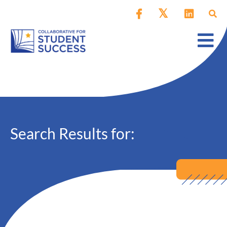
Search Results for: