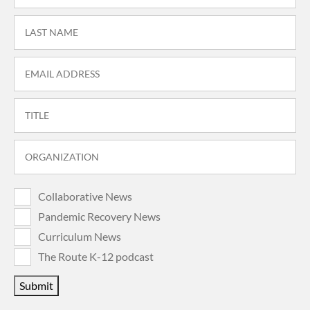
Collaborative News
Pandemic Recovery News
Curriculum News
The Route K-12 podcast
Submit