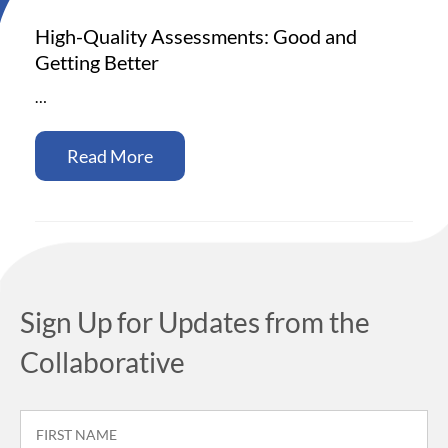
High-Quality Assessments: Good and
Getting Better
…
Read More
Sign Up for Updates from the
Collaborative