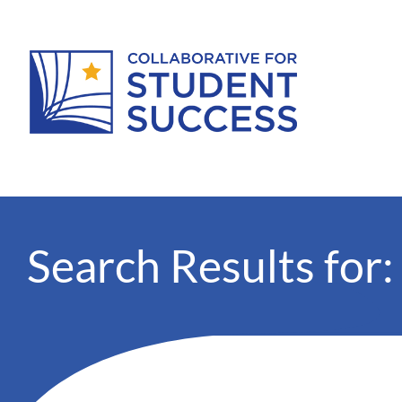
Search Results for: