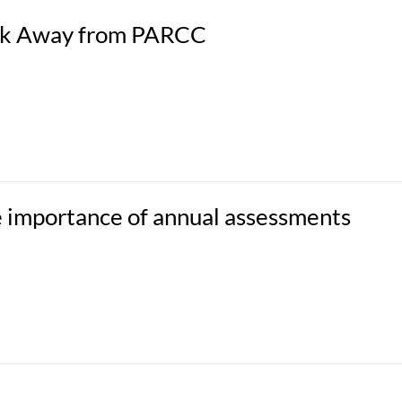
alk Away from PARCC
e importance of annual assessments