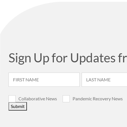
Sign Up for Updates f
Collaborative News
Pandemic Recovery News
Submit