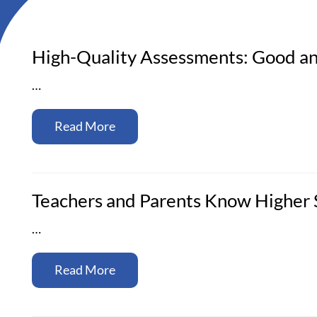
High-Quality Assessments: Good an
…
Read More
Teachers and Parents Know Higher S
…
Read More