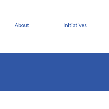
About
Initiatives