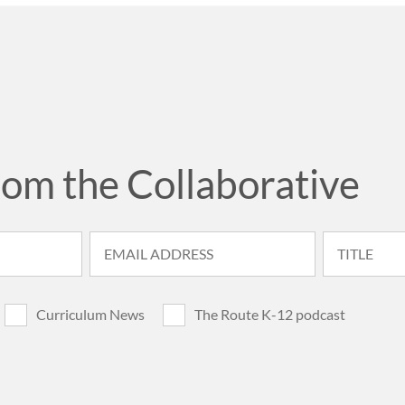
rom the Collaborative
Curriculum News
The Route K-12 podcast