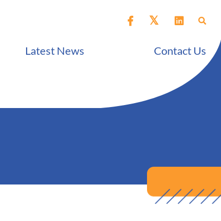
Latest News
Contact Us