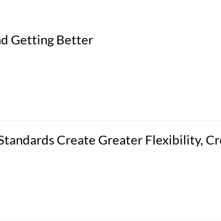
d Getting Better
tandards Create Greater Flexibility, Cr