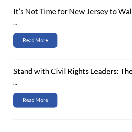
It’s Not Time for New Jersey to W
…
Read More
Stand with Civil Rights Leaders: Th
…
Read More