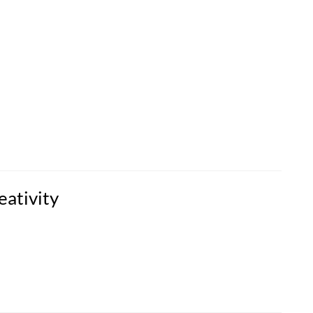
eativity