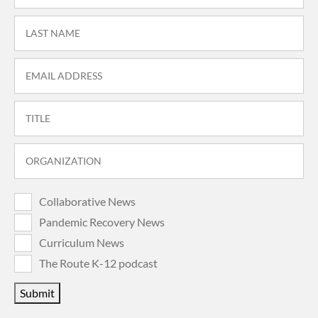
Collaborative News
Pandemic Recovery News
Curriculum News
The Route K-12 podcast
Submit