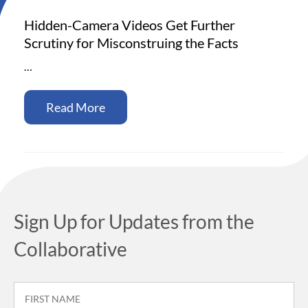
Hidden-Camera Videos Get Further
Scrutiny for Misconstruing the Facts
…
Read More
Sign Up for Updates from the
Collaborative