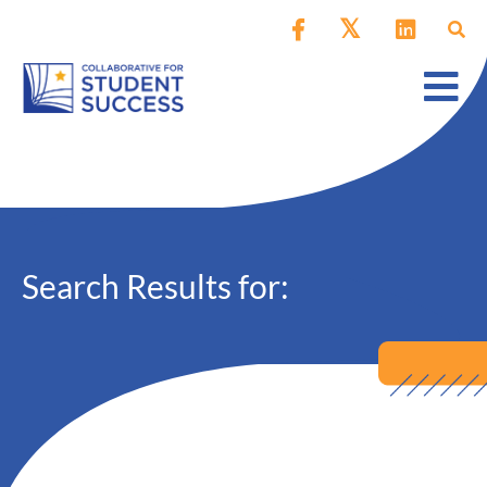
Search Results for: