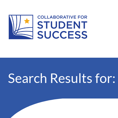
Search Results for: