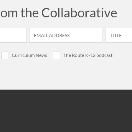
rom the Collaborative
Curriculum News
The Route K-12 podcast