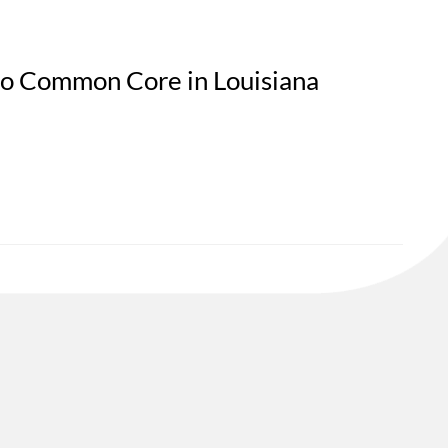
to Common Core in Louisiana