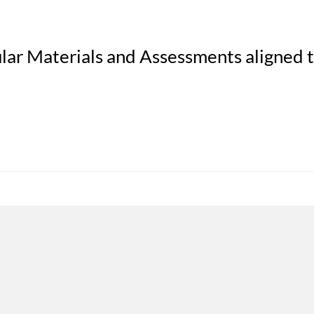
lar Materials and Assessments aligned 