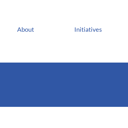
About
Initiatives