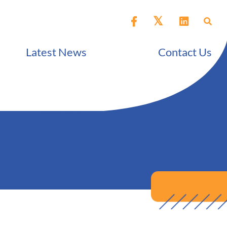
Latest News
Contact Us