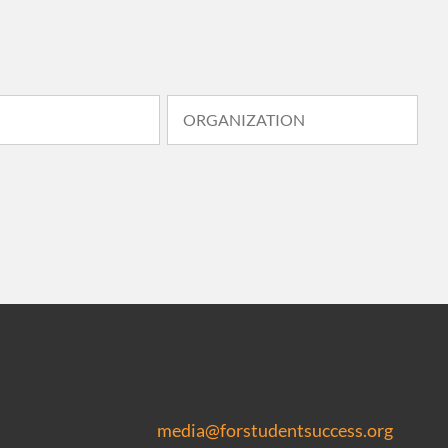
media@forstudentsuccess.org