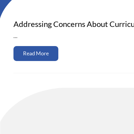
Addressing Concerns About Curricu
…
Read More