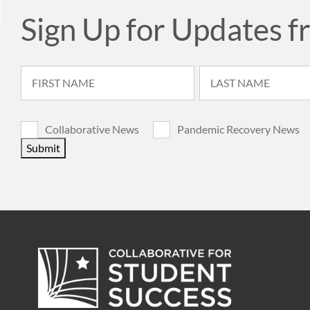
Sign Up for Updates f
Collaborative News
Pandemic Recovery News
Submit