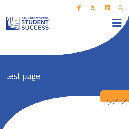
test page