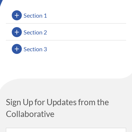
Section 1
Section 2
Section 3
Sign Up for Updates from the
Collaborative