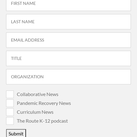
Collaborative News
Pandemic Recovery News
Curriculum News
The Route K-12 podcast
Submit