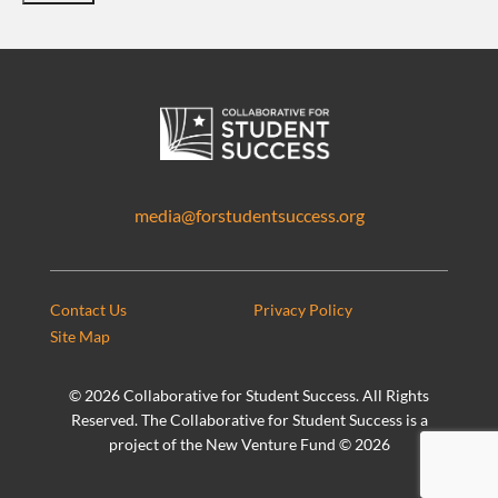
media@forstudentsuccess.org
Contact Us
Privacy Policy
Site Map
©
2026 Collaborative for Student Success. All Rights
Reserved. The Collaborative for Student Success is a
project of the New Venture Fund ©
2026