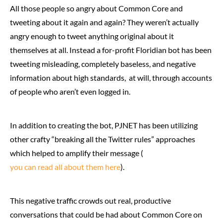
All those people so angry about Common Core and
tweeting about it again and again? They weren’t actually
angry enough to tweet anything original about it
themselves at all. Instead a for-profit Floridian bot has been
tweeting misleading, completely baseless, and negative
information about high standards, at will, through accounts
of people who aren’t even logged in.
In addition to creating the bot, PJNET has been utilizing
other crafty “breaking all the Twitter rules” approaches
which helped to amplify their message (
you can read all about them here
).
This negative traffic crowds out real, productive
conversations that could be had about Common Core on