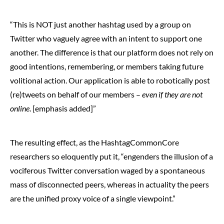
“This is NOT just another hashtag used by a group on
Twitter who vaguely agree with an intent to support one
another. The difference is that our platform does not rely on
good intentions, remembering, or members taking future
volitional action. Our application is able to robotically post
(re)tweets on behalf of our members –
even if they are not
online
. [emphasis added]”
The resulting effect, as the HashtagCommonCore
researchers so eloquently put it, “engenders the illusion of a
vociferous Twitter conversation waged by a spontaneous
mass of disconnected peers, whereas in actuality the peers
are the unified proxy voice of a single viewpoint.”