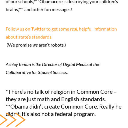
of our schools,*” “Obamacore is destroying your children’s
brains,**” and other fun messages!
Follow us on Twitter to get some
real
, helpful information
about state’s standards.
(We promise
we
aren’t robots.)
Ashley Inman is the Director of Digital Media at the
Collaborative for Student Success.
*There’s no talk of religion in Common Core –
they are just math and English standards.
**Obama didn’t create Common Core. Really he
didn’t. It’s also not a federal program.