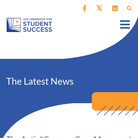
The Latest News