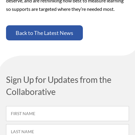
deserve, and are rethinking how best to measure learning
so supports are targeted where they’re needed most.
Back to The Latest News
Sign Up for Updates from the
Collaborative