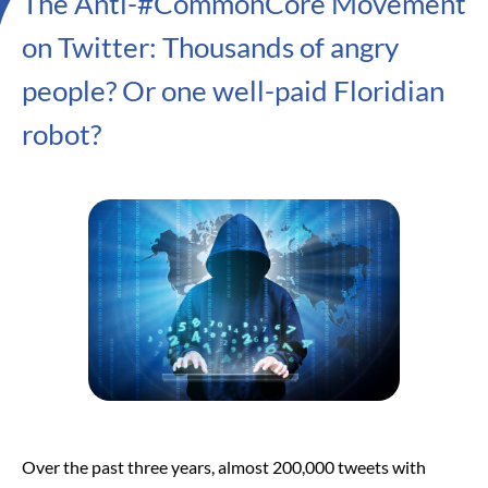
The Anti-#CommonCore Movement
on Twitter: Thousands of angry
people? Or one well-paid Floridian
robot?
Over the past three years, almost 200,000 tweets with