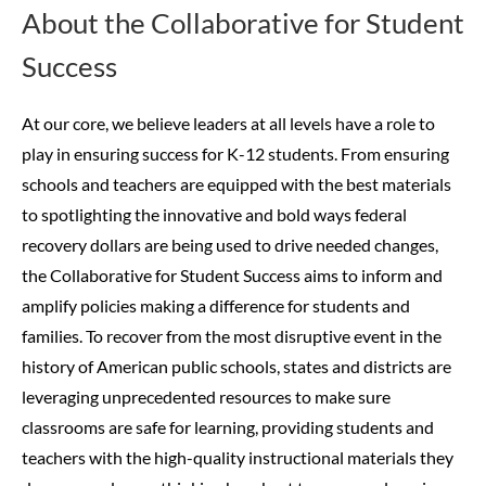
About the Collaborative for Student
Success
At our core, we believe leaders at all levels have a role to
play in ensuring success for K-12 students. From ensuring
schools and teachers are equipped with the best materials
to spotlighting the innovative and bold ways federal
recovery dollars are being used to drive needed changes,
the Collaborative for Student Success aims to inform and
amplify policies making a difference for students and
families.
To recover from the most disruptive event in the
history of American public schools, states and districts are
leveraging unprecedented resources to make sure
classrooms are safe for learning, providing students and
teachers with the high-quality instructional materials they