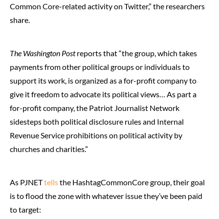
Common Core-related activity on Twitter,” the researchers
share.
The Washington Post
reports that “the group, which takes
payments from other political groups or individuals to
support its work, is organized as a for-profit company to
give it freedom to advocate its political views… As part a
for-profit company, the Patriot Journalist Network
sidesteps both political disclosure rules and Internal
Revenue Service prohibitions on political activity by
churches and charities.”
As PJNET
tells
the HashtagCommonCore group, their goal
is to flood the zone with whatever issue they’ve been paid
to target: