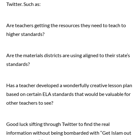
Twitter. Such as:
Are teachers getting the resources they need to teach to
higher standards?
Are the materials districts are using aligned to their state’s
standards?
Has a teacher developed a wonderfully creative lesson plan
based on certain ELA standards that would be valuable for
other teachers to see?
Good luck sifting through Twitter to find the real
information without being bombarded with “Get Islam out