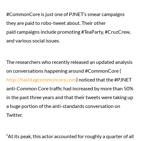
#CommonCore is just one of PJNET’s smear campaigns
they are paid to robo-tweet about. Their other
paid campaigns include promoting #TeaParty, #CruzCrew,
and various social issues.
The researchers who recently released an updated analysis
on conversations happening around #CommonCore (
http://hashtagcommoncore.com
) noticed that the #PJNET
anti-Common Core traffic had increased by more than 50%
in the past three years and that their tweets were taking up
a huge portion of the anti-standards conversation on
Twitter.
“At its peak, this actor accounted for roughly a quarter of all