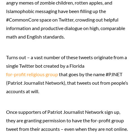
angry memes of zombie children, rotten apples, and
Islamophobic messaging have been filling up the
#CommonCore space on Twitter, crowding out helpful
information and productive dialogue on high, comparable
math and English standards.
Turns out – a vast number of these tweets originate from a
single Twitter bot created by a Florida
for-profit religious group
that goes by the name #PJNET
(Patriot Journalist Network), that tweets out from people’s
accounts at will.
Once supporters of Patriot Journalist Network sign up,
they are granting permission to have the for-profit group
tweet from their accounts – even when they are not online.