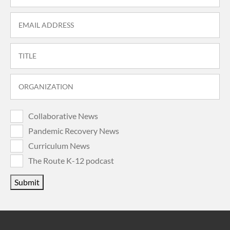
Collaborative News
Pandemic Recovery News
Curriculum News
The Route K-12 podcast
Submit