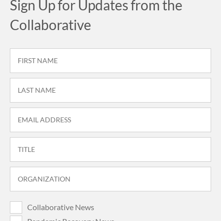
Sign Up for Updates from the
Collaborative
Collaborative News