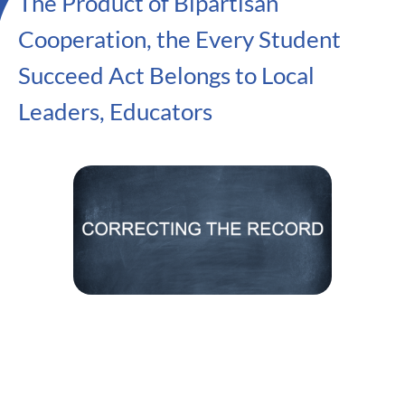
The Product of Bipartisan
Cooperation, the Every Student
Succeed Act Belongs to Local
Leaders, Educators