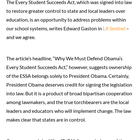
The Every Student Succeeds Act, which was signed into law
to restore greater control to state and local leaders over
education, is an opportunity to address problems within
our school systems, writes Edward Gaston in
LA Sentinel
–
and we agree.
The article’s headline, “Why We Must Defend Obama’s
Every Student Succeeds Act,” however, suggests ownership
of the ESSA belongs solely to President Obama. Certainly,
President Obama deserves credit for signing the legislation
into law. But it is a product of broad bipartisan cooperation
among lawmakers, and the true torchbearers are the local
leaders and educators who will implement change. The law
makes clear that states are in control.