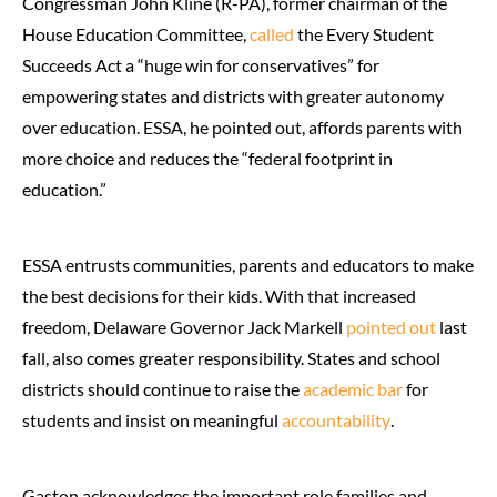
Congressman John Kline (R-PA), former chairman of the
House Education Committee,
called
the Every Student
Succeeds Act a “huge win for conservatives” for
empowering states and districts with greater autonomy
over education. ESSA, he pointed out, affords parents with
more choice and reduces the “federal footprint in
education.”
ESSA entrusts communities, parents and educators to make
the best decisions for their kids. With that increased
freedom, Delaware Governor Jack Markell
pointed out
last
fall, also comes greater responsibility. States and school
districts should continue to raise the
academic bar
for
students and insist on meaningful
accountability
.
Gaston acknowledges the important role families and