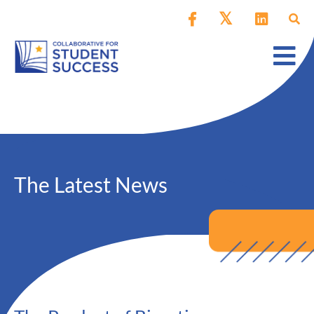
The Latest News