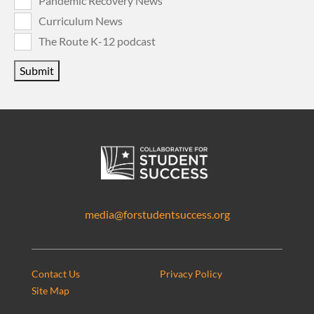
Pandemic Recovery News
Curriculum News
The Route K-12 podcast
Submit
media@forstudentsuccess.org
Contact Us
Privacy Policy
Site Map