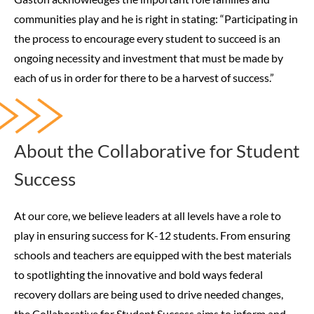
communities play and he is right in stating: “Participating in
the process to encourage every student to succeed is an
ongoing necessity and investment that must be made by
each of us in order for there to be a harvest of success.”
About the Collaborative for Student
Success
At our core, we believe leaders at all levels have a role to
play in ensuring success for K-12 students. From ensuring
schools and teachers are equipped with the best materials
to spotlighting the innovative and bold ways federal
recovery dollars are being used to drive needed changes,
the Collaborative for Student Success aims to inform and