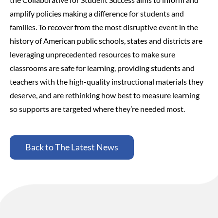
amplify policies making a difference for students and
families.
To recover from the most disruptive event in the
history of American public schools, states and districts are
leveraging unprecedented resources to make sure
classrooms are safe for learning, providing students and
teachers with the high-quality instructional materials they
deserve, and are rethinking how best to measure learning
so supports are targeted where they’re needed most.
Back to The Latest News