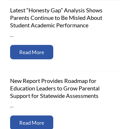
Latest “Honesty Gap” Analysis Shows
Parents Continue to Be Misled About
Student Academic Performance
…
Read More
New Report Provides Roadmap for
Education Leaders to Grow Parental
Support for Statewide Assessments
…
Read More