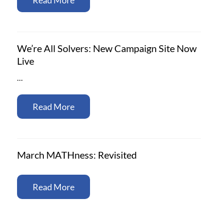
We’re All Solvers: New Campaign Site Now
Live
…
Read More
March MATHness: Revisited
Read More