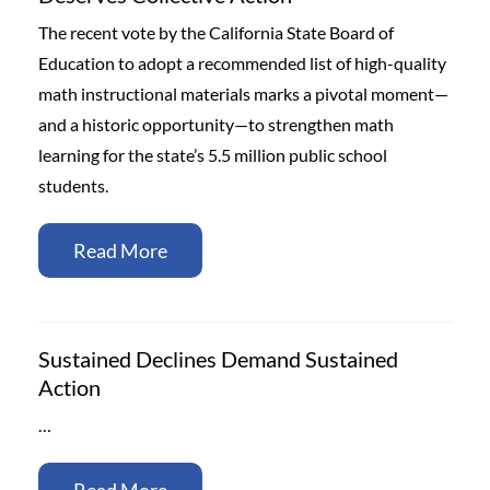
The recent vote by the California State Board of
Education to adopt a recommended list of high-quality
math instructional materials marks a pivotal moment—
and a historic opportunity—to strengthen math
learning for the state’s 5.5 million public school
students.
Read More
Sustained Declines Demand Sustained
Action
…
Read More