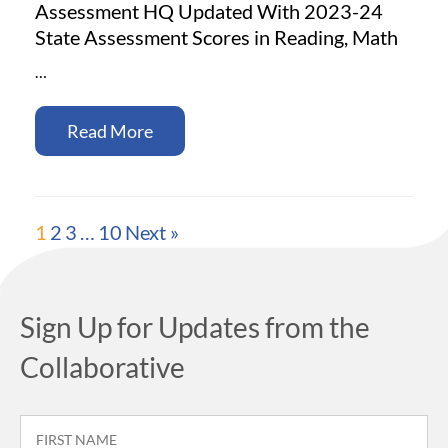
Assessment HQ Updated With 2023-24
State Assessment Scores in Reading, Math
…
Read More
1
2
3
…
10
Next »
Sign Up for Updates from the
Collaborative