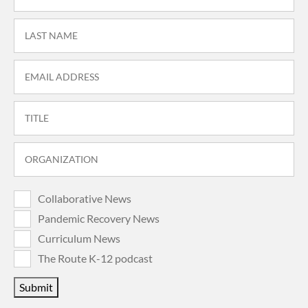
Collaborative News
Pandemic Recovery News
Curriculum News
The Route K-12 podcast
Submit