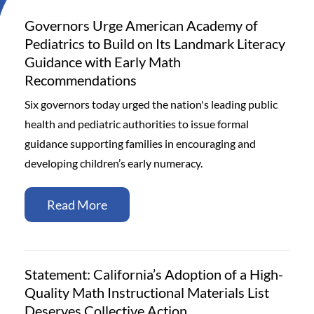
Governors Urge American Academy of
Pediatrics to Build on Its Landmark Literacy
Guidance with Early Math
Recommendations
Six governors today urged the nation's leading public
health and pediatric authorities to issue formal
guidance supporting families in encouraging and
developing children’s early numeracy.
Read More
Statement: California’s Adoption of a High-
Quality Math Instructional Materials List
Deserves Collective Action