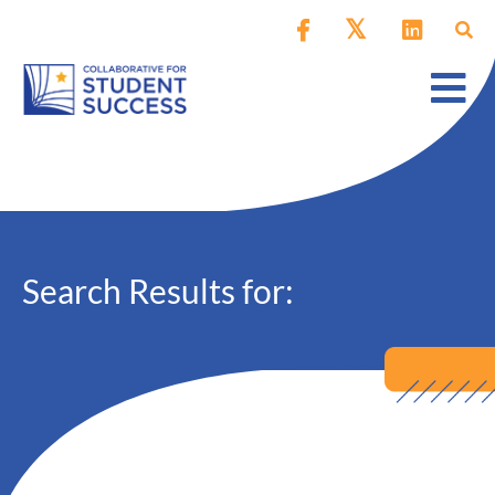
Search Results for: