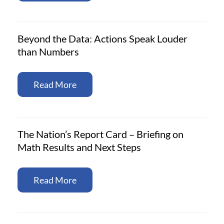
Beyond the Data: Actions Speak Louder
than Numbers
Read More
The Nation’s Report Card – Briefing on
Math Results and Next Steps
Read More