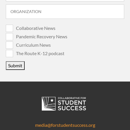
Collaborative News
Pandemic Recovery News
Curriculum News
The Route K-12 podcast
Submit
media@forstudentsuccess.org