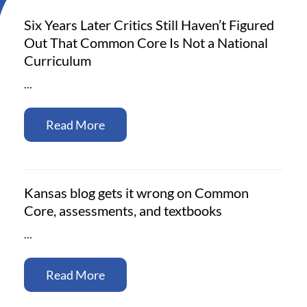
Six Years Later Critics Still Haven’t Figured
Out That Common Core Is Not a National
Curriculum
…
Read More
Kansas blog gets it wrong on Common
Core, assessments, and textbooks
…
Read More