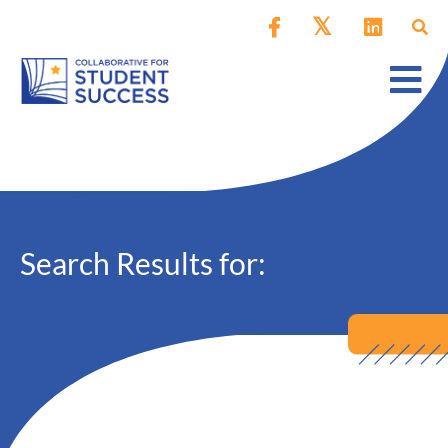
Search Results for: