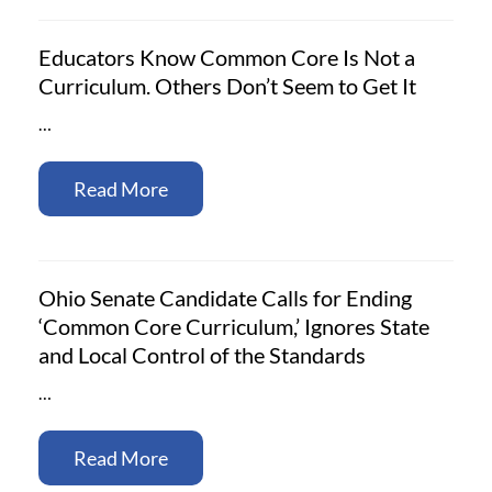
Educators Know Common Core Is Not a
Curriculum. Others Don’t Seem to Get It
…
Read More
Ohio Senate Candidate Calls for Ending
‘Common Core Curriculum,’ Ignores State
and Local Control of the Standards
…
Read More