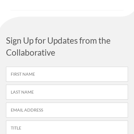
Sign Up for Updates from the
Collaborative