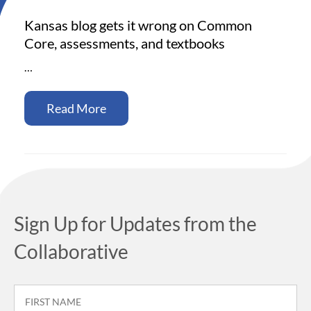
Kansas blog gets it wrong on Common
Core, assessments, and textbooks
…
Read More
Sign Up for Updates from the
Collaborative