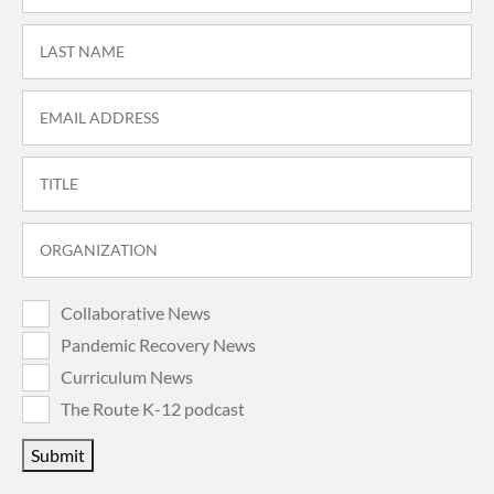
Collaborative News
Pandemic Recovery News
Curriculum News
The Route K-12 podcast
Submit