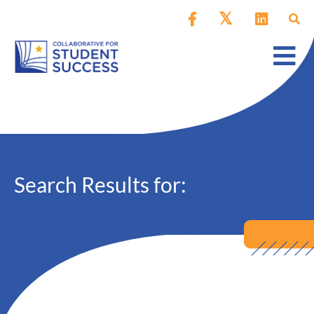
Search Results for: