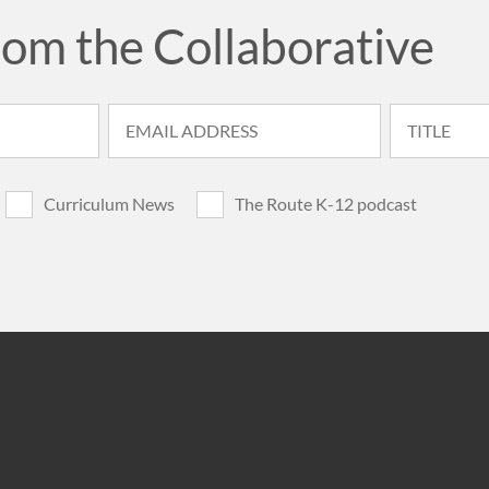
rom the Collaborative
Curriculum News
The Route K-12 podcast