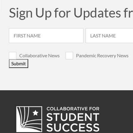
Sign Up for Updates f
Collaborative News
Pandemic Recovery News
Submit