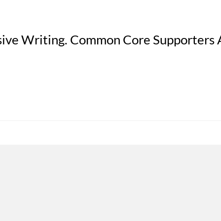
sive Writing. Common Core Supporters 