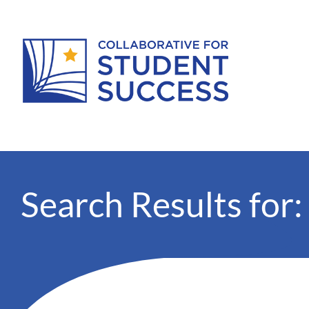
Search Results for: