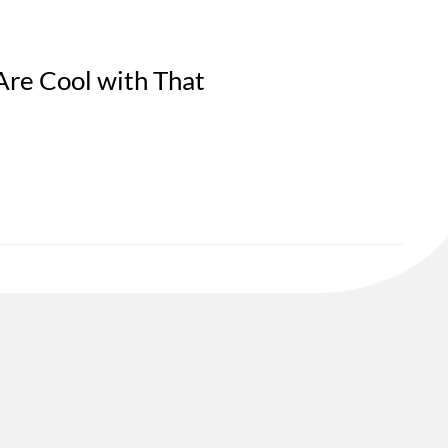
Are Cool with That