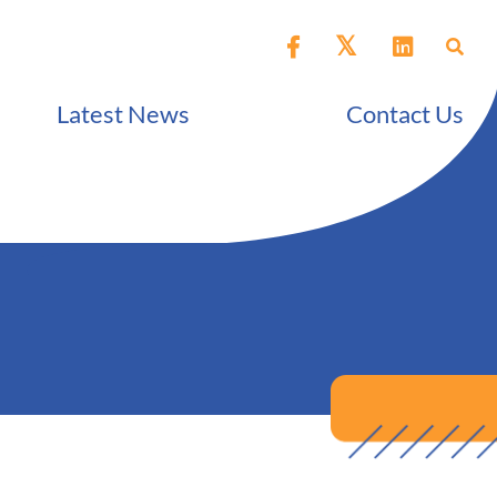
Latest News
Contact Us