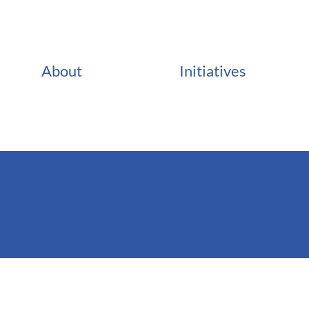
About
Initiatives