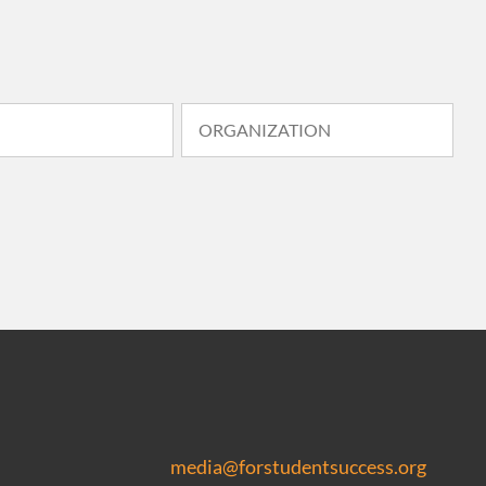
media@forstudentsuccess.org