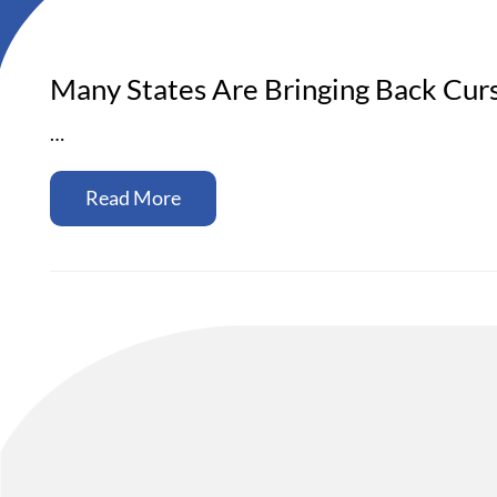
Many States Are Bringing Back Cur
…
Read More