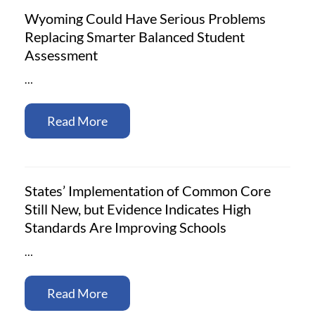
Wyoming Could Have Serious Problems
Replacing Smarter Balanced Student
Assessment
…
Read More
States’ Implementation of Common Core
Still New, but Evidence Indicates High
Standards Are Improving Schools
…
Read More