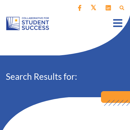
Search Results for: