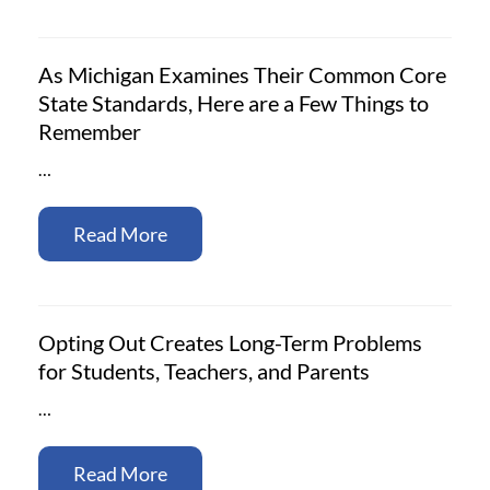
As Michigan Examines Their Common Core
State Standards, Here are a Few Things to
Remember
…
Read More
Opting Out Creates Long-Term Problems
for Students, Teachers, and Parents
…
Read More