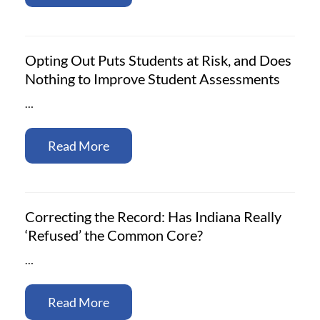
Opting Out Puts Students at Risk, and Does
Nothing to Improve Student Assessments
…
Read More
Correcting the Record: Has Indiana Really
‘Refused’ the Common Core?
…
Read More