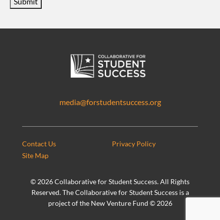
Submit
media@forstudentsuccess.org
Contact Us
Privacy Policy
Site Map
©
2026 Collaborative for Student Success. All Rights
Reserved. The Collaborative for Student Success is a
project of the New Venture Fund ©
2026