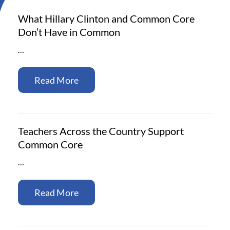
What Hillary Clinton and Common Core
Don’t Have in Common
…
Read More
Teachers Across the Country Support
Common Core
…
Read More