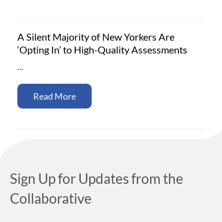
A Silent Majority of New Yorkers Are
‘Opting In’ to High-Quality Assessments
…
Read More
Sign Up for Updates from the
Collaborative