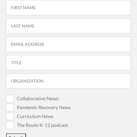
Collaborative News
Pandemic Recovery News
Curriculum News
The Route K-12 podcast