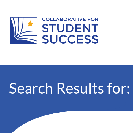
Search Results for: