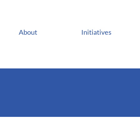
About
Initiatives