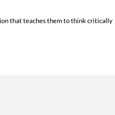
on that teaches them to think critically