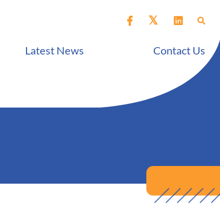
Latest News
Contact Us