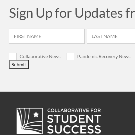
Sign Up for Updates f
Collaborative News
Pandemic Recovery News
Submit