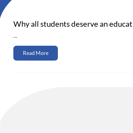
Why all students deserve an educati
…
Read More