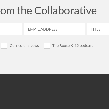
rom the Collaborative
Curriculum News
The Route K-12 podcast