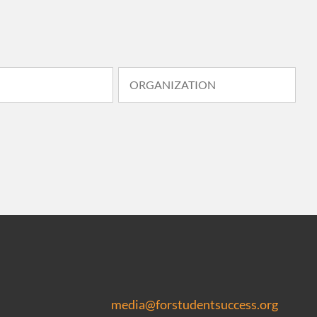
media@forstudentsuccess.org