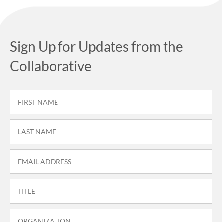
Sign Up for Updates from the
Collaborative