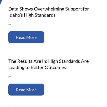
Data Shows Overwhelming Support for
Idaho’s High Standards
…
Read More
The Results Are In: High Standards Are
Leading to Better Outcomes
…
Read More