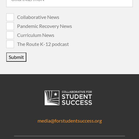
Collaborative News
Pandemic Recovery News
Curriculum News
The Route K-12 podcast
Submit
media@forstudentsuccess.org