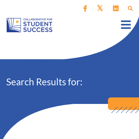
Search Results for: