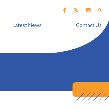
Latest News
Contact Us