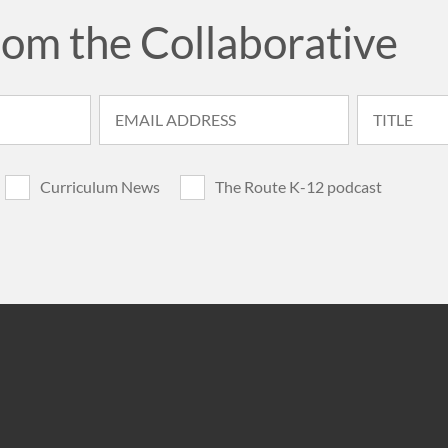
rom the Collaborative
Curriculum News
The Route K-12 podcast