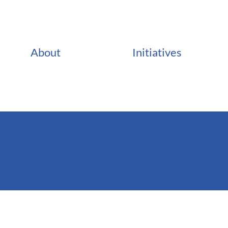
About
Initiatives