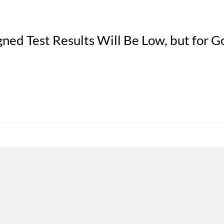
ned Test Results Will Be Low, but for 