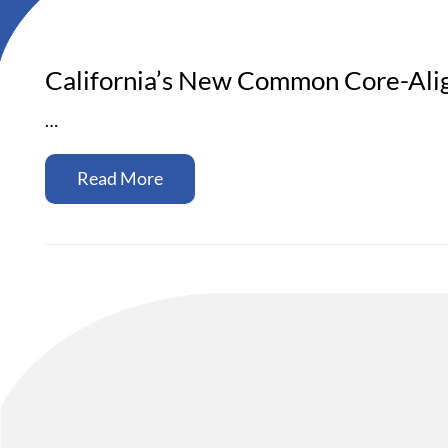
California’s New Common Core-Alig
…
Read More