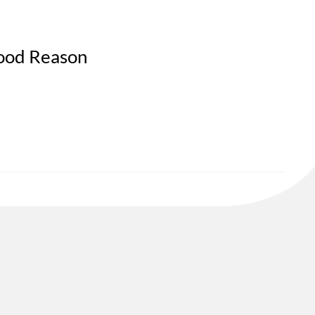
Good Reason