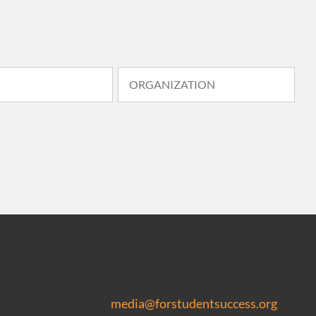
media@forstudentsuccess.org