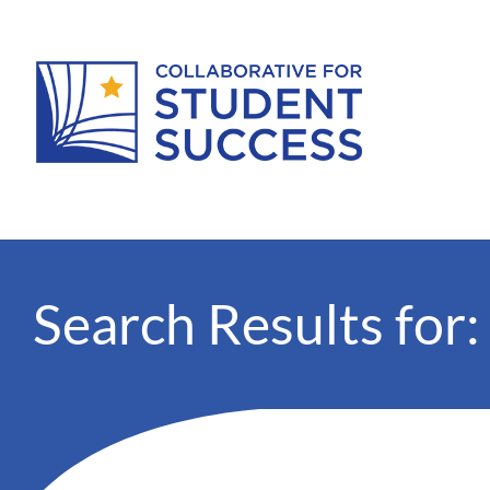
Search Results for: