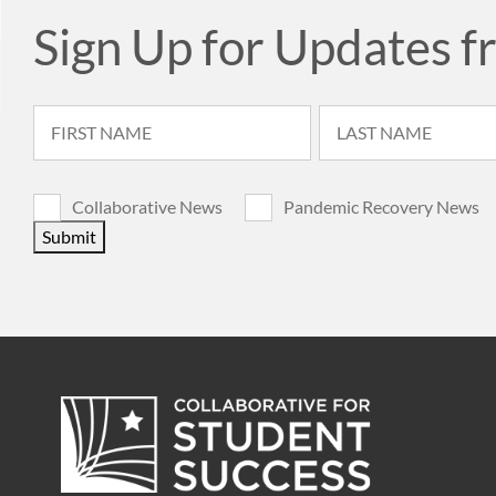
Sign Up for Updates f
Collaborative News
Pandemic Recovery News
Submit