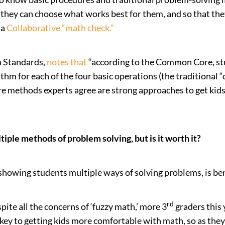
they can choose what works best for them, and so that the
 a
Collaborative “math check
.”
h Standards,
notes that
“according to the Common Core, st
m for each of the four basic operations (the traditional “c
 methods experts agree are strong approaches to get kids 
iple methods of problem solving, but is it worth it?
showing students multiple ways of solving problems, is ben
rd
ite all the concerns of ‘fuzzy math,’ more 3
graders this 
key to getting kids more comfortable with math, so as they 