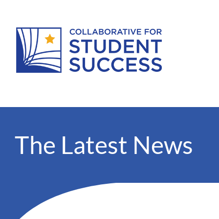
The Latest News