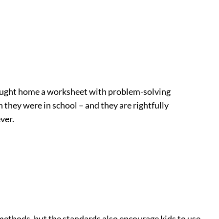
brought home a worksheet with problem-solving
they were in school – and they are rightfully
ver.
ethods, but the standards also encourage kids to use