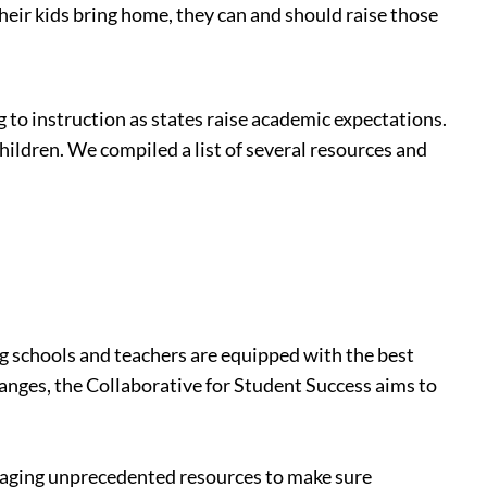
their kids bring home, they can and should raise those
to instruction as states raise academic expectations.
hildren. We compiled a list of several resources and
ing schools and teachers are equipped with the best
hanges, the Collaborative for Student Success aims to
veraging unprecedented resources to make sure