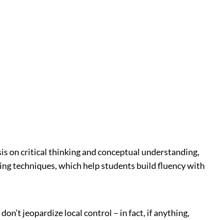
is on critical thinking and conceptual understanding,
ing techniques, which help students build fluency with
’t jeopardize local control – in fact, if anything,