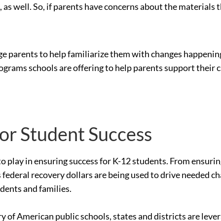
as well. So, if parents have concerns about the materials 
e parents to help familiarize them with changes happening 
ograms schools are offering to help parents support their c
for Student Success
le to play in ensuring success for K-12 students. From ensur
 federal recovery dollars are being used to drive needed c
udents and families.
ry of American public schools, states and districts are le