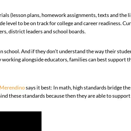
ials (lesson plans, homework assignments, texts and the lik
e level to be on track for college and career readiness. Cur
rs, district leaders and school boards.
s in school. And if they don’t understand the way their stu
 By working alongside educators, families can best support 
 Merendino
says it best: In math, high standards bridge 
d these standards because then they are able to support t