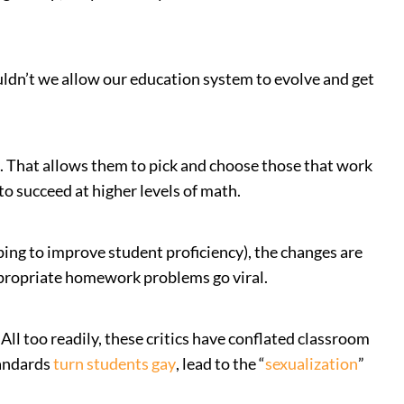
uldn’t we allow our education system to evolve and get
. That allows them to pick and choose those that work
to succeed at higher levels of math.
lping to improve student proficiency), the changes are
ppropriate homework problems go viral.
ll too readily, these critics have conflated classroom
tandards
turn students gay
, lead to the “
sexualization
”