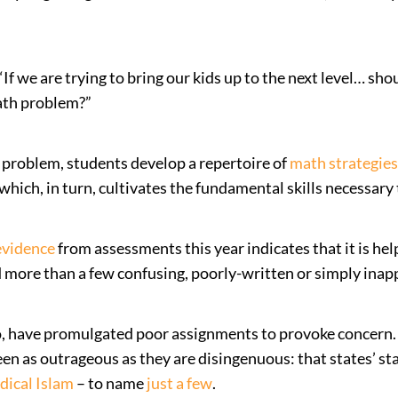
 we are trying to bring our kids up to the next level… sho
math problem?”
a problem, students develop a repertoire of
math strategies
hich, in turn, cultivates the fundamental skills necessary 
evidence
from assessments this year indicates that it is he
d more than a few confusing, poorly-written or simply ina
, have promulgated poor assignments to provoke concern. A
een as outrageous as they are disingenuous: that states’ s
dical Islam
– to name
just a few
.