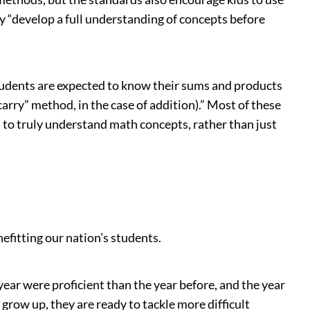
y “develop a full understanding of concepts before
udents are expected to know their sums and products
arry” method, in the case of addition).” Most of these
to truly understand math concepts, rather than just
efitting our nation’s students.
year were proficient than the year before, and the year
grow up, they are ready to tackle more difficult