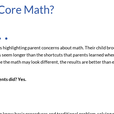
Core Math?
tes highlighting parent concerns about math. Their child 
 seem longer than the shortcuts that parents learned when 
 the math may look different, the results are better than e
ents did? Yes.
o know basic procedures and traditional problem-solving m