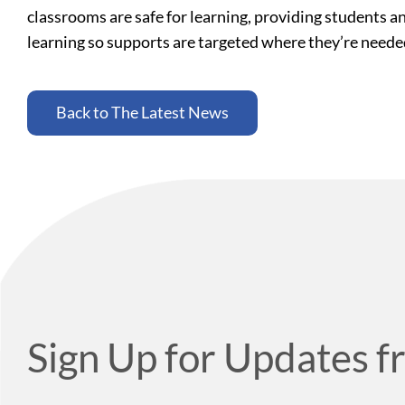
classrooms are safe for learning, providing students a
learning so supports are targeted where they’re need
Back to The Latest News
Sign Up for Updates f