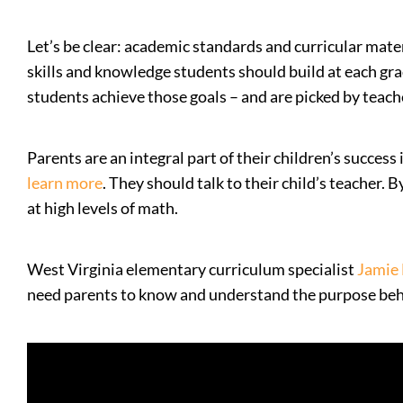
Let’s be clear: academic standards and curricular mater
skills and knowledge students should build at each grad
students achieve those goals – and are picked by teache
Parents are an integral part of their children’s succes
learn more
. They should talk to their child’s teacher.
at high levels of math.
West Virginia elementary curriculum specialist
Jamie
need parents to know and understand the purpose behin