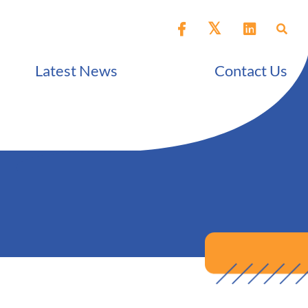
Latest News
Contact Us