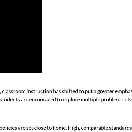
, classroom instruction has shifted to put a greater emphas
, students are encouraged to explore multiple problem-solv
icies are set close to home. High, comparable standards don