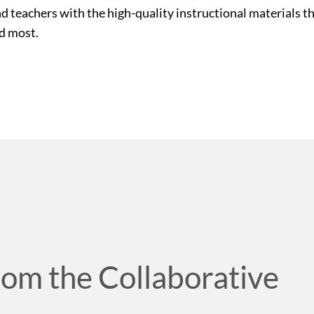
nd teachers with the high-quality instructional materials 
ed most.
rom the Collaborative