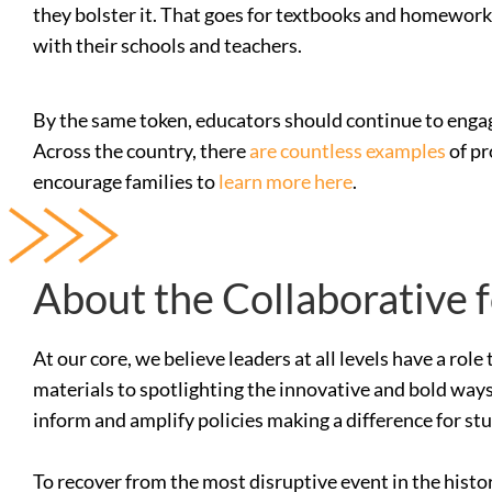
they bolster it. That goes for textbooks and homework, 
with their schools and teachers.
By the same token, educators should continue to engag
Across the country, there
are countless examples
of pr
encourage families to
learn more here
.
About the Collaborative 
At our core, we believe leaders at all levels have a ro
materials to spotlighting the innovative and bold ways
inform and amplify policies making a difference for st
To recover from the most disruptive event in the histo