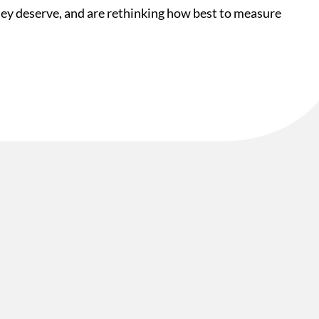
they deserve, and are rethinking how best to measure