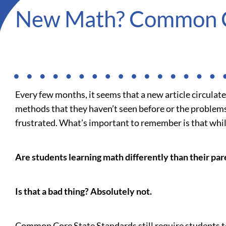
New Math? Common 
Every few months, it seems that a new article circula
methods that they haven’t seen before or the problems
frustrated. What’s important to remember is that while
Are students learning math differently than their par
Is that a bad thing? Absolutely not.
Common Core State Standards still require students t