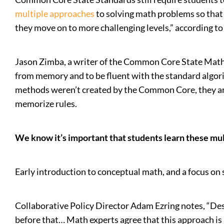
multiple approaches
to solving math problems so that 
they move on to more challenging levels,” according to
Jason Zimba, a writer of the Common Core State Mat
from memory and to be fluent with the standard algorith
methods weren’t created by the Common Core, they are
memorize rules.
We know it’s important that students learn these mult
Early introduction to conceptual math, and a focus on 
Collaborative Policy Director Adam Ezring notes, “Desp
before that… Math experts agree that this approach is 