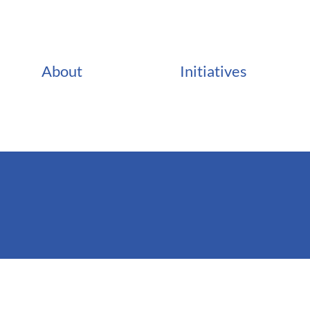
About
Initiatives