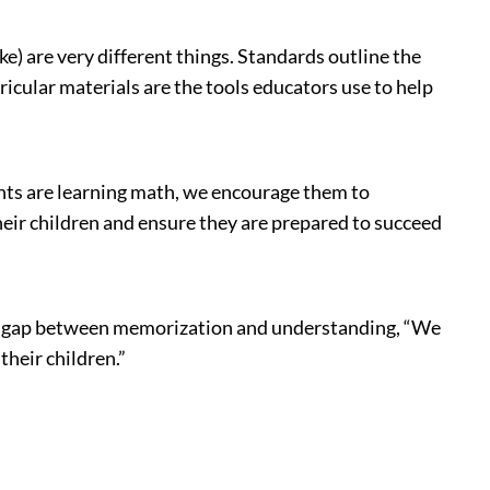
e) are very different things. Standards outline the
ricular materials are the tools educators use to help
dents are learning math, we encourage them to
their children and ensure they are prepared to succeed
the gap between memorization and understanding, “We
heir children.”