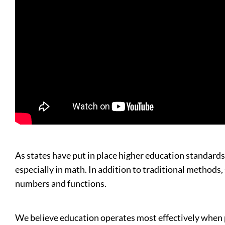
As states have put in place higher education standards
especially in math. In addition to traditional methods
numbers and functions.
We believe education operates most effectively when pol