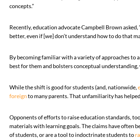
concepts.”
Recently, education advocate Campbell Brown asked, “If
better, even if [we] don’t understand how to do that 
By becoming familiar with a variety of approaches to 
best for them and bolsters conceptual understanding, w
While the shift is good for students (and, nationwide,
foreign
to many parents. That unfamiliarity has helpe
Opponents of efforts to raise education standards, too
materials with learning goals. The claims have often b
of students, or are a tool to indoctrinate students to
ra